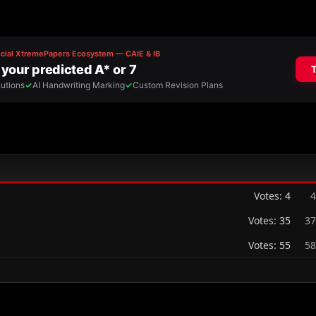
Votes:
4
4
Votes:
35
37
Votes:
55
58