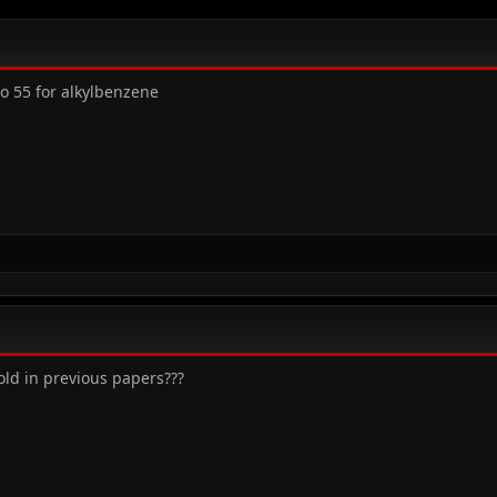
o 55 for alkylbenzene
old in previous papers???