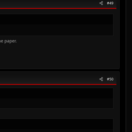
#49
e paper.​
#50