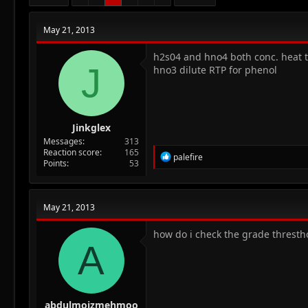
May 21, 2013
h2s04 and hno4 both conc. heat t
J
hno3 dilute RTP for phenol
Jinkglex
Messages
313
Reaction score
165
R
palefire
Points
53
e
a
c
t
May 21, 2013
i
o
n
how do i check the grade thresth
A
s
:
abdulmoizmehmoo