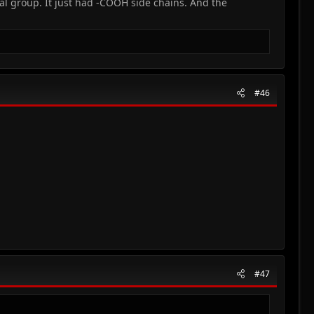
l group. It just had -COOH side chains. And the
#46
#47