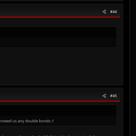
#44
#45
 showed us any double bonds :/