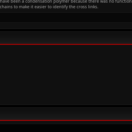
have been a condensation polymer because there was no functiona
ains to make it easier to identify the cross links.