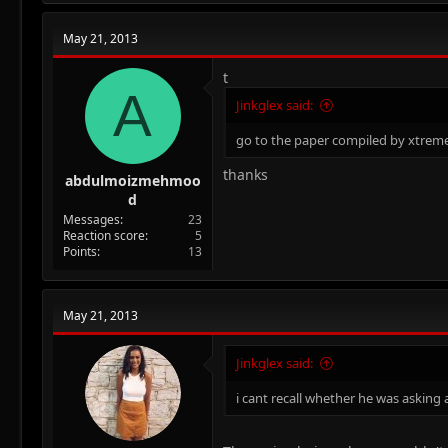
c
t
May 21, 2013
i
o
n
t
A
s
Jinkglex said:
:
go to the paper compiled by xtreme
thanks
abdulmoizmehmoo
d
Messages
23
Reaction score
5
Points
13
May 21, 2013
Jinkglex said:
i cant recall whether he was asking