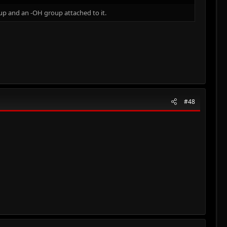
up and an -OH group attached to it.
#48