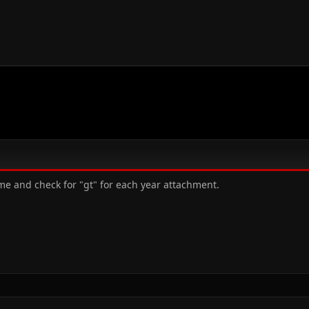
me and check for "gt" for each year attachment.