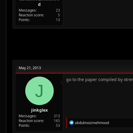
d
Messages
23
Reaction score
5
Points
13
May 21, 2013
go to the paper compiled by xtre
J
Jinkglex
Messages
313
Reaction score
165
R
abdulmoizmehmood
Points
53
e
a