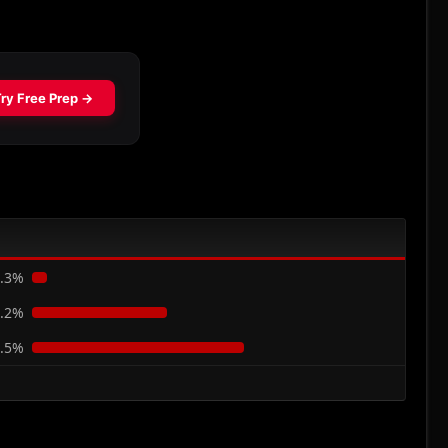
.3%
.2%
.5%