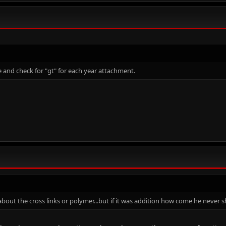
 and check for "gt" for each year attachment.
 about the cross links or polymer...but if it was addition how come he never