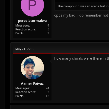
P
The compound was an arene but it d
opps my bad. i do remember not 
percolatormalwa
Messages
9
Reaction score
5
Points
3
May 21, 2013
how many chirals were there in t
Aamer Faiyaz
Messages
24
Reaction score
3
Points
13