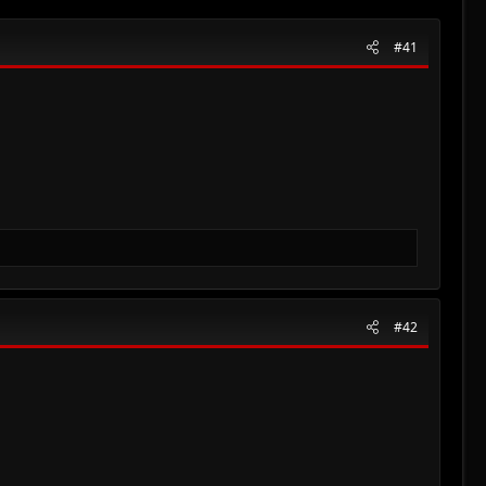
#41
#42