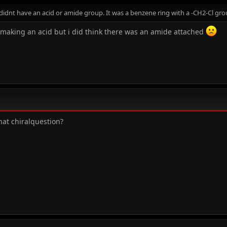
idnt have an acid or amide group. It was a benzene ring with a -CH2-Cl gro
making an acid but i did think there was an amide attached
hat chiralquestion?