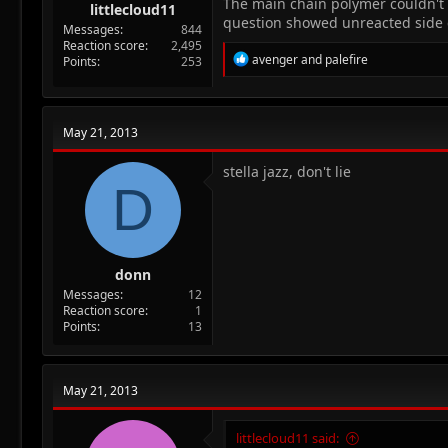
The main chain polymer couldn't 
littlecloud11
question showed unreacted side ch
Messages
844
Reaction score
2,495
R
avenger
and
palefire
Points
253
e
a
c
t
May 21, 2013
i
o
n
stella jazz, don't lie
D
s
:
donn
Messages
12
Reaction score
1
Points
13
May 21, 2013
littlecloud11 said: