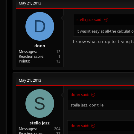
May 21, 2013
D
stella jazz said:
it wasnt easy at all-the calculat
I know what u r up to. trying 
donn
Messages
12
Reaction score
1
Points
13
May 21, 2013
donn said:
S
stella jazz, don't lie
stella jazz
donn said:
Messages
204
Reaction score
77