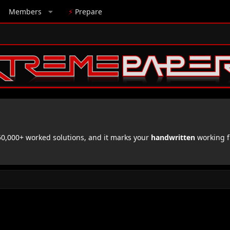
Members
⚡
Prepare
,000+ worked solutions, and it marks your
handwritten
working f