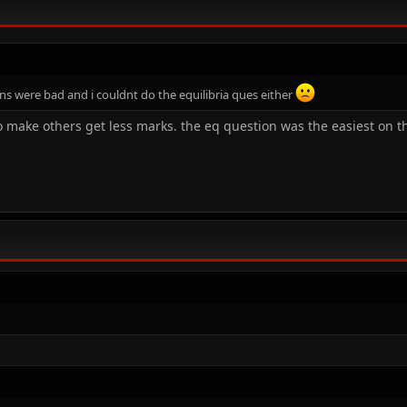
ions were bad and i couldnt do the equilibria ques either
to make others get less marks. the eq question was the easiest on th