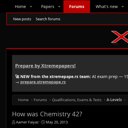
Home
Papers
Forums
What's new
New posts
Search forums
Prepare by Xtremepapers!
🚀 NEW from the xtremepape.rs team:
AI exam prep — 150
→
prepare.xtremepape.rs
Home
Forums
Qualifications, Exams & Tests
A-Levels
How was Chemistry 42?
T
S
Aamer Faiyaz
May 20, 2013
h
t