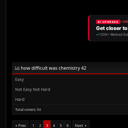
r
a
e
r
a
t
d
d
s
a
t
t
a
e
r
t
e
r
how difficult was chemistry 42
Easy
Not Easy Not Hard
Hard
Total voters
94
Prev
1
2
3
4
5
6
Next