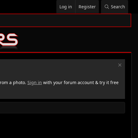
Log in
Register
Search
rom a photo.
Sign in
with your forum account & try it free