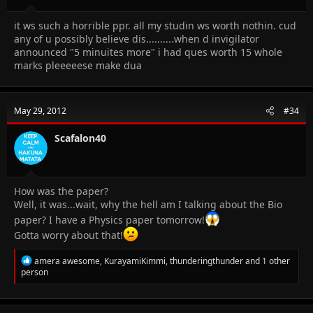
it ws such a horrible ppr. all my studin ws worth nothin. cud
any of u possibly believe dis..........when d invigilator
announced "5 minuites more" i had ques worth 15 whole
marks pleeeeese make dua
May 29, 2012
#34
Scafalon40
How was the paper?
Well, it was...wait, why the hell am I talking about the Bio
paper? I have a Physics paper tomorrow!
Gotta worry about that!
R
amera awesome
,
KurayamiKimmi
,
thunderingthunder
and 1 other
e
person
a
c
t