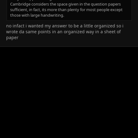
Cambridge considers the space given in the question papers
sufficient, in fact, its more than plenty for most people except
those with large handwriting.
no infact i wanted my answer to be a little organized so i
wrote da same points in an organized way in a sheet of
paper