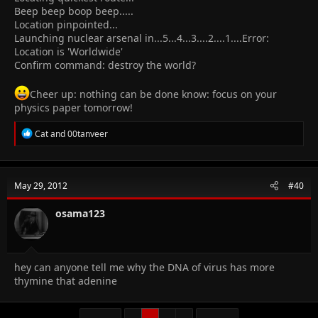
Beep beep boop beep.....
Location pinpointed...
Launching nuclear arsenal in...5...4...3....2....1....Error:
Location is 'Worldwide'
Confirm command: destroy the world?
Cheer up: nothing can be done know: focus on your
physics paper tomorrow!
R
Cat
and
00tanveer
e
a
c
t
May 29, 2012
#40
i
o
n
osama123
s
:
hey can anyone tell me why the DNA of virus has more
thymine that adenine