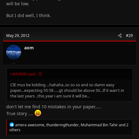
will be low.
But I did well, I think.
May 29, 2012
#29
aom
nikhil000 said:
CIE mus be kidding ...hahaha..so so so and so damn easy
paper....expecting 55-58 .....gt should be above 50...If it wan't in
the last years ..this year i am sure it will be...
don't let me find 10 mistakes in your paper.....
True story ....
R
amera awesome
,
thunderingthunder
,
Muhammad Bin Tahir
and 2
e
others
a