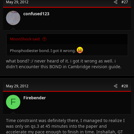
May 29, 2012
#27
confused123
MoonShock said:
Phosphodiester bond. I got it wrong.
what bond? :/ never heard of it. i got it wrong as well. i
didn't encounter this BOND in Cambridge revision guide.
May 29, 2012
#28
Firebender
F
Time constraint was definitely there, I managed to realize I
was only on qs.3 at 45 minutes into the paper and
accelerate my pace enough to finish in time. Inshallah, GT