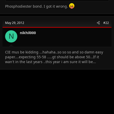
Phosphodiester bond. I got it wrong.
May 29, 2012
#22
nikhil000
N
CIE mus be kidding ...hahaha..so so so and so damn easy
paper....expecting 55-58 .....gt should be above 50...If it
wan't in the last years ..this year i am sure it will be...