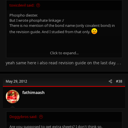
toxicdevil said:
Phospho diester.
But I wrote phosphate linkage :/
There is no mention of the bond name (only covalent bond) in
the revision guide. And I studied from that only.
Click to expand...
Where do you live send me your address. I wlii cm at ngthi Wen
yeah same here i also read revision guide on the last day. . .
youre aslppe nd kll yu. Cat pls.
May 29, 2012
#38
fathimaash
Doggybros said:
Are you supposed to get extra sheets? I don't think so.