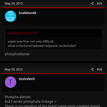
i
May 29, 2012
#35
o
n
s
Scafalon40
:
confused123 said:
paper was fine. not very difficult..
what is the bond between adjacent nucleotides?
phosphodiester
May 29, 2012
#36
toxicdevil
T
Phospho diester.
But I wrote phosphate linkage :/
There is no mention of the bond name (only covalent bond)