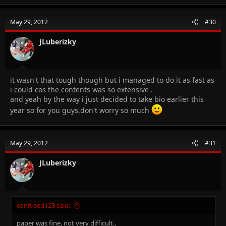
c
t
i
May 29, 2012
#30
o
n
s
JLuberizky
:
it wasn't that tough though but i managed to do it as fast as
i could cos the contents was so extensive .
and yeah by the way i just decided to take bio earlier this
year so for you guys,don't worry so much
May 29, 2012
#31
JLuberizky
confused123 said:
paper was fine. not very difficult..