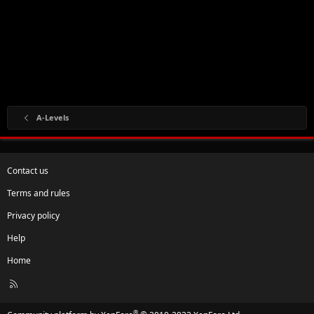
A-Levels
Contact us
Terms and rules
Privacy policy
Help
Home
R
S
S
®