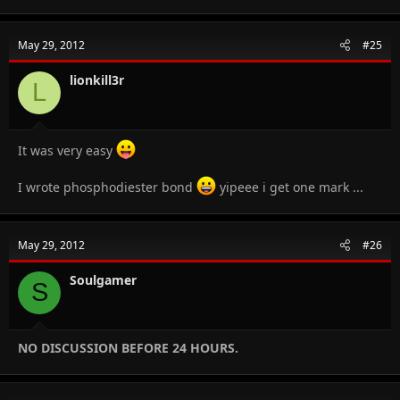
May 29, 2012
#25
lionkill3r
L
It was very easy
I wrote phosphodiester bond
yipeee i get one mark ...
May 29, 2012
#26
Soulgamer
S
NO DISCUSSION BEFORE 24 HOURS.