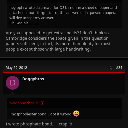
hey ppl i wrote da answer for Q3 b i nd ii in a sheet of paper and
attached it but i forgot to cut the answer in da question paper..
will dey accept my answer.
Oh God pls............
Are you supposed to get extra sheets? I don't think so.
Cambridge considers the space given in the question
papers sufficient, in fact, its more than plenty for most
people except those with large handwriting.
May 29, 2012
#24
Doggybros
D
MoonShock said:
Phosphodiester bond. I got it wrong.
I wrote phosphate bond......crap!!!!