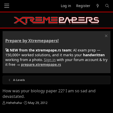
Log in
Register
Prepare by Xtremepapers!
🚀 NEW from the xtremepape.rs team:
AI exam prep —
150,000+ worked solutions, and it marks your
handwritten
working from a photo.
Sign in
with your forum account & try
it free →
prepare.xtremepape.rs
A-Levels
How was your biology paper 22? I am so sad and
devastated.
T
S
Hehehaha
May 29, 2012
h
t
r
a