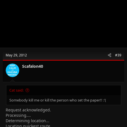
May 29, 2012
#39
Scafalon40
Cat said:
Somebody kill me or kill the person who set the paper!! :'(
Request acknowledged.
Processing....
Determining location...
Locating quickest route...