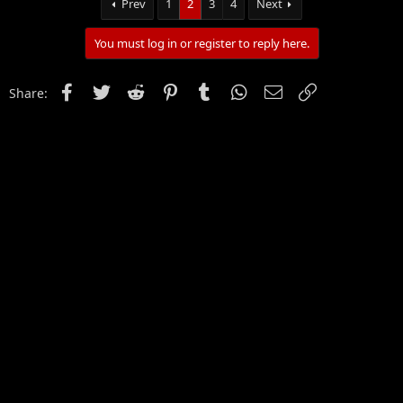
Prev
1
2
3
4
Next
You must log in or register to reply here.
Facebook
Twitter
Reddit
Pinterest
Tumblr
WhatsApp
Email
Link
Share: