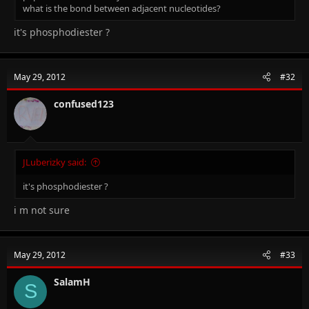
what is the bond between adjacent nucleotides?
it's phosphodiester ?
May 29, 2012
#32
confused123
JLuberizky said:
it's phosphodiester ?
i m not sure
May 29, 2012
#33
SalamH
S