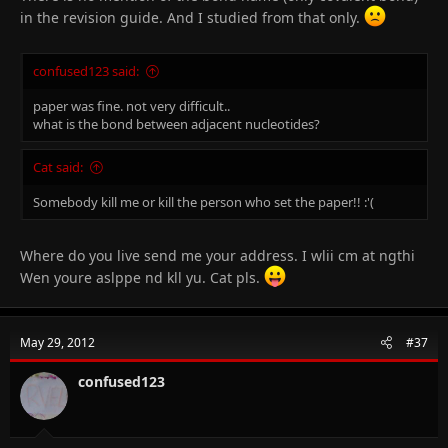
in the revision guide. And I studied from that only.
confused123 said:
paper was fine. not very difficult..
what is the bond between adjacent nucleotides?
Cat said:
Somebody kill me or kill the person who set the paper!! :'(
Where do you live send me your address. I wlii cm at ngthi
Wen youre aslppe nd kll yu. Cat pls.
May 29, 2012
#37
confused123