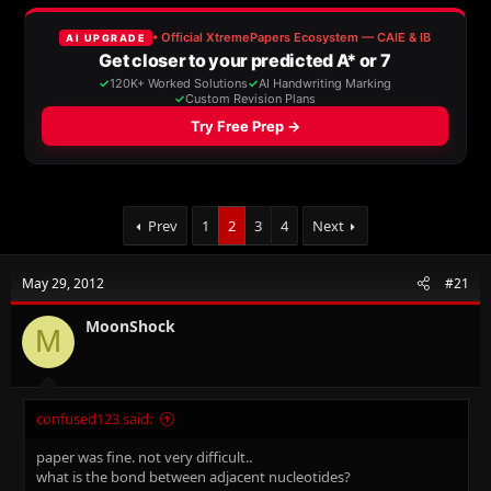
e
r
a
t
d
d
s
a
t
t
a
e
r
t
e
r
Prev
1
2
3
4
Next
May 29, 2012
#21
MoonShock
M
confused123 said:
paper was fine. not very difficult..
what is the bond between adjacent nucleotides?