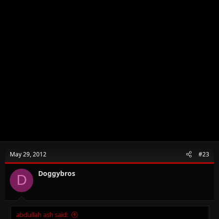
May 29, 2012
#23
Doggybros
D
abdullah ash said: