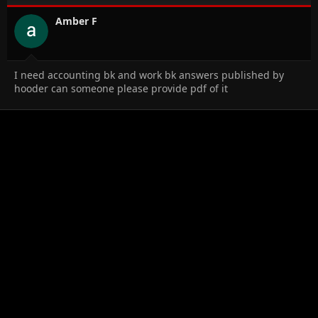
o
n
Amber F
s
:
I need accounting bk and work bk answers published by
hooder can someone please provide pdf of it