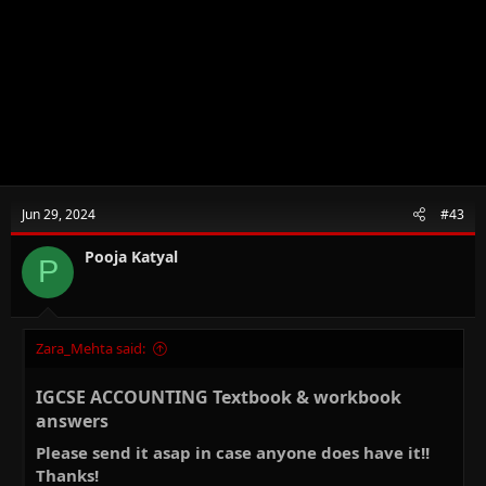
Jun 29, 2024
#43
Pooja Katyal
P
Zara_Mehta said:
IGCSE ACCOUNTING Textbook & workbook
answers​
Please send it asap in case anyone does have it!!
Thanks!