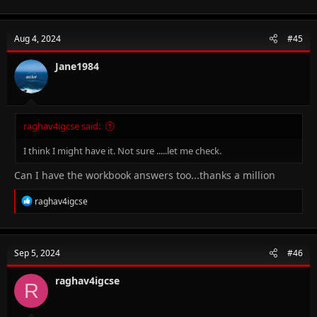
Aug 4, 2024
#45
Jane1984
raghav4igcse said:
I think I might have it. Not sure .....let me check.
Can I have the workbook answers too...thanks a million
R
raghav4igcse
e
a
c
t
Sep 5, 2024
#46
i
o
n
raghav4igcse
R
s
: