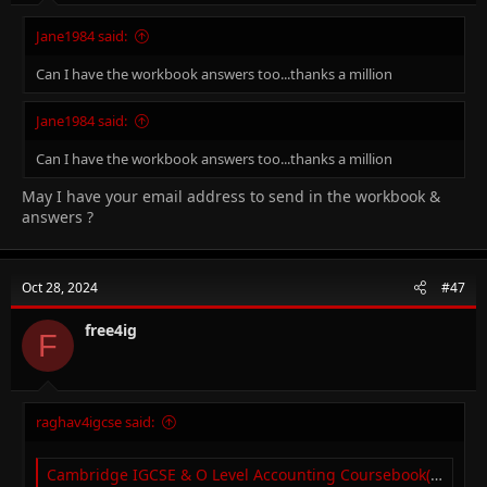
Jane1984 said:
Can I have the workbook answers too...thanks a million
Jane1984 said:
Can I have the workbook answers too...thanks a million
May I have your email address to send in the workbook &
answers ?
Oct 28, 2024
#47
free4ig
F
raghav4igcse said:
Cambridge IGCSE & O Level Accounting Coursebook(2nd edition) (with answers)