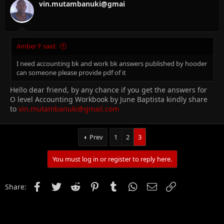
vin.mutambanuki@gmai
Amber F said:
I need accounting bk and work bk answers published by hooder
can someone please provide pdf of it
Hello dear friend, by any chance if you get the answers for
O level Accounting Workbook by June Baptista kindly share
to
vin.mutambanuki@gmail.com
Prev
1
2
3
You must log in or register to reply here.
Facebook
Twitter
Reddit
Pinterest
Tumblr
WhatsApp
Email
Link
Share: