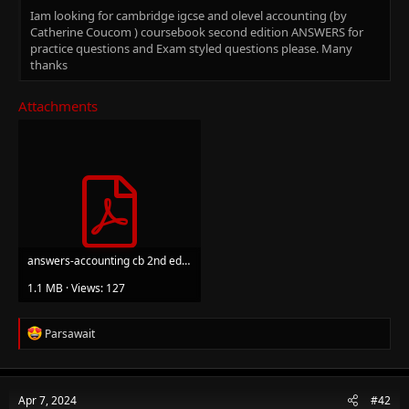
Iam looking for cambridge igcse and olevel accounting (by
Catherine Coucom ) coursebook second edition ANSWERS for
practice questions and Exam styled questions please. Many
thanks
Attachments
answers-accounting cb 2nd ed cambridge.pdf
1.1 MB · Views: 127
R
Parsawait
e
a
c
t
Apr 7, 2024
#42
i