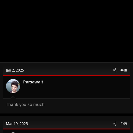
Jan 2, 2025
#48
Parsawait
Thank you so much
Mar 19, 2025
#49