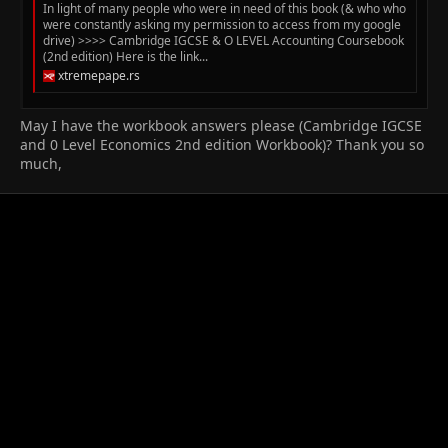
In light of many people who were in need of this book (& who who
were constantly asking my permission to access from my google
drive) >>>> Cambridge IGCSE & O LEVEL Accounting Coursebook
(2nd edition) Here is the link...
xtremepape.rs
May I have the workbook answers please (Cambridge IGCSE
and 0 Level Economics 2nd edition Workbook)? Thank you so
much,