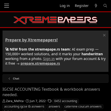
Log in
Register
Prepare by Xtremepapers!
🚀 NEW from the xtremepape.rs team:
AI exam prep —
150,000+ worked solutions, and it marks your
handwritten
working from a photo.
Sign in
with your forum account & try
it free →
prepare.xtremepape.rs
Chat
IGCSE ACCOUNTING Textbook & workbook answers
needed.
T
S
T
Zara_Mehta
Jun 7, 2022
0452 accounting
h
t
a
accounting igcse tb asnwerrs
answers
caternine coucum answers
r
a
g