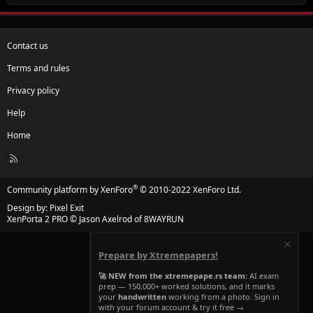
Contact us
Terms and rules
Privacy policy
Help
Home
R
S
S
®
Community platform by XenForo
© 2010-2022 XenForo Ltd.
Design by:
Pixel Exit
XenPorta 2 PRO
© Jason Axelrod of
8WAYRUN
Prepare by Xtremepapers!
🚀 NEW from the xtremepape.rs team:
AI exam
prep — 150,000+ worked solutions, and it marks
your
handwritten
working from a photo. Sign in
with your forum account & try it free →