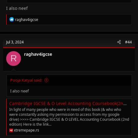
I also neef
R
raghav4igcse
e
a
c
t
Jul 3, 2024
#44
i
o
n
raghav4igcse
R
s
:
Pooja Katyal said:
I also neef
Cambridge IGCSE & O Level Accounting Coursebook(2nd edition) (with answers)
In light of many people who were in need of this book (& who who
were constantly asking my permission to access from my google
drive) >>>> Cambridge IGCSE & O LEVEL Accounting Coursebook (2nd
edition) Here is the link...
xtremepape.rs