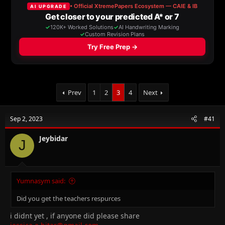
a
t
d
d
s
a
t
t
a
e
r
t
e
r
Prev
1
2
3
4
Next
Sep 2, 2023
#41
Jeybidar
J
Yumnasym said:
Did you get the teachers respurces
i didnt yet , if anyone did please share