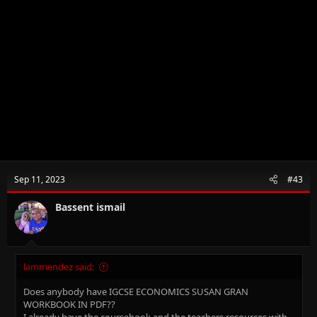
Sep 11, 2023
#43
Bassent ismail
lammendez said:
Does anybody have IGCSE ECONOMICS SUSAN GRAN
WORKBOOK IN PDF??
I already have the coursebook and the teachers resources with