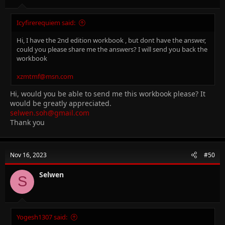
Icyfirerequiem said:
Hi, I have the 2nd edition workbook , but dont have the answer,
could you please share me the answers? I will send you back the
workbook
xzmtmf@msn.com
Hi, would you be able to send me this workbook please? It
would be greatly appreciated.
selwen.soh@gmail.com
Thank you
Nov 16, 2023
#50
Selwen
S
Yogesh1307 said: