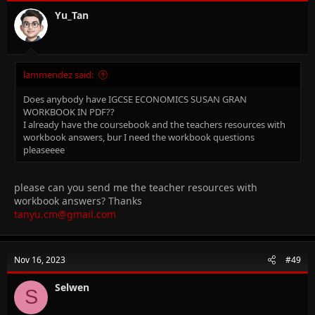
Yu_Tan
lammendez said:
Does anybody have IGCSE ECONOMICS SUSAN GRAN
WORKBOOK IN PDF??
I already have the coursebook and the teachers resources with
workbook answers, bur I need the workbook questions
pleaseeee
please can you send me the teacher resources with
workbook answers? Thanks
tanyu.cm@gmail.com
Nov 16, 2023
#49
Selwen
S