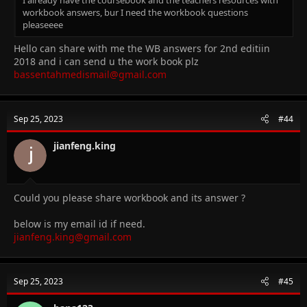
workbook answers, bur I need the workbook questions
pleaseeee
Hello can share with me the WB answers for 2nd editiin
2018 and i can send u the work book plz
bassentahmedismail@gmail.com
Sep 25, 2023
#44
jianfeng.king
Could you please share workbook and its answer ?
below is my email id if need.
jianfeng.king@gmail.com
Sep 25, 2023
#45