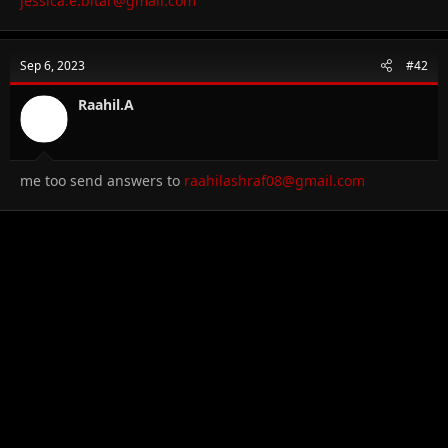
jessica.e.bitar@gmail.com
Sep 6, 2023
#42
Raahil.A
me too send answers to
raahilashraf08@gmail.com