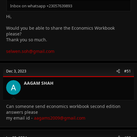
Inbox on whatsapp +23057639893
Hi,
Would you be able to share the Economics Workbook
please?
Thank you so much.
selwen.soh@gmail.com
Dec 3, 2023
#51
AAGAM SHAH
Can someone send economics workbook second edition
answers please
my email id -
aagams2009@gmail.com