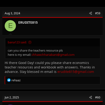
Aug 3, 2024
#59
ERUDITE815
E
bana123 said:
can you share the teachers resource pls
here is my email:
chhawchhariabani@gmail.com
Hi there Good Day! could you please share economics
teacher resources and workbook with answers. Thanks in
advance. Stay blessed m email is
erudite815@gmail.com
R
rehaaz
e
a
c
t
Jun 2, 2025
#60
i
o