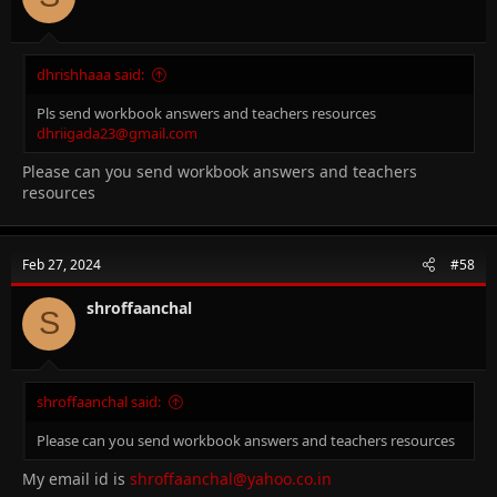
dhrishhaaa said:
Pls send workbook answers and teachers resources
dhriigada23@gmail.com
Please can you send workbook answers and teachers
resources
Feb 27, 2024
#58
shroffaanchal
S
shroffaanchal said:
Please can you send workbook answers and teachers resources
My email id is
shroffaanchal@yahoo.co.in