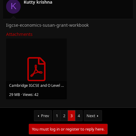
n
Kutty krishna
K
s
:
Iigcse-economics-susan-grant-workbook
Attachments
Cambridge IGCSE and O Level Economics Workbook-Susan Grant.pdf
29 MB · Views: 42
Prev
1
2
3
4
Next
You must log in or register to reply here.