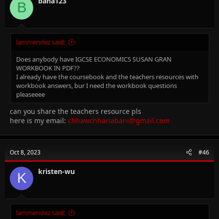
bana123
B
lammendez said:
Does anybody have IGCSE ECONOMICS SUSAN GRAN
WORKBOOK IN PDF??
I already have the coursebook and the teachers resources with
workbook answers, bur I need the workbook questions
pleaseeee
can you share the teachers resource pls
here is my email:
chhawchhariabani@gmail.com
Oct 8, 2023
#46
kristen-wu
K
lammendez said: