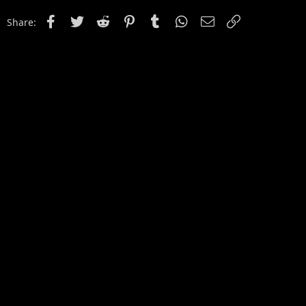
Facebook
Twitter
Reddit
Pinterest
Tumblr
WhatsApp
Email
Link
Share: