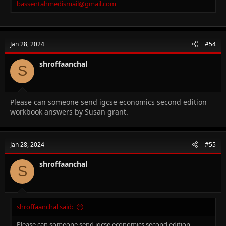
bassentahmedismail@gmail.com
Jan 28, 2024
#54
shroffaanchal
S
Please can someone send igcse economics second edition
workbook answers by Susan grant.
Jan 28, 2024
#55
shroffaanchal
S
shroffaanchal said:
Please can someone send igcse economics second edition