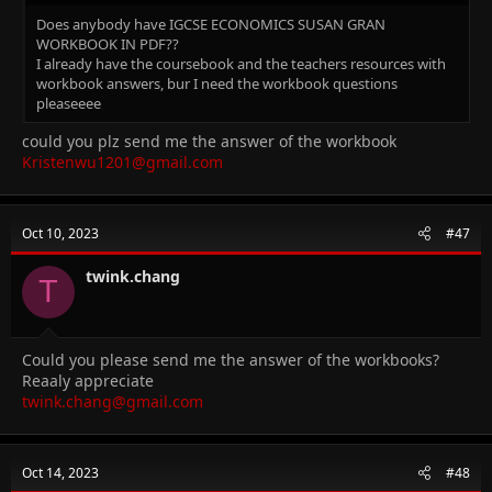
Does anybody have IGCSE ECONOMICS SUSAN GRAN
WORKBOOK IN PDF??
I already have the coursebook and the teachers resources with
workbook answers, bur I need the workbook questions
pleaseeee
could you plz send me the answer of the workbook
Kristenwu1201@gmail.com
Oct 10, 2023
#47
twink.chang
T
Could you please send me the answer of the workbooks?
Reaaly appreciate
twink.chang@gmail.com
Oct 14, 2023
#48