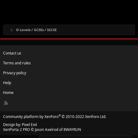
O-Levels / GCSEs / IGCSE
Contact us
Terms and rules
Privacy policy
Help
Home
R
S
S
®
Community platform by XenForo
© 2010-2022 XenForo Ltd.
Design by:
Pixel Exit
XenPorta 2 PRO
© Jason Axelrod of
8WAYRUN