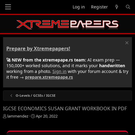
Log in
Register
Prepare by Xtremepapers!
🚀 NEW from the xtremepape.rs team:
AI exam prep —
150,000+ worked solutions, and it marks your
handwritten
working from a photo.
Sign in
with your forum account & try
it free →
prepare.xtremepape.rs
O-Levels / GCSEs / IGCSE
IGCSE ECONOMICS SUSAN GRANT WORKBOOK IN PDF
T
S
lammendez
Apr 20, 2022
h
t
r
a
e
r