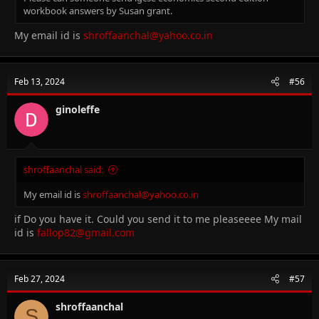
workbook answers by Susan grant.
My email id is
shroffaanchal@yahoo.co.in
Feb 13, 2024
#56
ginoleffe
shroffaanchal said:
My email id is
shroffaanchal@yahoo.co.in
if Do you have it. Could you send it to me pleaseeee My mail
id is
fallop82@gmail.com
Feb 27, 2024
#57
shroffaanchal
S