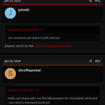
Jan 25, 2024
#52
johniiii
J
strawberrypocky said:
can someone pls share it with me too
please send to me
rezrezziolo@gmail.com
Jan 28, 2024
#53
shroffaanchal
S
Bassent ismail said:
Hello can share with me the WB answers for 2nd editiin 2018 and
i can send u the work book plz