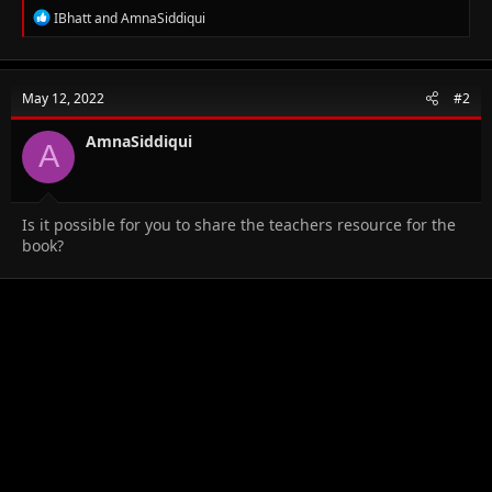
R
IBhatt
and
AmnaSiddiqui
e
a
c
t
May 12, 2022
#2
i
o
n
AmnaSiddiqui
A
s
:
Is it possible for you to share the teachers resource for the
book?