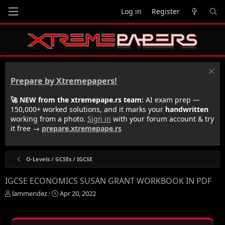
Log in
Register
Prepare by Xtremepapers!
🚀 NEW from the xtremepape.rs team:
AI exam prep —
150,000+ worked solutions, and it marks your
handwritten
working from a photo.
Sign in
with your forum account & try
it free →
prepare.xtremepape.rs
O-Levels / GCSEs / IGCSE
IGCSE ECONOMICS SUSAN GRANT WORKBOOK IN PDF
T
S
lammendez
Apr 20, 2022
h
t
r
a
e
r