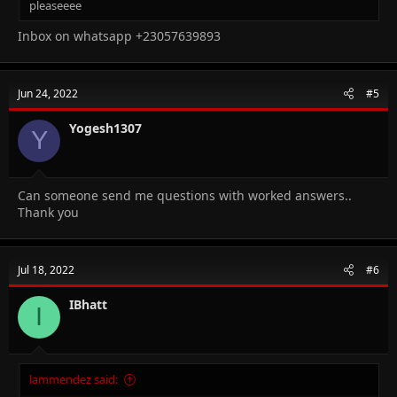
pleaseeee
Inbox on whatsapp +23057639893
Jun 24, 2022
#5
Yogesh1307
Y
Can someone send me questions with worked answers..
Thank you
Jul 18, 2022
#6
IBhatt
I
lammendez said: