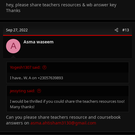
hey, please share teachers resources & wb answer key
Thanks
Sep 27, 2022
#13
Asma waseem
A
Yogesh1307 said:
I have.. W. A on +23057639893
jessyting said:
I would be thrilled if you could share the teachers resources too!
Many thanks!
Can you please share teachers resource and coursebook
answers on
asma.ahtisham3130@gmail.com