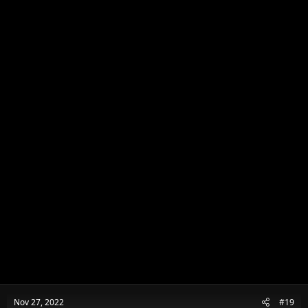
Nov 27, 2022
#19