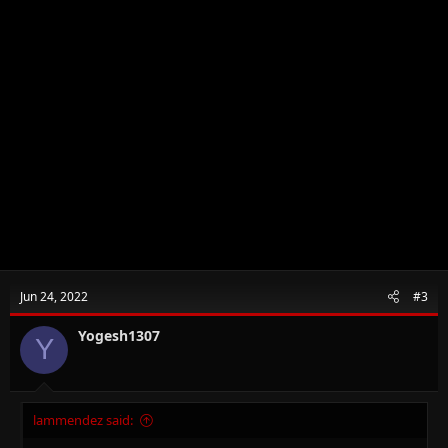
Jun 24, 2022
#3
Yogesh1307
Y
lammendez said: