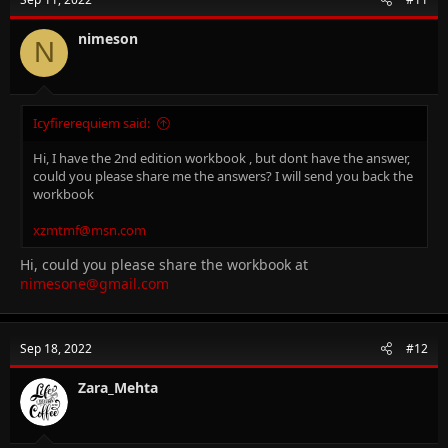
nimeson
N
Icyfirerequiem said:
Hi, I have the 2nd edition workbook , but dont have the answer,
could you please share me the answers? I will send you back the
workbook
xzmtmf@msn.com
Hi, could you please share the workbook at
nimesone@gmail.com
Sep 18, 2022
#12
Zara_Mehta