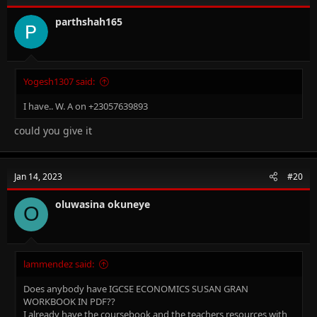
parthshah165
Yogesh1307 said:
I have.. W. A on +23057639893
could you give it
Jan 14, 2023
#20
oluwasina okuneye
O
lammendez said:
Does anybody have IGCSE ECONOMICS SUSAN GRAN
WORKBOOK IN PDF??
I already have the coursebook and the teachers resources with