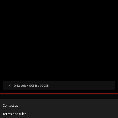
O-Levels / GCSEs / IGCSE
Contact us
Terms and rules