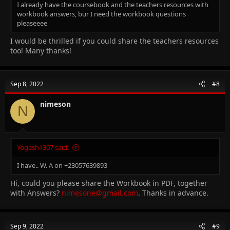
I already have the coursebook and the teachers resources with
workbook answers, bur I need the workbook questions
pleaseeee
I would be thrilled if you could share the teachers resources
too! Many thanks!
Sep 8, 2022
#8
nimeson
N
Yogesh1307 said:
I have.. W. A on +23057639893
Hi, could you please share the Workbook in PDF, together
with Answers?
nimesone@gmail.com
. Thanks in advance.
Sep 9, 2022
#9