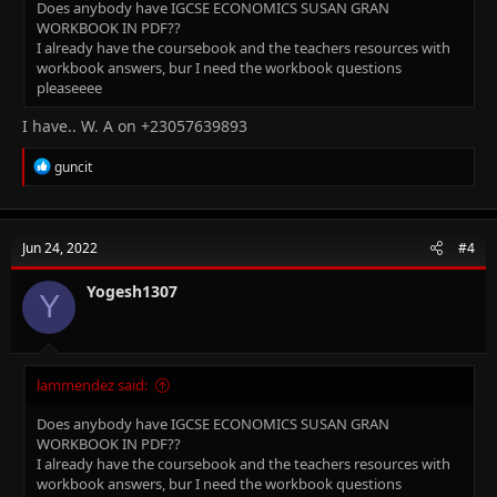
Does anybody have IGCSE ECONOMICS SUSAN GRAN
WORKBOOK IN PDF??
I already have the coursebook and the teachers resources with
workbook answers, bur I need the workbook questions
pleaseeee
I have.. W. A on +23057639893
R
guncit
e
a
c
t
Jun 24, 2022
#4
i
o
n
Yogesh1307
Y
s
:
lammendez said:
Does anybody have IGCSE ECONOMICS SUSAN GRAN
WORKBOOK IN PDF??
I already have the coursebook and the teachers resources with
workbook answers, bur I need the workbook questions