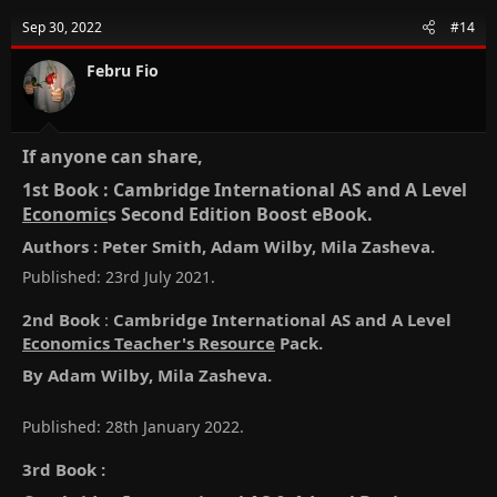
Sep 30, 2022
#14
Febru Fio
If anyone can share,​
1st Book : Cambridge International AS and A Level
Economic
s Second Edition Boost eBook.​
Authors : Peter Smith, Adam Wilby, Mila Zasheva.​
Published: 23rd July 2021.
2nd Book
:
Cambridge International AS and A Level
Economics Teacher's Resource
Pack.
By Adam Wilby, Mila Zasheva.
Published: 28th January 2022.
3rd Book
: