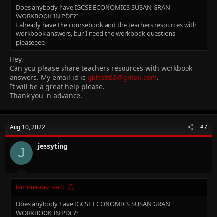
Does anybody have IGCSE ECONOMICS SUSAN GRAN
WORKBOOK IN PDF??
I already have the coursebook and the teachers resources with
workbook answers, bur I need the workbook questions
pleaseeee
Hey,
Can you please share teachers resources with workbook
answers. My email id is
ijbhatt83@gmail.com
.
It will be a great help please.
Thank you in advance.
Aug 10, 2022
#7
jessyting
J
lammendez said:
Does anybody have IGCSE ECONOMICS SUSAN GRAN
WORKBOOK IN PDF??