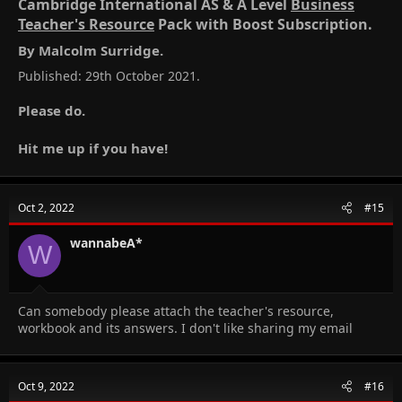
Cambridge International AS & A Level
Business
Teacher's Resource
Pack with Boost Subscription.​
By Malcolm Surridge.​
Published: 29th October 2021.
Please do.
Hit me up if you have!
Oct 2, 2022
#15
wannabeA*
W
Can somebody please attach the teacher's resource,
workbook and its answers. I don't like sharing my email
Oct 9, 2022
#16