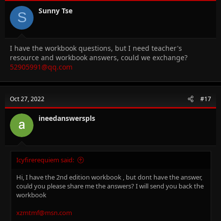
Sunny Tse
S
I have the workbook questions, but I need teacher's
resource and workbook answers, could we exchange?
52905991@qq.com
Oct 27, 2022
#17
ineedanswerspls
Icyfirerequiem said:
Hi, I have the 2nd edition workbook , but dont have the answer,
could you please share me the answers? I will send you back the
workbook
xzmtmf@msn.com