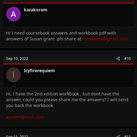
karakoram
Hi I need coursebook answers and workbook pdf with
answers of Susan grant .pls share at
asmaeesa@gmail.com
Sep 10, 2022
#10
Icyfirerequiem
I
Hi, I have the 2nd edition workbook , but dont have the
answer, could you please share me the answers? I will send
you back the workbook
xzmtmf@msn.com
Sep 11, 2022
#11