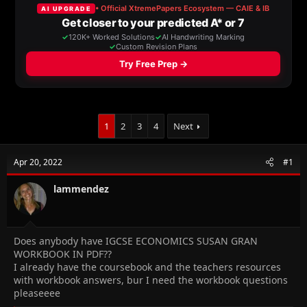
a
t
d
d
s
a
t
t
a
e
r
t
e
r
1
2
3
4
Next
Apr 20, 2022
#1
lammendez
Does anybody have IGCSE ECONOMICS SUSAN GRAN
WORKBOOK IN PDF??
I already have the coursebook and the teachers resources
with workbook answers, bur I need the workbook questions
pleaseeee