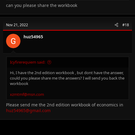
can you please share the workbook
Nov 21, 2022
#18
huz54965
Icyfirerequiem said:
Hi, I have the 2nd edition workbook , but dont have the answer,
could you please share me the answers? I will send you back the
workbook
xzmtmf@msn.com
Please send me the 2nd edition workbook of economics in
huz54965@gmail.com