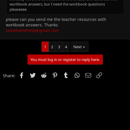
workbook answers, bur I need the workbook questions
pleaseeee
please can you send me the teacher resources with
workbook answers. Thanks
sos4divinehelp@gmail.com
1
2
3
4
Next
You must log in or register to reply here.
Facebook
Twitter
Reddit
Pinterest
Tumblr
WhatsApp
Email
Link
Share: