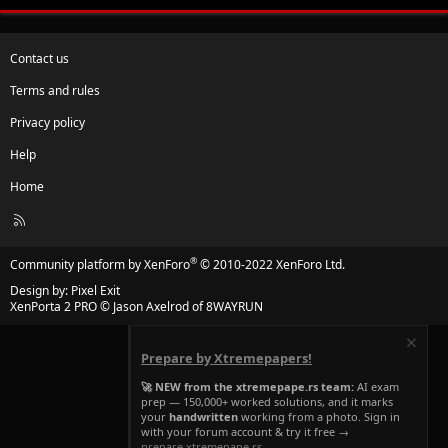
Contact us
Terms and rules
Privacy policy
Help
Home
R
S
S
®
Community platform by XenForo
© 2010-2022 XenForo Ltd.
Design by:
Pixel Exit
XenPorta 2 PRO
© Jason Axelrod of
8WAYRUN
Prepare by Xtremepapers!
🚀 NEW from the xtremepape.rs team:
AI exam
prep — 150,000+ worked solutions, and it marks
your
handwritten
working from a photo. Sign in
with your forum account & try it free →
prepare.xtremepape.rs