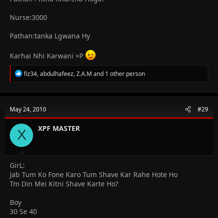
Nurse:3000
Pathan:tanka Lgwana Hy
Karhai Nhi Karwani =P
R
fiz34
,
abdulhafeez
,
Z.A.M
and 1 other person
e
a
c
t
May 24, 2010
#29
i
o
n
XPF MASTER
X
s
:
GirL:
Jab Tum Ko Fone Karo Tum Shave Kar Rahe Hote Ho
Tm Din Mei Kitni Shave Karte Ho?
Boy
30 Se 40