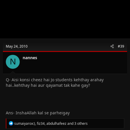
May 24, 2010
#39
nannes
N
Q- Aisi konsi cheez hai Jo students kehthay arahay
hai..kehthay hai aur qayamat tak kahe gay?
Ans- InshaAllah kal se parheigay
R
sumaiyarox:)
,
fiz34
,
abdulhafeez
and 3 others
e