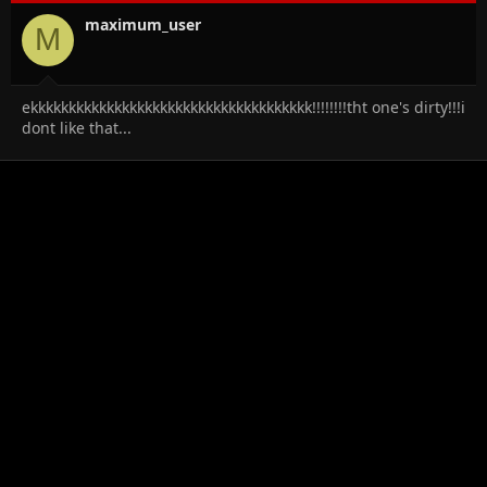
o
n
maximum_user
M
s
:
ekkkkkkkkkkkkkkkkkkkkkkkkkkkkkkkkkkkkk!!!!!!!!tht one's dirty!!!i
dont like that...