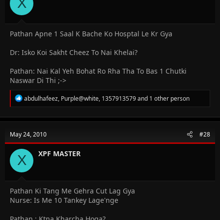
X
s
:
Pathan Apne 1 Saal K Bache Ko Hosptal Le Kr Gya
Dr: Isko Koi Sakht Cheez To Nai Khelai?
Pathan: Nai Kal Yeh Bohat Ro Rha Tha To Bas 1 Chutki
Naswar Di Thi ;->
R
abdulhafeez
,
Purple@white
,
1357913579
and 1 other person
e
a
c
t
May 24, 2010
#28
i
o
n
XPF MASTER
X
s
:
Pathan Ki Tang Me Gehra Cut Lag Gya
Nurse: Is Me 10 Tankey Lage'nge
Pathan : Ktna Kharcha Hoga?