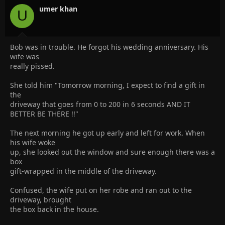
n
umer khan
U
s
:
Bob was in trouble. He forgot his wedding anniversary. His
wife was
really pissed.
She told him "Tomorrow morning, I expect to find a gift in
the
driveway that goes from 0 to 200 in 6 seconds AND IT
BETTER BE THERE !!"
The next morning he got up early and left for work. When
his wife woke
up, she looked out the window and sure enough there was a
box
gift-wrapped in the middle of the driveway.
Confused, the wife put on her robe and ran out to the
driveway, brought
the box back in the house.