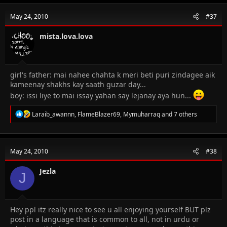
c
t
May 24, 2010
#37
i
o
n
mista.lova.lova
s
:
girl's father: mai nahee chahta k meri beti puri zindagee aik
kameenay shakhs kay saath guzar day...
boy: issi liye to mai issay yahan say lejanay aya hun...
R
Laraib_awannn
,
FlameBlazer69
,
Mymuharraq
and 7 others
e
a
c
t
May 24, 2010
#38
i
o
n
Jezla
J
s
:
Hey ppl itz really nice to see u all enjoying yourself BUT plz
post in a language that is common to all, not in urdu or