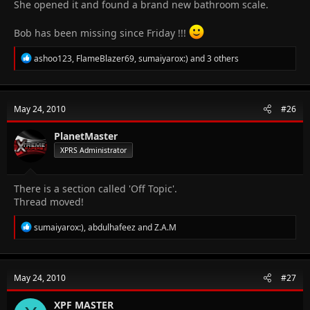
She opened it and found a brand new bathroom scale.
Bob has been missing since Friday !!!
R
ashoo123
,
FlameBlazer69
,
sumaiyarox:)
and 3 others
e
a
c
t
May 24, 2010
#26
i
o
n
PlanetMaster
s
XPRS Administrator
:
There is a section called 'Off Topic'.
Thread moved!
R
sumaiyarox:)
,
abdulhafeez
and
Z.A.M
e
a
c
t
May 24, 2010
#27
i
o
n
XPF MASTER