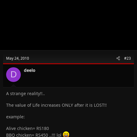
May 24, 2010
#23
deelo
D
A strange reality!!..
The value of Life increases ONLY after it is LOST!!
example:
Alive chicken= RS180
BBQ chicken= RS450 ..!!! lol