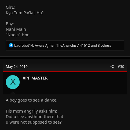
GirL:
Kya Tum PaGaL Ho?
Boy:
Nahi Main
"Naeei" Hon
R
badrobot14
,
Awais Ajmal
,
TheAnarchist141612
and 3 others
e
a
c
t
May 24, 2010
#30
i
o
n
XPF MASTER
X
s
:
A boy goes to see a dance.
His mom angrily asks him:
Did u see anything there that
u were not supposed to see?