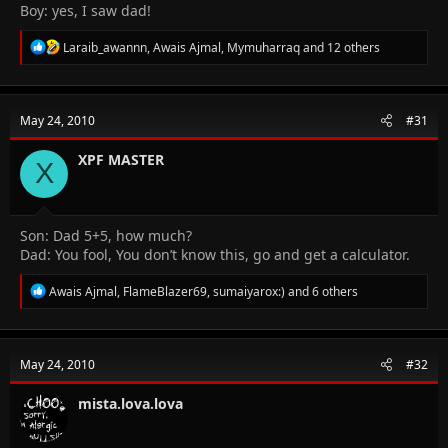
Boy: yes, I saw dad!
R
Laraib_awannn
,
Awais Ajmal
,
Mymuharraq
and 12 others
e
a
c
t
May 24, 2010
#31
i
o
n
XPF MASTER
X
s
:
Son: Dad 5+5, how much?
Dad: You fool, You don’t know this, go and get a calculator.
R
Awais Ajmal
,
FlameBlazer69
,
sumaiyarox:)
and 6 others
e
a
c
t
May 24, 2010
#32
i
o
n
mista.lova.lova
s
: