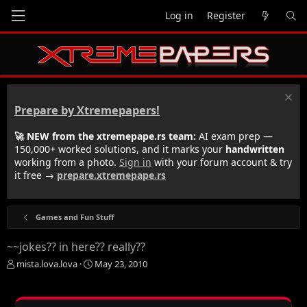
Log in
Register
Prepare by Xtremepapers!
🚀 NEW from the xtremepape.rs team:
AI exam prep —
150,000+ worked solutions, and it marks your
handwritten
working from a photo.
Sign in
with your forum account & try
it free →
prepare.xtremepape.rs
Games and Fun Stuff
~~jokes?? in here?? really??
T
S
mista.lova.lova
May 23, 2010
h
t
r
a
e
r