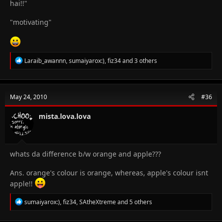
hai!!"
"motivating"
R
Laraib_awannn
,
sumaiyarox:)
,
fiz34
and 3 others
e
a
c
t
May 24, 2010
#36
i
o
n
mista.lova.lova
s
:
whats da difference b/w orange and apple???
Ans. orange's colour is orange, whereas, apple's colour isnt
apple!!
R
sumaiyarox:)
,
fiz34
,
SAtheXtreme
and 5 others
e
a