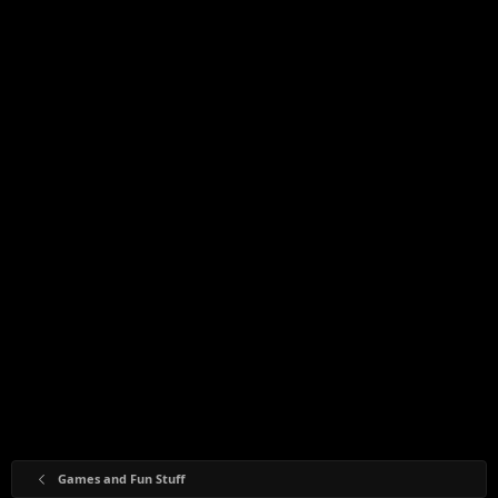
Games and Fun Stuff