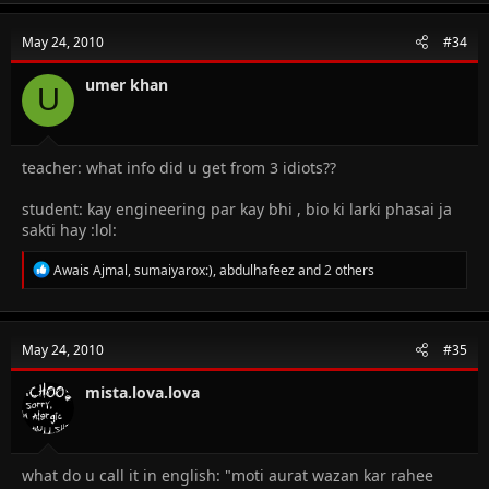
c
t
May 24, 2010
#34
i
o
n
umer khan
U
s
:
teacher: what info did u get from 3 idiots??
student: kay engineering par kay bhi , bio ki larki phasai ja
sakti hay :lol:
R
Awais Ajmal
,
sumaiyarox:)
,
abdulhafeez
and 2 others
e
a
c
t
May 24, 2010
#35
i
o
n
mista.lova.lova
s
:
what do u call it in english: "moti aurat wazan kar rahee