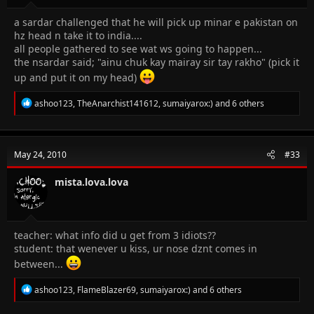
a sardar challenged that he will pick up minar e pakistan on
hz head n take it to india....
all people gathered to see wat ws going to happen...
the nsardar said; "ainu chuk kay mairay sir tay rakho" (pick it
up and put it on my head)
R
ashoo123
,
TheAnarchist141612
,
sumaiyarox:)
and 6 others
e
a
c
t
May 24, 2010
#33
i
o
n
mista.lova.lova
s
:
teacher: what info did u get from 3 idiots??
student: that wenever u kiss, ur nose dznt comes in
between...
R
ashoo123
,
FlameBlazer69
,
sumaiyarox:)
and 6 others
e
a