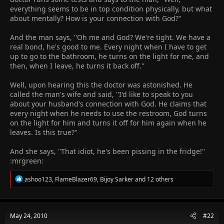
everything seems to be in top condition physically, but what
about mentally? How is your connection with God?''
And the man says, ''Oh me and God? We're tight. We have a
real bond, he's good to me. Every night when I have to get
up to go to the bathroom, he turns on the light for me, and
then, when I leave, he turns it back off.''
Well, upon hearing this the doctor was astonished. He
called the man's wife and said, ''I'd like to speak to you
about your husband's connection with God. He claims that
every night when he needs to use the restroom, God turns
on the light for him and turns it off for him again when he
leaves. Is this true?''
And she says, ''That idiot, he's been pissing in the fridge!''
:mrgreen:
R
ashoo123
,
FlameBlazer69
,
Bijoy Sarker
and 12 others
e
a
c
t
May 24, 2010
#22
i