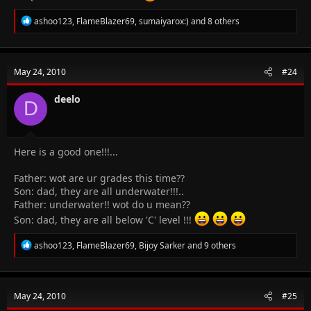
R
ashoo123
,
FlameBlazer69
,
sumaiyarox:)
and 8 others
e
a
c
t
May 24, 2010
#24
i
o
n
deelo
D
s
:
Here is a good one!!!...
Father: wot are ur grades this time??
Son: dad, they are all underwater!!!..
Father: underwater!! wot do u mean??
Son: dad, they are all below 'C' level !!!
R
ashoo123
,
FlameBlazer69
,
Bijoy Sarker
and 9 others
e
a
c
t
May 24, 2010
#25
i
o