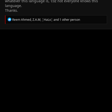
whatever this language is, 'coz not everyone knows this
language.
Thanks.
R
Reem Ahmed
,
Z.A.M
,
¦HaLo¦
and 1 other person
e
a
c
t
i
o
n
s
: