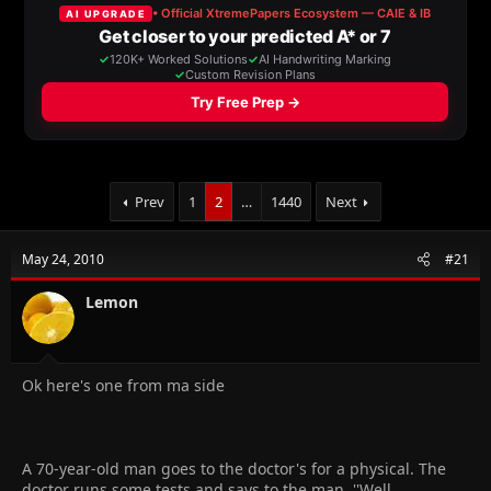
a
t
d
d
s
a
t
t
a
e
r
t
e
r
Prev
1
2
…
1440
Next
May 24, 2010
#21
Lemon
Ok here's one from ma side
A 70-year-old man goes to the doctor's for a physical. The
doctor runs some tests and says to the man, ''Well,