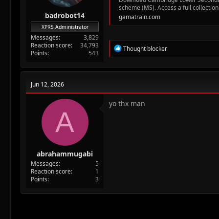
scheme (MS). Access a full collection
badrobot14
gamatrain.com
XPRS Administrator
Messages
3,829
Reaction score
34,793
R
Thought blocker
Points
543
e
a
c
t
Jun 12, 2026
i
o
n
yo thx man
A
s
:
abrahammugabi
Messages
5
Reaction score
1
Points
3