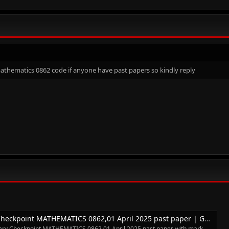
mathematics 0862 code if anyone have past papers so kindly reply
kpoint MATHEMATICS 0862,01 April 2025 past paper | Gamatrain
y Checkpoint MATHEMATICS 0862,01 April 2025 past paper with mark