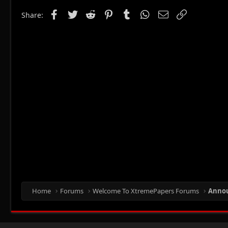
Facebook
Twitter
Reddit
Pinterest
Tumblr
WhatsApp
Email
Link
Share:
Home
Forums
Welcome To XtremePapers Forums
Anno