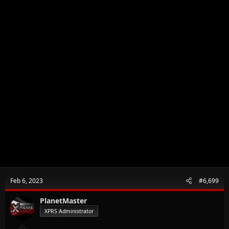
Feb 6, 2023
#6,699
PlanetMaster
XPRS Administrator