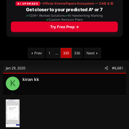
a
t
d
d
s
a
t
t
a
e
r
t
e
r
Prev
1
…
335
336
Next
Jan 29, 2020
#6,681
kiran kk
K