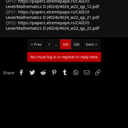
QP12:
https://papers.xtremepape.rs/CAIE/O
Level/Mathematics D (4024)/4024_w22_qp_12.pdf
QP21:
https://papers.xtremepape.rs/CAIE/O
Level/Mathematics D (4024)/4024_w22_qp_21.pdf
QP22:
https://papers.xtremepape.rs/CAIE/O
Level/Mathematics D (4024)/4024_w22_qp_22.pdf
Prev
1
…
335
336
Next
You must log in or register to reply here.
Facebook
Twitter
Reddit
Pinterest
Tumblr
WhatsApp
Email
Link
Share: