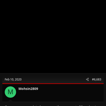
Feb 10, 2020
#6,683
Mohsin2809
M