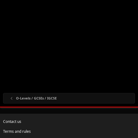
O-Levels / GCSEs / IGCSE
Contact us
Terms and rules