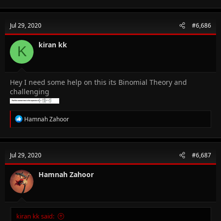
a
c
t
Jul 29, 2020
#6,686
i
o
n
kiran kk
K
s
:
Hey I need some help on this its Binomial Theory and
challenging
R
Hamnah Zahoor
e
a
c
t
Jul 29, 2020
#6,687
i
o
n
Hamnah Zahoor
s
:
kiran kk said: