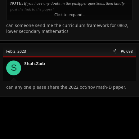
NOTE
:
If you have any doubt in the pastpper questions, then kindly
post the link to the paper!
Click to expand...
May Allah give us all success in this world as well as the
can someone send me the curriculum framework for 0862,
HereAfter...Aameen!!
lower secondary mathematics
SEQUENCES-Points to remember:
Many people find it hard, but to be honest it's just more of logic..that's
Feb 2, 2023
#6,698
all!
Shah.Zaib
Sequences!
S
Using log for indices.
can any one please share the 2022 oct/nov math-D paper.