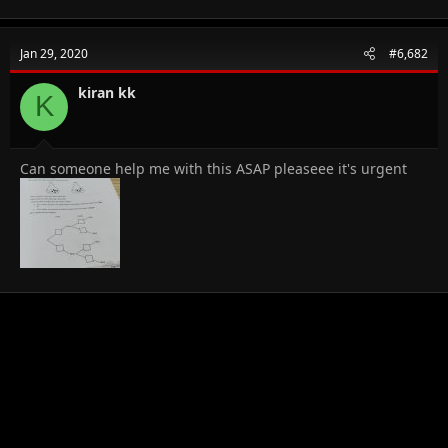
Jan 29, 2020
#6,682
kiran kk
K
Can someone help me with this ASAP pleaseee it's urgent