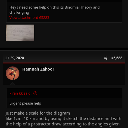
Hey I need some help on this its Binomial Theory and
challenging
View attachment 65283
Jul 29, 2020
#6,688
Hamnah Zahoor
kiran kk said:
urgent please help
Just make a scale for the diagram
like 1cm=10 km and by using it sketch the distance and with
the help of a protractor draw according to the angles given