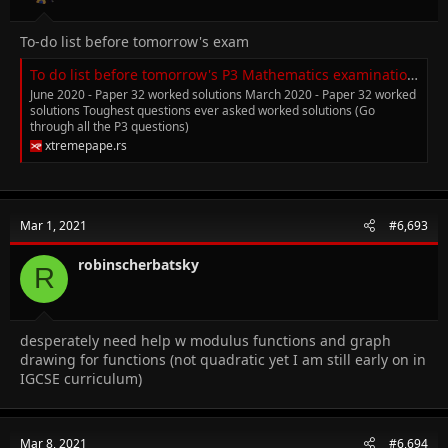
To-do list before tomorrow's exam
To do list before tomorrow's P3 Mathematics examination.
June 2020 - Paper 32 worked solutions March 2020 - Paper 32 worked
solutions Toughest questions ever asked worked solutions (Go
through all the P3 questions)
xtremepape.rs
Mar 1, 2021
#6,693
robinscherbatsky
R
desperately need help w modulus functions and graph
drawing for functions (not quadratic yet I am still early on in
IGCSE curriculum)
Mar 8, 2021
#6,694