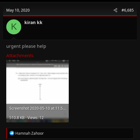
May 10, 2020
#6,685
kiran kk
K
urgent please help
Attachments
Screenshot 2020-05-10 at 11.51.17 AM.png
510.8 KB · Views: 12
R
Hamnah Zahoor
e