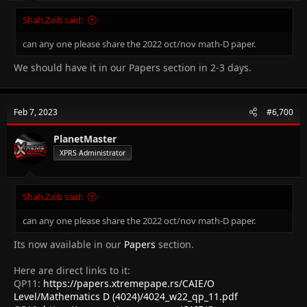
Shah.Zaib said:
can any one please share the 2022 oct/nov math-D paper.
We should have it in our Papers section in 2-3 days.
Feb 7, 2023
#6,700
PlanetMaster
XPRS Administrator
Shah.Zaib said:
can any one please share the 2022 oct/nov math-D paper.
Its now available in our
Papers
section.
Here are direct links to it:
QP11:
https://papers.xtremepape.rs/CAIE/O
Level/Mathematics D (4024)/4024_w22_qp_11.pdf