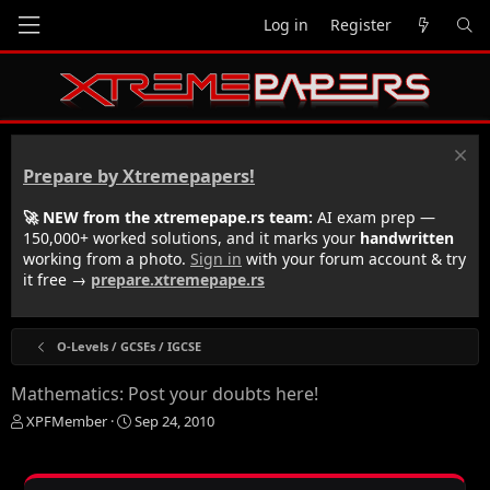
Log in
Register
Prepare by Xtremepapers!
🚀 NEW from the xtremepape.rs team:
AI exam prep —
150,000+ worked solutions, and it marks your
handwritten
working from a photo.
Sign in
with your forum account & try
it free →
prepare.xtremepape.rs
O-Levels / GCSEs / IGCSE
Mathematics: Post your doubts here!
T
S
XPFMember
Sep 24, 2010
h
t
r
a
e
r