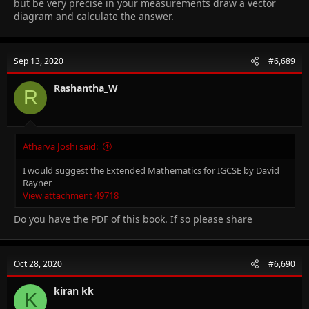
but be very precise in your measurements draw a vector
diagram and calculate the answer.
Sep 13, 2020
#6,689
Rashantha_W
R
Atharva Joshi said:
I would suggest the Extended Mathematics for IGCSE by David
Rayner
View attachment 49718
Do you have the PDF of this book. If so please share
Oct 28, 2020
#6,690
kiran kk
K