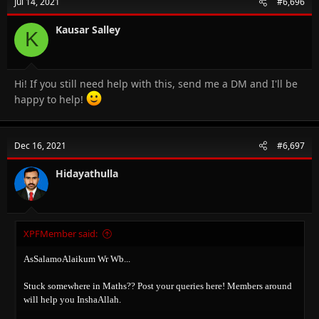
Jul 14, 2021
#6,696
Kausar Salley
K
Hi! If you still need help with this, send me a DM and I'll be
happy to help!
Dec 16, 2021
#6,697
Hidayathulla
XPFMember said:
AsSalamoAlaikum Wr Wb...
Stuck somewhere in Maths?? Post your queries here! Members around
will help you InshaAllah.