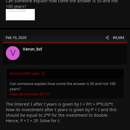
Can someone explain how come the answer is 50 and not
100 years?
Feb 10, 2020
#6,684
Varun_bzl
V
Mohsin2809 said:
Can someone explain how come the answer is 50 and not 100
years?
View attachment 65157
The Interest I after t years is given by I = Prt = P*0.02*t
Now its investment after t years is given by P + I and this
should be equal to 2*P for the investment to double.
Hence, P + I = 2P. Solve for t.