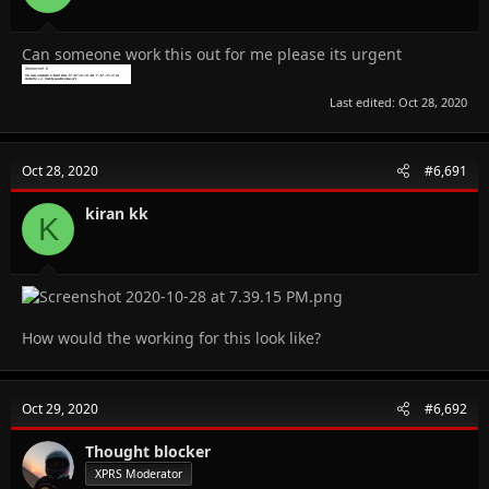
Can someone work this out for me please its urgent
Last edited:
Oct 28, 2020
Oct 28, 2020
#6,691
kiran kk
K
How would the working for this look like?
Oct 29, 2020
#6,692
Thought blocker
XPRS Moderator