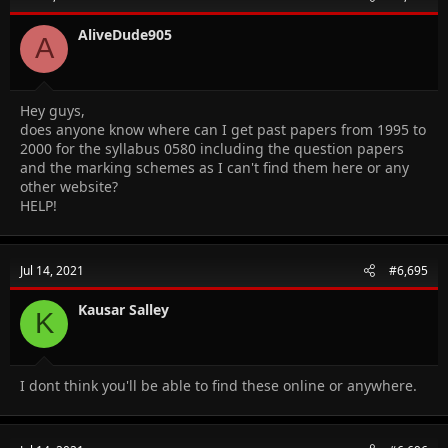
AliveDude905
A
Hey guys,
does anyone know where can I get past papers from 1995 to
2000 for the syllabus 0580 including the question papers
and the marking schemes as I can't find them here or any
other website?
HELP!
Jul 14, 2021
#6,695
Kausar Salley
K
I dont think you'll be able to find these online or anywhere.