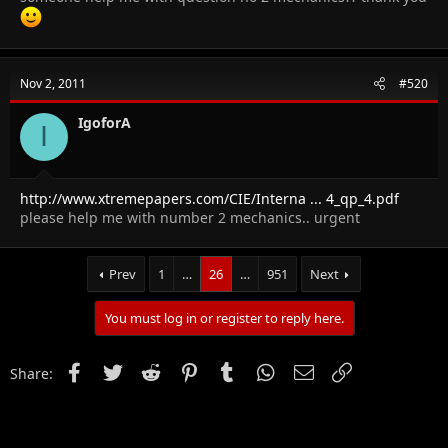
Nov 2, 2011
#520
IgoforA
I
http://www.xtremepapers.com/CIE/Interna ... 4_qp_4.pdf
please help me with number 2 mechanics.. urgent
Prev
1
…
26
…
951
Next
You must log in or register to reply here.
Facebook
Twitter
Reddit
Pinterest
Tumblr
WhatsApp
Email
Link
Share: