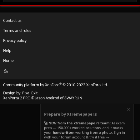
Contact us
Terms and rules
Privacy policy
Help
Home
R
S
S
®
Community platform by XenForo
© 2010-2022 XenForo Ltd.
Design by:
Pixel Exit
XenPorta 2 PRO
© Jason Axelrod of
8WAYRUN
Prepare by Xtremepapers!
🚀 NEW from the xtremepape.rs team:
AI exam
prep — 150,000+ worked solutions, and it marks
your
handwritten
working from a photo. Sign in
with your forum account & try it free →