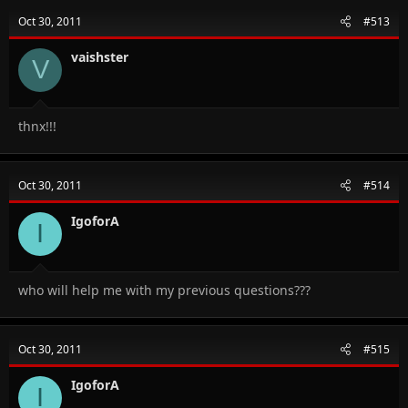
Oct 30, 2011
#513
vaishster
V
thnx!!!
Oct 30, 2011
#514
IgoforA
I
who will help me with my previous questions???
Oct 30, 2011
#515
IgoforA
I