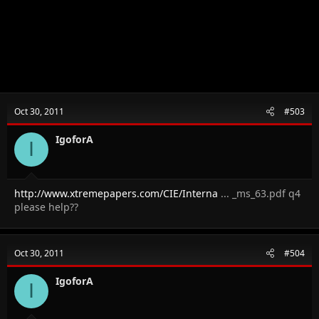
Oct 30, 2011
#503
IgoforA
I
http://www.xtremepapers.com/CIE/Interna
... _ms_63.pdf q4
please help??
Oct 30, 2011
#504
IgoforA
I