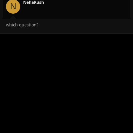
NehaKush
N
which question?