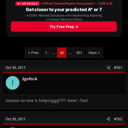
a
t
d
d
s
a
t
t
a
e
r
t
e
r
Prev
1
…
26
…
951
Next
Oct 30, 2011
#501
IgoforA
I
sooooo no one is helpinggg???? :beer: :fool:
Oct 30, 2011
#502