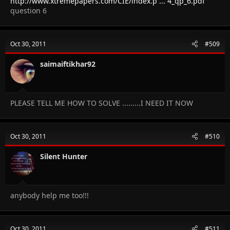
http://www.xtremepapers.com/CIE/index.p ... 4_qp_6.pdf
question 6
Oct 30, 2011
#509
saimaiftikhar92
PLEASE TELL ME HOW TO SOLVE .........I NEED IT NOW
Oct 30, 2011
#510
Silent Hunter
anybody help me too!!!
Oct 30, 2011
#511