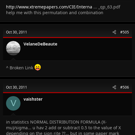
http://www.xtremepapers.com/CIE/Interna
... _qp_63.pdf
help me with this permutation and combination
Oct 30, 2011
#505
VelaneDeBeaute
^ Broken Link
Oct 30, 2011
#506
vaishster
V
in statistics NORMAL DISTRIBUTION FORMULA (X-
mu)/sigma... u hav 2 add or subtract 0.5 to the value of X
depending on the sign rite ??... but in some paper mark