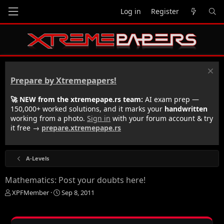
Log in
Register
Prepare by Xtremepapers!
🚀 NEW from the xtremepape.rs team:
AI exam prep —
150,000+ worked solutions, and it marks your
handwritten
working from a photo.
Sign in
with your forum account & try
it free →
prepare.xtremepape.rs
A-Levels
Mathematics: Post your doubts here!
T
S
XPFMember
Sep 8, 2011
h
t
r
a
e
r