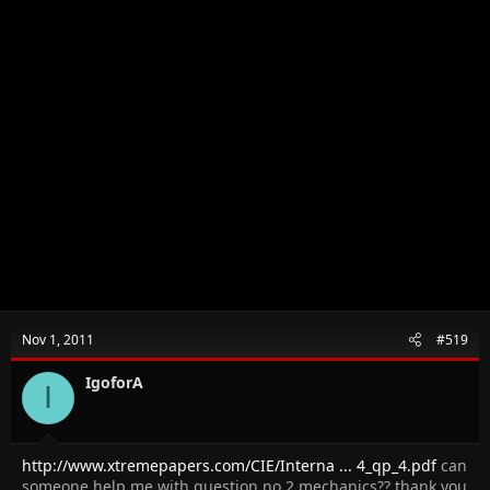
Nov 1, 2011
#519
IgoforA
I
http://www.xtremepapers.com/CIE/Interna ... 4_qp_4.pdf
can
someone help me with question no 2 mechanics?? thank you