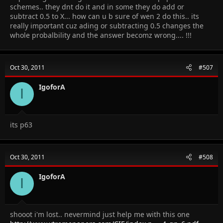
schemes.. they dnt do it and in some they do add or
subtract 0.5 to X... how can u b sure of wen 2 do this.. its
really important cuz ading or subtracting 0.5 changes the
whole probalbility and the answer becomz wrong.... !!!
Oct 30, 2011
#507
IgoforA
I
its p63
Oct 30, 2011
#508
IgoforA
I
shooot i'm lost.. nevermind just help me with this one