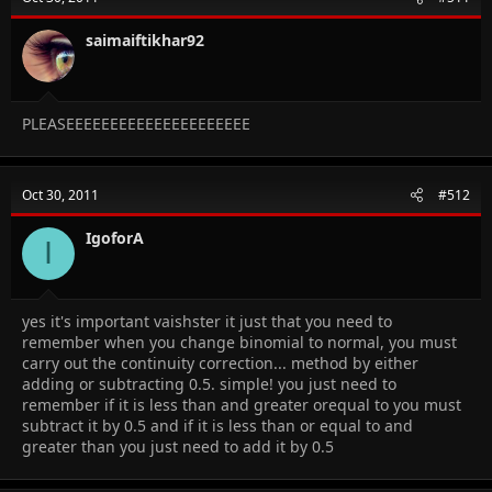
saimaiftikhar92
PLEASEEEEEEEEEEEEEEEEEEEEE
Oct 30, 2011
#512
IgoforA
I
yes it's important vaishster it just that you need to
remember when you change binomial to normal, you must
carry out the continuity correction... method by either
adding or subtracting 0.5. simple! you just need to
remember if it is less than and greater orequal to you must
subtract it by 0.5 and if it is less than or equal to and
greater than you just need to add it by 0.5