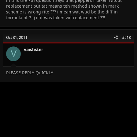
in this the 7th question says that peppers r taken witout
replacement but tat means teh method shown in mark
scheme is wrong rite ??? i mean wat wud be the diff in
formula of 7 i) if it was taken wit replacement ??!
Oct 31, 2011
#518
vaishster
V
PLEASE REPLY QuICKLY