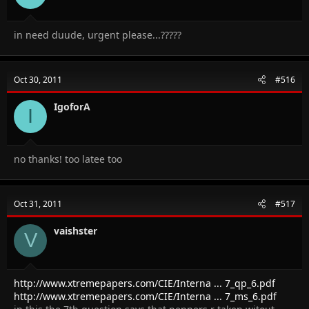
in need duude, urgent please...?????
Oct 30, 2011
#516
IgoforA
I
no thanks! too latee too
Oct 31, 2011
#517
vaishster
V
http://www.xtremepapers.com/CIE/Interna ... 7_qp_6.pdf
http://www.xtremepapers.com/CIE/Interna ... 7_ms_6.pdf