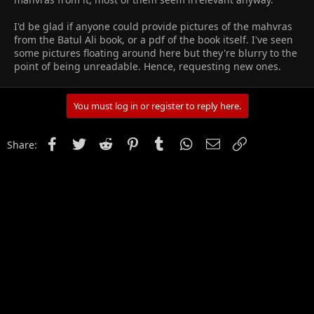
I'd be glad if anyone could provide pictures of the mahvras
from the Batul Ali book, or a pdf of the book itself. I've seen
some pictures floating around here but they're blurry to the
point of being unreadable. Hence, requesting new ones.
You must log in or register to reply here.
Facebook
Twitter
Reddit
Pinterest
Tumblr
WhatsApp
Email
Link
Share: