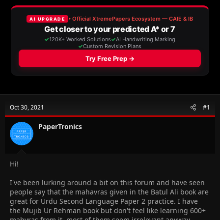
a
t
d
d
s
a
t
t
a
e
r
t
e
r
Oct 30, 2021
#1
PaperTronics
Hi!
I've been lurking around a bit on this forum and have seen
people say that the mahavras given in the Batul Ali book are
great for Urdu Second Language Paper 2 practice. I have
the Mujib Ur Rehman book but don't feel like learning 600+
mahvras from it, most of them seem irrelevant anyway.