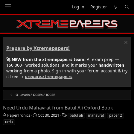
Log in
Register
Prepare by Xtremepapers!
🚀 NEW from the xtremepape.rs team:
AI exam prep —
150,000+ worked solutions, and it marks your
handwritten
working from a photo.
Sign in
with your forum account & try
it free →
prepare.xtremepape.rs
O-Levels / GCSEs / IGCSE
Need Urdu Mahavrat from Batul Ali Oxford Book
T
S
T
PaperTronics
Oct 30, 2021
batul ali
mahavrat
paper 2
h
t
a
urdu
r
a
g
e
r
s