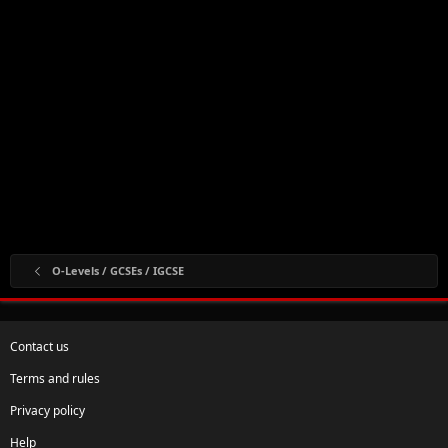
O-Levels / GCSEs / IGCSE
Contact us
Terms and rules
Privacy policy
Help