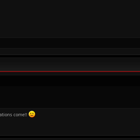
cations come!!