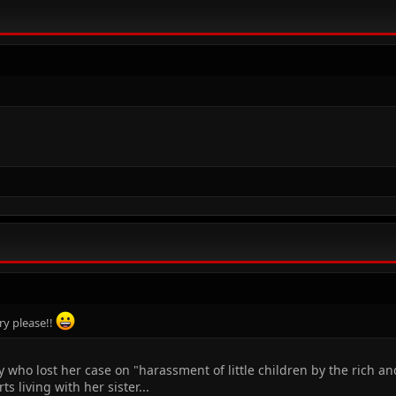
ry please!!
y who lost her case on "harassment of little children by the rich an
s living with her sister...