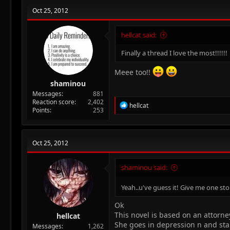
Oct 25, 2012
hellcat said:
Finally a thread I love the most!!!!!!
Meee too!!
shaminou
Messages
881
Reaction score
2,402
R
hellcat
Points
253
e
a
c
t
Oct 25, 2012
i
o
n
shaminou said:
s
:
Yeah..u've guess it! Give me one sto
Ok
This novel is based on an attorne
hellcat
She goes in depression n and start
Messages
1,262