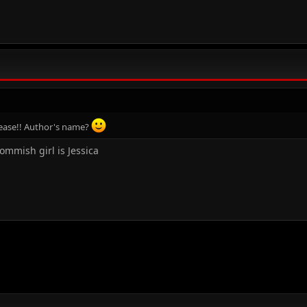
please!! Author's name?
 tommish girl is Jessica