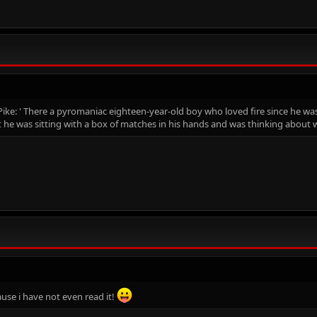
Pike: ' There a pyromaniac eighteen-year-old boy who loved fire since he wa
he was sitting with a box of matches in his hands and was thinking about w
cause i have not even read it!