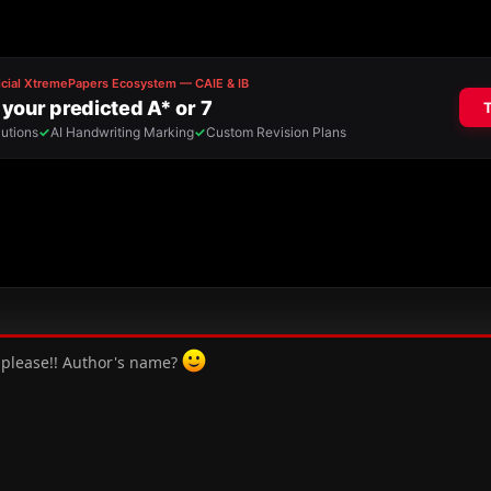
y, please!! Author's name?