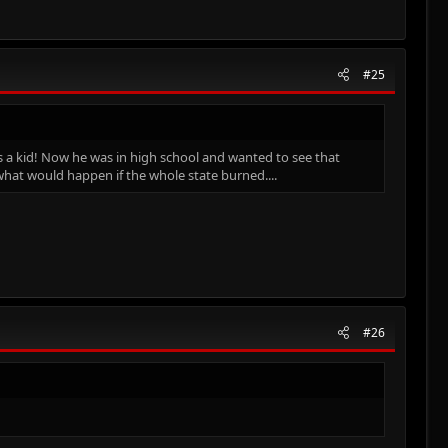
#25
s a kid! Now he was in high school and wanted to see that
hat would happen if the whole state burned....
#26