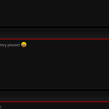
story please!!
!