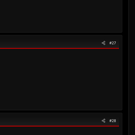
#27
#28