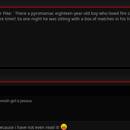
r Pike: ' There a pyromaniac eighteen-year-old boy who loved fire 
e time!! So one night he was sitting with a box of matches in his
mmish girl is Jessica
.because i have not even read it!