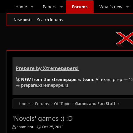
Home
Papers
Forums
What's new
New posts
Search forums
Prepare by Xtremepapers!
🚀 NEW from the xtremepape.rs team:
AI exam prep — 150
→
prepare.xtremepape.rs
Home
Forums
Off Topic
Games and Fun Stuff
'Novels' games :) :D
T
S
shaminou
Oct 25, 2012
h
t