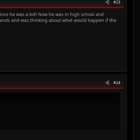
#23
since he was a kid! Now he was in high school and
 hands and was thinking about what would happen if the
#24