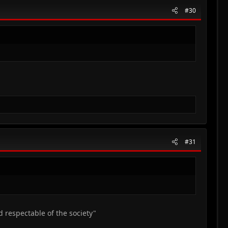
#30
#31
d respectable of the society"