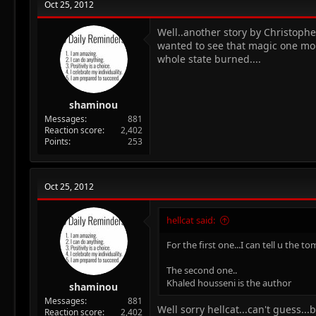
Oct 25, 2012
Well..another story by Christophe
wanted to see that magic one mor
whole state burned....
shaminou
Messages
881
Reaction score
2,402
Points
253
Oct 25, 2012
hellcat said:
For the first one...I can tell u the to
The second one..
Khaled housseni is the author
shaminou
Messages
881
Well sorry hellcat...can't guess..
Reaction score
2,402