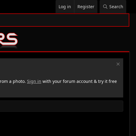
Log in
Register
Search
rom a photo.
Sign in
with your forum account & try it free