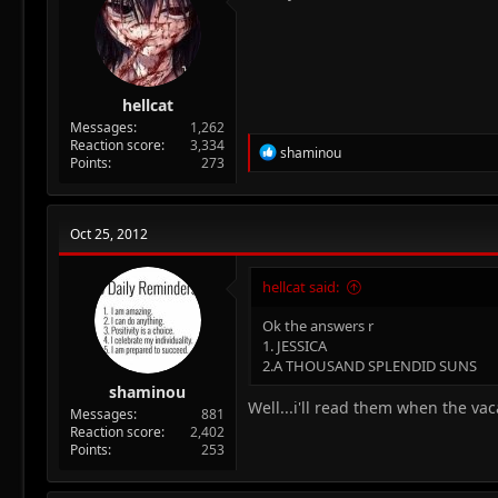
hellcat
Messages
1,262
Reaction score
3,334
R
shaminou
Points
273
e
a
c
t
Oct 25, 2012
i
o
n
hellcat said:
s
:
Ok the answers r
1. JESSICA
2.A THOUSAND SPLENDID SUNS
shaminou
Well...i'll read them when the va
Messages
881
Reaction score
2,402
Points
253