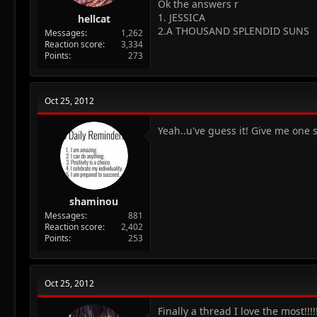
Ok the answers r
1. JESSICA
hellcat
2.A THOUSAND SPLENDID SUNS
Messages
1,262
Reaction score
3,334
Points
273
Oct 25, 2012
Yeah..u've guess it! Give me one 
shaminou
Messages
881
Reaction score
2,402
Points
253
Oct 25, 2012
Finally a thread I love the most!!!!!