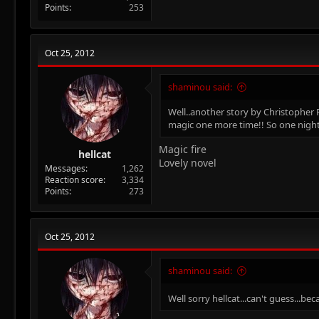
Points
253
Oct 25, 2012
shaminou said:
Well..another story by Christopher 
magic one more time!! So one night 
Magic fire
hellcat
Lovely novel
Messages
1,262
Reaction score
3,334
Points
273
Oct 25, 2012
shaminou said:
Well sorry hellcat...can't guess...be