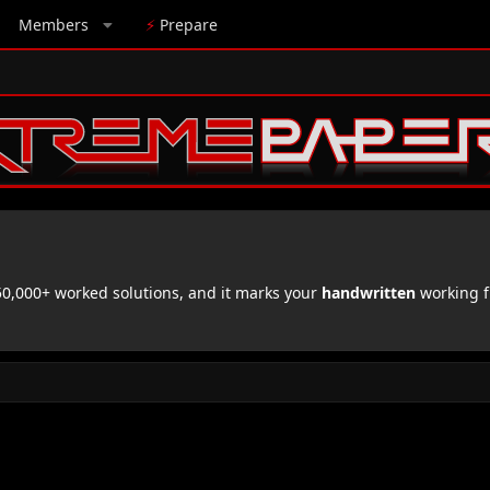
Members
⚡
Prepare
,000+ worked solutions, and it marks your
handwritten
working f