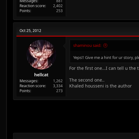
Messages
881
Reaction score
2,402
Points
253
Oct 25, 2012
shaminou said:
Yeps!! Give me a hint for ur story, 
For the first one...I can tell u the
hellcat
The second one..
Messages
1,262
Khaled housseni is the author
Reaction score
3,334
Points
273