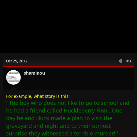
Oct 25, 2012
#3
shaminou
For example, what story is this:
' The boy who does not like to go to school and
he had a friend called Huckleberry Finn...One
day he and Huck made a plan to visit the
graveyard and night and to their utmost
surprise they witnessed a terrible murder! '