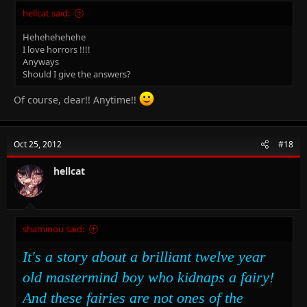
hellcat said:
Hehehehehehe
I love horrors !!!!
Anyways
Should I give the answers?
Of course, dear!! Anytime!!
Oct 25, 2012
#18
hellcat
shaminou said:
It's a story about a brilliant twelve year
old mastermind boy who kidnaps a fairy!
And these fairies are not ones of the