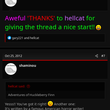
s
:
Aweful
'THANKS'
to
hellcat
for
giving the thread a nice start!!
R
gary221
and
hellcat
e
a
c
t
Oct 25, 2012
#7
i
o
n
shaminou
s
:
hellcat said:
Adventures of Huckleberry Finn
Yesss!! You've got it right!
Another one:
It's written by a famous American horror writer!