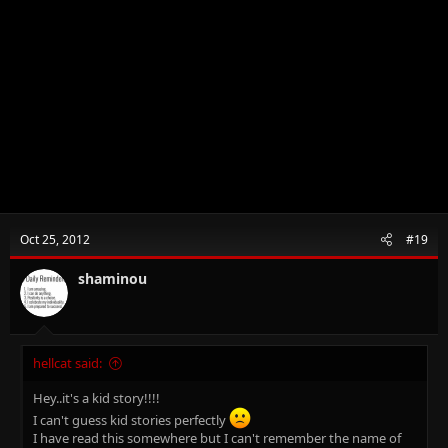
Oct 25, 2012
#19
shaminou
hellcat said:
Hey..it's a kid story!!!!
I can't guess kid stories perfectly
I have read this somewhere but I can't remember the name of