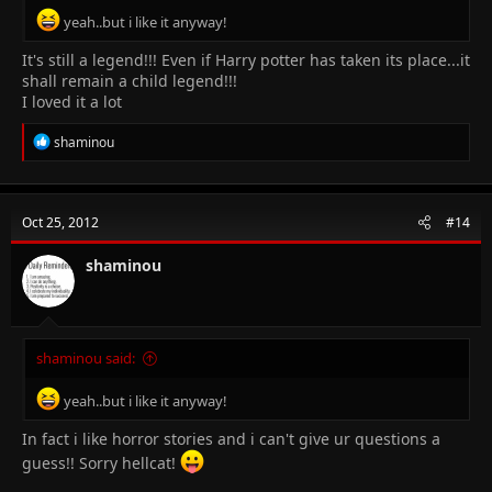
yeah..but i like it anyway!
It's still a legend!!! Even if Harry potter has taken its place...it
shall remain a child legend!!!
I loved it a lot
R
shaminou
e
a
c
t
Oct 25, 2012
#14
i
o
n
shaminou
s
:
shaminou said:
yeah..but i like it anyway!
In fact i like horror stories and i can't give ur questions a
guess!! Sorry hellcat!