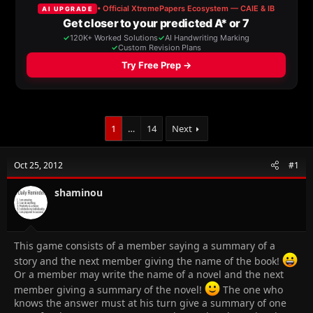
a
t
d
d
s
a
t
t
a
e
r
t
e
r
1
…
14
Next
Oct 25, 2012
#1
shaminou
This game consists of a member saying a summary of a
story and the next member giving the name of the book!
Or a member may write the name of a novel and the next
member giving a summary of the novel!
The one who
knows the answer must at his turn give a summary of one