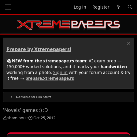
Log in
Register
Prepare by Xtremepapers!
🚀 NEW from the xtremepape.rs team:
AI exam prep —
150,000+ worked solutions, and it marks your
handwritten
working from a photo.
Sign in
with your forum account & try
it free →
prepare.xtremepape.rs
Games and Fun Stuff
'Novels' games :) :D
T
S
shaminou
Oct 25, 2012
h
t
r
a
e
r