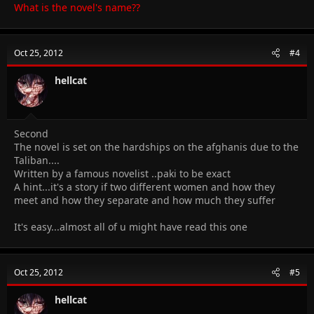
What is the novel's name??
Oct 25, 2012
#4
hellcat
Second
The novel is set on the hardships on the afghanis due to the
Taliban....
Written by a famous novelist ..paki to be exact
A hint...it's a story if two different women and how they
meet and how they separate and how much they suffer
It's easy...almost all of u might have read this one
Oct 25, 2012
#5
hellcat