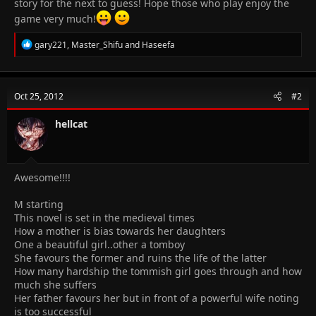
story for the next to guess! Hope those who play enjoy the
game very much!
R
gary221
,
Master_Shifu
and
Haseefa
e
a
c
t
Oct 25, 2012
#2
i
o
n
hellcat
s
:
Awesome!!!!
M starting
This novel is set in the medieval times
How a mother is bias towards her daughters
One a beautiful girl..other a tomboy
She favours the former and ruins the life of the latter
How many hardship the tommish girl goes through and how
much she suffers
Her father favours her but in front of a powerful wife noting
is too successful