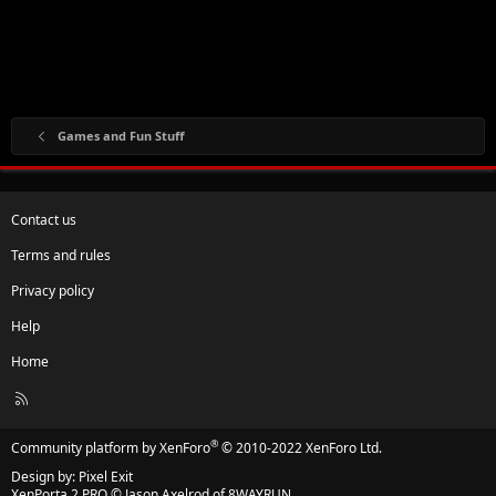
Games and Fun Stuff
Contact us
Terms and rules
Privacy policy
Help
Home
R
S
S
®
Community platform by XenForo
© 2010-2022 XenForo Ltd.
Design by:
Pixel Exit
XenPorta 2 PRO
© Jason Axelrod of
8WAYRUN