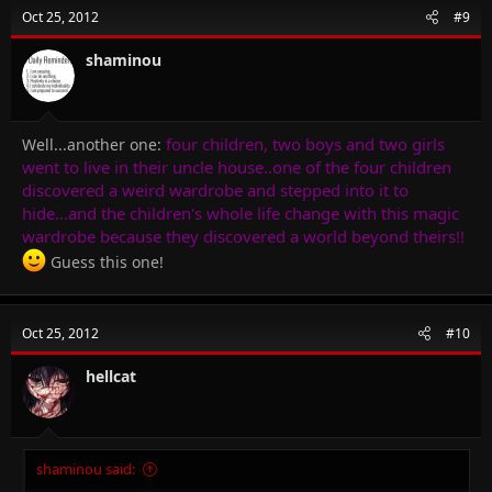
Oct 25, 2012
#9
shaminou
four children, two boys and two girls
Well...another one:
went to live in their uncle house..one of the four children
discovered a weird wardrobe and stepped into it to
hide...and the children's whole life change with this magic
wardrobe because they discovered a world beyond theirs!!
Guess this one!
Oct 25, 2012
#10
hellcat
shaminou said: