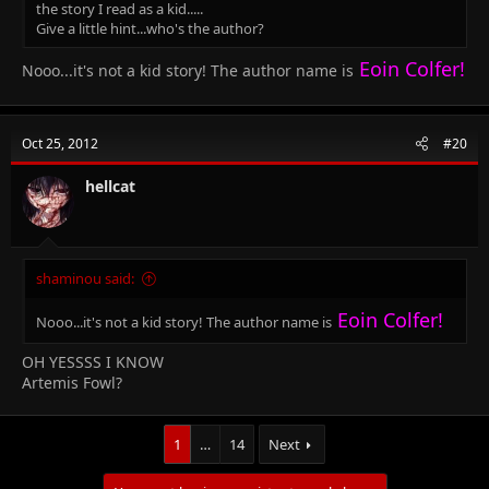
the story I read as a kid.....
Give a little hint...who's the author?
Eoin Colfer!
Nooo...it's not a kid story! The author name is
Oct 25, 2012
#20
hellcat
shaminou said:
Eoin Colfer!
Nooo...it's not a kid story! The author name is
OH YESSSS I KNOW
Artemis Fowl?
1
…
14
Next