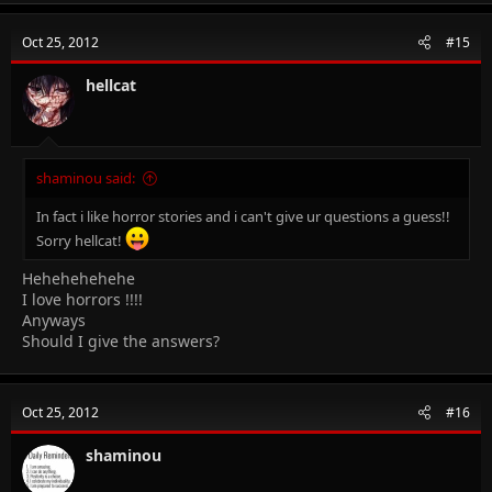
Oct 25, 2012
#15
hellcat
shaminou said:
In fact i like horror stories and i can't give ur questions a guess!!
Sorry hellcat!
Hehehehehehe
I love horrors !!!!
Anyways
Should I give the answers?
Oct 25, 2012
#16
shaminou