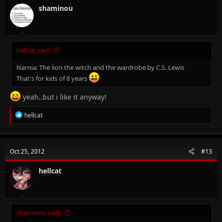
shaminou
hellcat said:
Narnia: The lion the witch and the wardrobe by C.S. Lewis
That's for kids of 8 years
yeah..but i like it anyway!
R
hellcat
e
a
c
t
Oct 25, 2012
#13
i
o
n
hellcat
s
:
shaminou said: