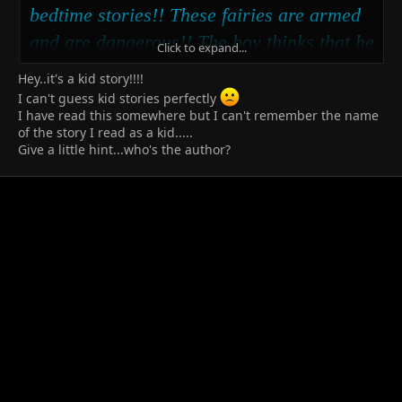
bedtime stories!! These fairies are armed
and are dangerous!! The boy thinks that he
Click to expand...
got them just where he wants them, but
Hey..it's a kid story!!!!
when they stop playing by the law........
I can't guess kid stories perfectly
I have read this somewhere but I can't remember the name
of the story I read as a kid.....
Give a little hint...who's the author?