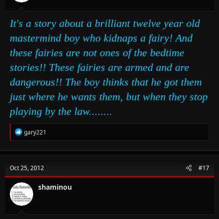
It's a story about a brilliant twelve year old
mastermind boy who kidnaps a fairy! And
these fairies are not ones of the bedtime
stories!! These fairies are armed and are
dangerous!! The boy thinks that he got them
just where he wants them, but when they stop
playing by the law........
R
gary221
e
a
c
t
Oct 25, 2012
#17
i
o
n
shaminou
s
: