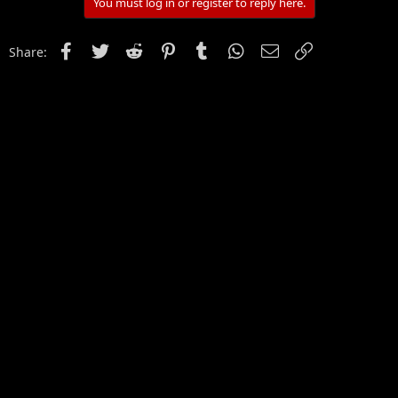
You must log in or register to reply here.
Facebook
Twitter
Reddit
Pinterest
Tumblr
WhatsApp
Email
Link
Share: