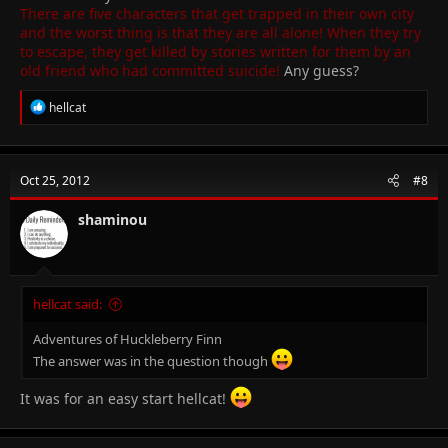
There are five characters that get trapped in their own city
and the worst thing is that they are all alone! When they try
to escape, they get killed by stories written for them by an
old friend who had committed suicide!
Any guess?
R
hellcat
e
a
c
t
Oct 25, 2012
#8
i
o
n
shaminou
s
:
hellcat said:
Adventures of Huckleberry Finn
The answer was in the question though
It was for an easy start hellcat!