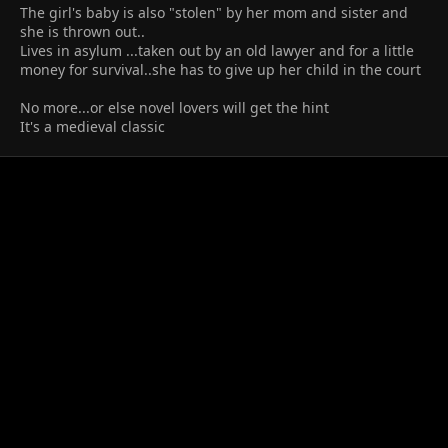
The girl's baby is also "stolen" by her mom and sister and
she is thrown out..
Lives in asylum ...taken out by an old lawyer and for a little
money for survival..she has to give up her child in the court
No more...or else novel lovers will get the hint
It's a medieval classic