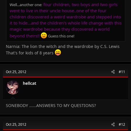
four children, two boys and two girls
Well...another one:
went to live in their uncle house..one of the four
children discovered a weird wardrobe and stepped into
it to hide...and the children's whole life change with this
magic wardrobe because they discovered a world
beyond theirs!!
Guess this one!
Narnia: The lion the witch and the wardrobe by C.S. Lewis
That's for kids of 8 years
Oct 25, 2012
#11
hellcat
SONEBODY ......ANSWERS TO MY QUESTIONS?
Oct 25, 2012
#12