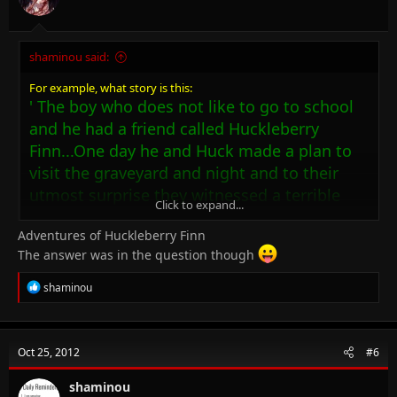
shaminou said:
For example, what story is this:
' The boy who does not like to go to school
and he had a friend called Huckleberry
Finn...One day he and Huck made a plan to
visit the graveyard and night and to their
utmost surprise they witnessed a terrible
Click to expand...
murder! '
Adventures of Huckleberry Finn
What is the novel's name??
The answer was in the question though
R
shaminou
e
a
c
t
Oct 25, 2012
#6
i
o
n
shaminou