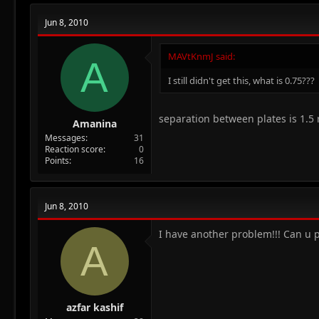
Jun 8, 2010
MAVtKnmJ said:
A
I still didn't get this, what is 0.75???
separation between plates is 1.5 r
Amanina
Messages
31
Reaction score
0
Points
16
Jun 8, 2010
I have another problem!!! Can u pl
A
azfar kashif