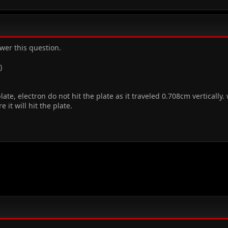
wer this question.
)
ate, electron do not hit the plate as it traveled 0.708cm vertically.
e it will hit the plate.