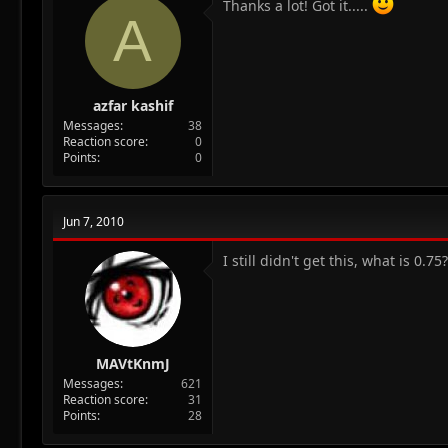
Thanks a lot! Got it.....
A
azfar kashif
Messages
38
Reaction score
0
Points
0
Jun 7, 2010
I still didn't get this, what is 0.75
MAVtKnmJ
Messages
621
Reaction score
31
Points
28