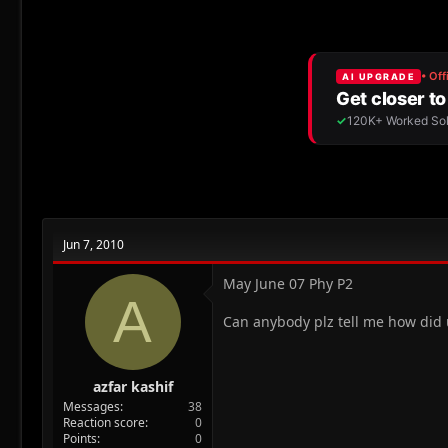
r
a
e
r
a
t
d
d
s
a
t
t
a
e
r
t
e
r
Jun 7, 2010
May June 07 Phy P2
A
Can anybody plz tell me how did u
azfar kashif
Messages
38
Reaction score
0
Points
0