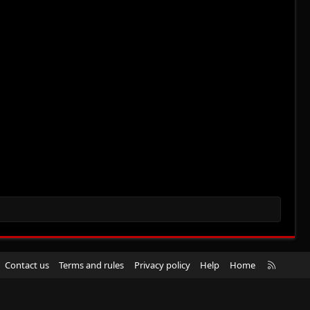
R
Contact us
Terms and rules
Privacy policy
Help
Home
S
S