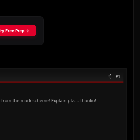
#1
 from the mark scheme! Explain plz.... thanku!