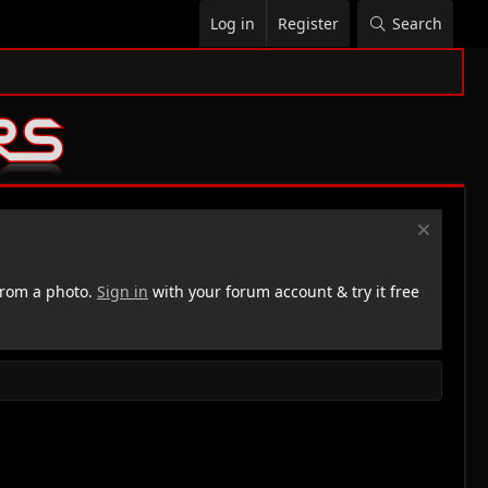
Log in
Register
Search
rom a photo.
Sign in
with your forum account & try it free