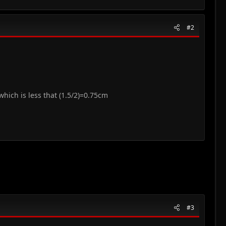
#2
 which is less that (1.5/2)=0.75cm
#3