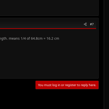
#7
ength. means 1/4 of 64.8cm = 16.2 cm
You must log in or register to reply here.