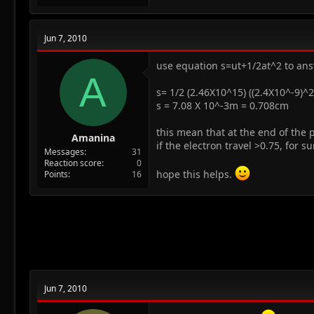
Jun 7, 2010
use equation s=ut+1/2at^2 to ans
A
s= 1/2 (2.46X10^15) ((2.4X10^-9)^2
s = 7.08 X 10^-3m = 0.708cm
this mean that at the end of the pl
Amanina
if the electron travel >0.75, for sur
Messages
31
Reaction score
0
hope this helps.
Points
16
Jun 7, 2010