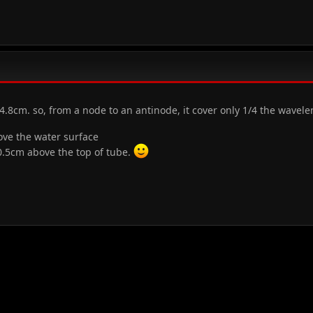
4.8cm. so, from a node to an antinode, it cover only 1/4 the wavel
ove the water surface
=0.5cm above the top of tube.