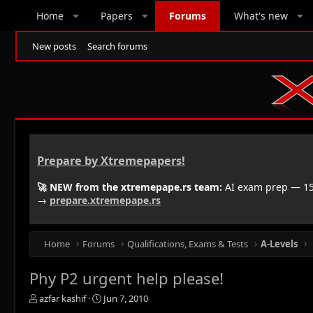
Home
Papers
Forums
What's new
New posts
Search forums
Prepare by Xtremepapers!
🚀 NEW from the xtremepape.rs team:
AI exam prep — 150
→
prepare.xtremepape.rs
Home
Forums
Qualifications, Exams & Tests
A-Levels
Phy P2 urgent help please!
T
S
azfar kashif
Jun 7, 2010
h
t