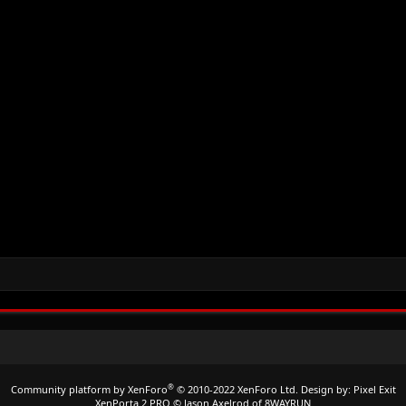
®
Community platform by XenForo
© 2010-2022 XenForo Ltd.
Design by:
Pixel Exit
XenPorta 2 PRO
© Jason Axelrod of
8WAYRUN