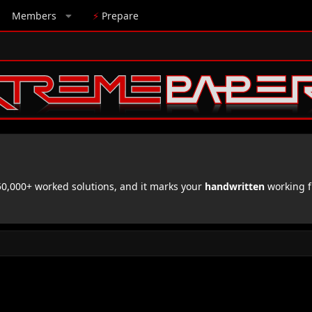
Members
⚡
Prepare
,000+ worked solutions, and it marks your
handwritten
working f