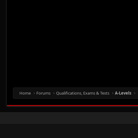
Home
Forums
Qualifications, Exams & Tests
A-Levels