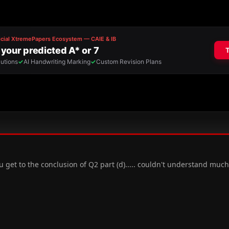
 get to the conclusion of Q2 part (d)..... couldn't understand much