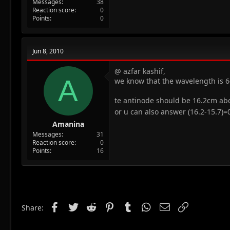
Messages
38
Reaction score
0
Points
0
Jun 8, 2010
@ azfar kashif,
A
we know that the wavelength is 6
te antinode should be 16.2cm ab
or u can also answer (16.2-15.7)
Amanina
Messages
31
Reaction score
0
Points
16
Facebook
Twitter
Reddit
Pinterest
Tumblr
WhatsApp
Email
Link
Share: