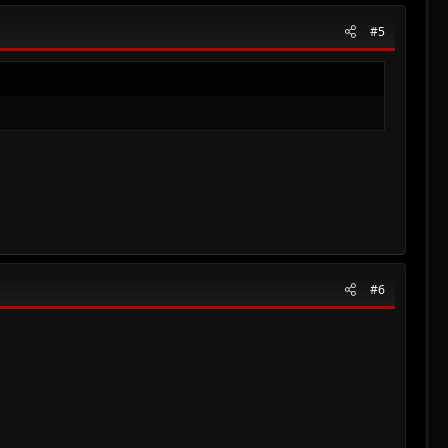
#5
#6