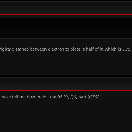
ight? distance between electron to plate is half of it. which is 0.75
ease tell me how to do June 06 P2, Q6, part (c)????