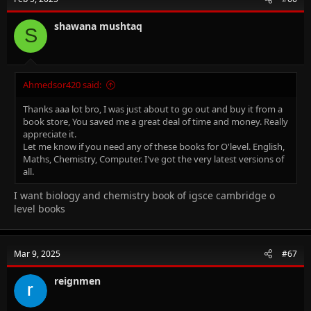
shawana mushtaq
S
Ahmedsor420 said:
Thanks aaa lot bro, I was just about to go out and buy it from a
book store, You saved me a great deal of time and money. Really
appreciate it.
Let me know if you need any of these books for O'level. English,
Maths, Chemistry, Computer. I've got the very latest versions of
all.
I want biology and chemistry book of igsce cambridge o
level books
Mar 9, 2025
#67
reignmen