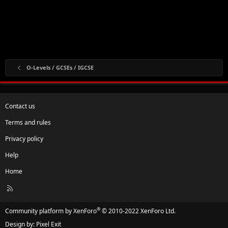
O-Levels / GCSEs / IGCSE
Contact us
Terms and rules
Privacy policy
Help
Home
R
S
S
®
Community platform by XenForo
© 2010-2022 XenForo Ltd.
Design by:
Pixel Exit