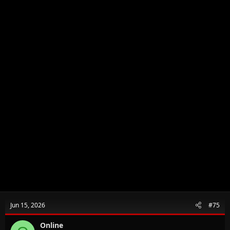
Jun 15, 2026
#75
Online