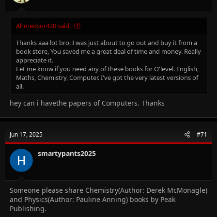
Ahmedsor420 said:
Thanks aaa lot bro, I was just about to go out and buy it from a
book store, You saved me a great deal of time and money. Really
appreciate it.
Let me know if you need any of these books for O'level. English,
Maths, Chemistry, Computer. I've got the very latest versions of
all.
hey can i havethe papers of Computers. Thanks
Jun 17, 2025
#71
smartypants2025
Someone please share Chemistry(Author: Derek McMonagle)
and Physics(Author: Pauline Anning) books by Peak
Publishing.