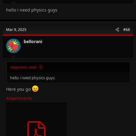
hello i need physics guys
Mar 9, 2025
#68
bellorani
reignmen said:
hello i need physics guys
Here you go
Attachments