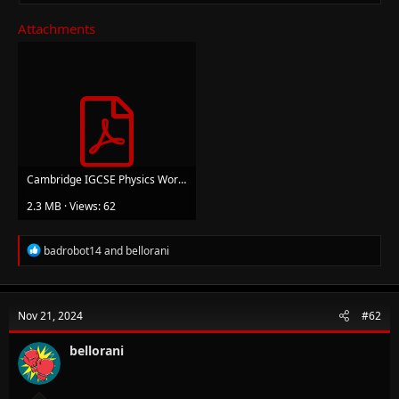
Attachments
Cambridge IGCSE Physics Workbook Hodder.pdf
2.3 MB · Views: 62
R
badrobot14
and
bellorani
e
a
c
t
Nov 21, 2024
#62
i
o
n
bellorani
s
: