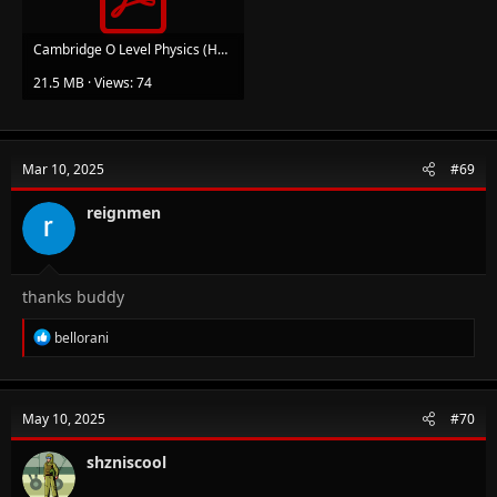
Cambridge O Level Physics (Heather Duncan) (z-lib.org)-Copy.pdf
21.5 MB · Views: 74
Mar 10, 2025
#69
reignmen
thanks buddy
R
bellorani
e
a
c
t
May 10, 2025
#70
i
o
n
shzniscool
s
: