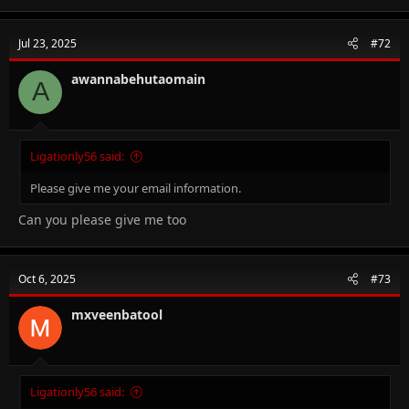
Jul 23, 2025
#72
awannabehutaomain
A
Ligationly56 said:
Please give me your email information.
Can you please give me too
Oct 6, 2025
#73
mxveenbatool
Ligationly56 said: