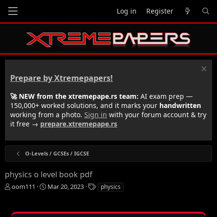
Log in
Register
Prepare by Xtremepapers!
🚀 NEW from the xtremepape.rs team:
AI exam prep —
150,000+ worked solutions, and it marks your
handwritten
working from a photo.
Sign in
with your forum account & try
it free →
prepare.xtremepape.rs
O-Levels / GCSEs / IGCSE
physics o level book pdf
T
S
T
oom111
Mar 20, 2023
physics
h
t
a
r
a
g
e
r
s