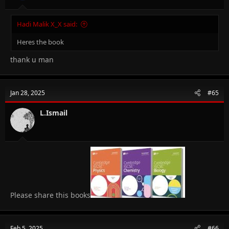
Hadi Malik X_X said:
Heres the book
thank u man
Jan 28, 2025
#65
L.Ismail
Please share this books
Feb 5, 2025
#66