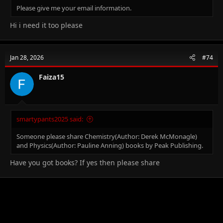
Please give me your email information.
Hi i need it too please
Jan 28, 2026
#74
Faiza15
smartypants2025 said:
Someone please share Chemistry(Author: Derek McMonagle)
and Physics(Author: Pauline Anning) books by Peak Publishing.
Have you got books? If yes then please share