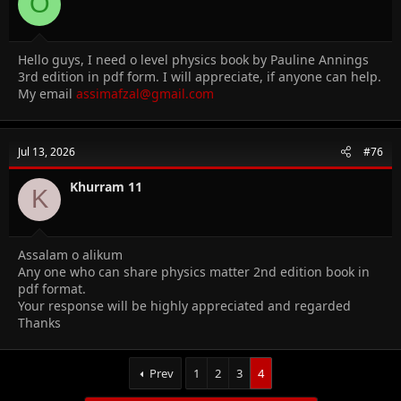
O
Hello guys, I need o level physics book by Pauline Annings
3rd edition in pdf form. I will appreciate, if anyone can help.
My email
assimafzal@gmail.com
Jul 13, 2026
#76
Khurram 11
K
Assalam o alikum
Any one who can share physics matter 2nd edition book in
pdf format.
Your response will be highly appreciated and regarded
Thanks
Prev
1
2
3
4