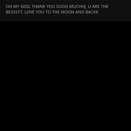
OH MY GOD, THANK YOU SOOO MUCHHJ, U ARE THE
BESSSTT. LOVE YOU TO THE MOON AND BACKK