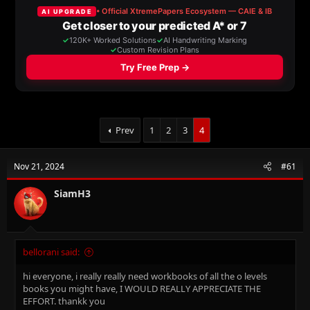
a
t
d
d
s
a
t
t
a
e
r
t
e
r
Prev
1
2
3
4
Nov 21, 2024
#61
SiamH3
bellorani said:
hi everyone, i really really need workbooks of all the o levels
books you might have, I WOULD REALLY APPRECIATE THE
EFFORT. thankk you