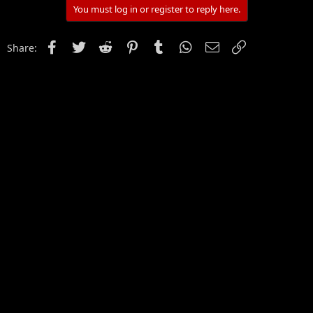
You must log in or register to reply here.
Facebook
Twitter
Reddit
Pinterest
Tumblr
WhatsApp
Email
Link
Share: