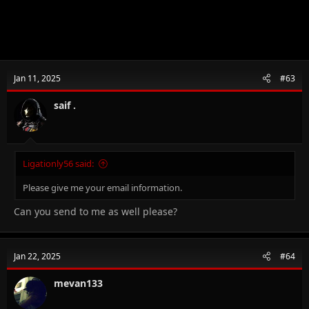
Jan 11, 2025
#63
saif .
Ligationly56 said:
Please give me your email information.
Can you send to me as well please?
Jan 22, 2025
#64
mevan133