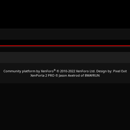
®
Community platform by XenForo
© 2010-2022 XenForo Ltd.
Design by:
Pixel Exit
XenPorta 2 PRO
© Jason Axelrod of
8WAYRUN