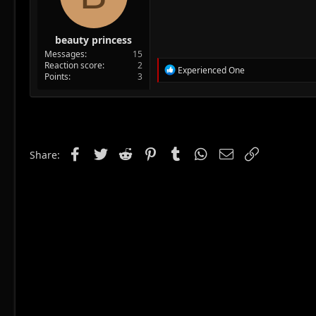
beauty princess
Messages
15
Reaction score
2
R
Experienced One
Points
3
e
a
c
t
i
o
n
Facebook
Twitter
Reddit
Pinterest
Tumblr
WhatsApp
Email
Link
Share:
s
: