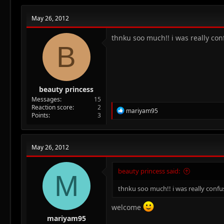
May 26, 2012
thnku soo much!! i was really con
B
beauty princess
Messages
15
Reaction score
2
R
mariyam95
Points
3
e
a
c
t
May 26, 2012
i
o
n
beauty princess said:
M
s
:
thnku soo much!! i was really confu
welcome
mariyam95