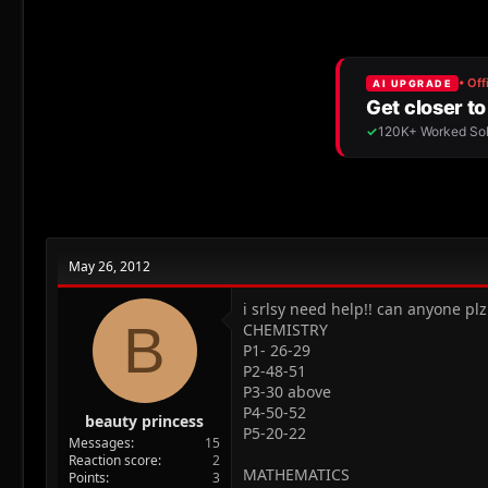
r
a
e
r
a
t
d
d
s
a
t
t
a
e
r
t
e
r
May 26, 2012
i srlsy need help!! can anyone pl
B
CHEMISTRY
P1- 26-29
P2-48-51
P3-30 above
P4-50-52
beauty princess
P5-20-22
Messages
15
Reaction score
2
MATHEMATICS
Points
3