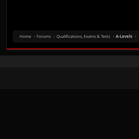
Home
Forums
Qualifications, Exams & Tests
A-Levels