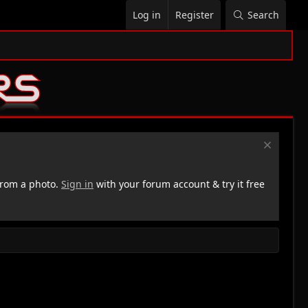
Log in
Register
Search
rom a photo.
Sign in
with your forum account & try it free