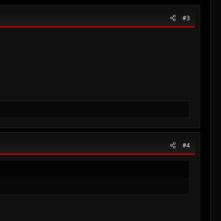
#3
#4