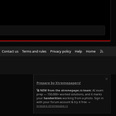
R
Contact us
Terms and rules
Privacy policy
Help
Home
S
S
Prepare by Xtremepapers!
🚀 NEW from the xtremepape.rs team:
AI exam
prep — 150,000+ worked solutions, and it marks
your
handwritten
working from a photo. Sign in
with your forum account & try it free →
prepare.xtremepape.rs