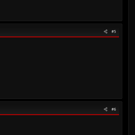
#5
#6