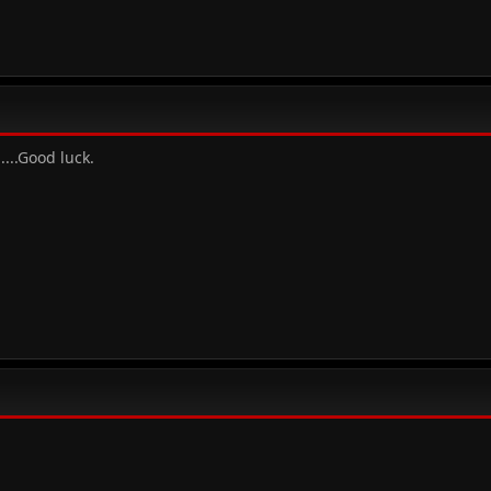
.....Good luck.