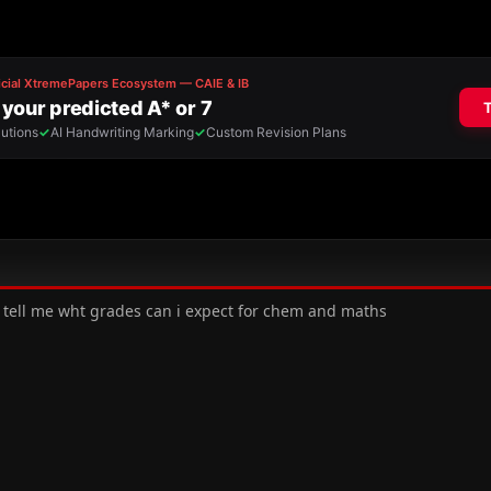
z tell me wht grades can i expect for chem and maths