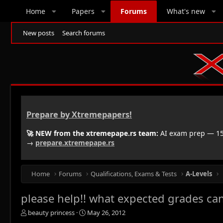
Home
Papers
Forums
What's new
New posts
Search forums
Prepare by Xtremepapers!
🚀 NEW from the xtremepape.rs team:
AI exam prep — 150
→
prepare.xtremepape.rs
Home
Forums
Qualifications, Exams & Tests
A-Levels
please help!! what expected grades can
T
S
beauty princess
May 26, 2012
h
t