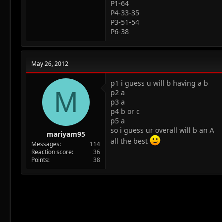
P1-64
P4-33-35
P3-51-54
P6-38
May 26, 2012
p1 i guess u will b having a b
M
p2 a
p3 a
p4 b or c
p5 a
so i guess ur overall will b an A
mariyam95
all the best
Messages
114
Reaction score
36
Points
38