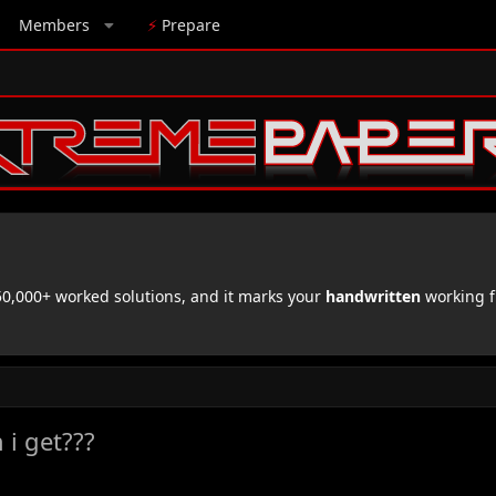
Members
⚡
Prepare
,000+ worked solutions, and it marks your
handwritten
working f
 i get???