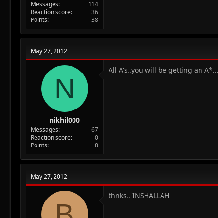
Messages
114
Reaction score
36
Points
38
May 27, 2012
All A's..you will be getting an A*..
N
nikhil000
Messages
67
Reaction score
0
Points
8
May 27, 2012
thnks.. INSHALLAH
B