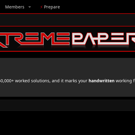
Members
⚡
Prepare
,000+ worked solutions, and it marks your
handwritten
working f