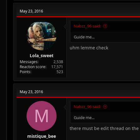
May 23, 2016
Nabzz_96 said:
Guide me...
uhm lemme check
Lola_sweet
Messages
2,538
Reaction score
17,571
Points
523
May 23, 2016
Nabzz_96 said:
M
Guide me...
there must be edit thread on the ri
mistique_bee