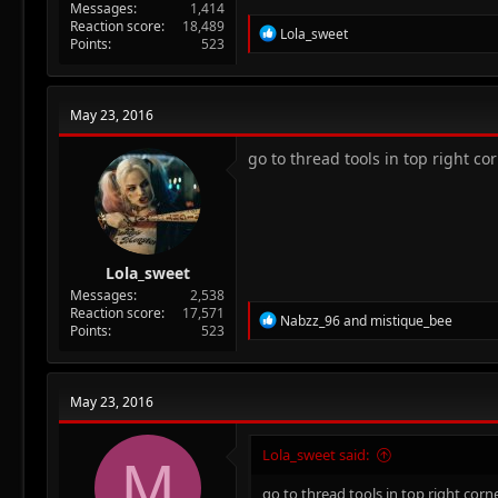
Messages
1,414
Reaction score
18,489
R
Lola_sweet
Points
523
e
a
c
t
May 23, 2016
i
o
n
go to thread tools in top right cor
s
:
Lola_sweet
Messages
2,538
Reaction score
17,571
R
Nabzz_96
and
mistique_bee
Points
523
e
a
c
t
May 23, 2016
i
o
n
Lola_sweet said:
M
s
:
go to thread tools in top right corne