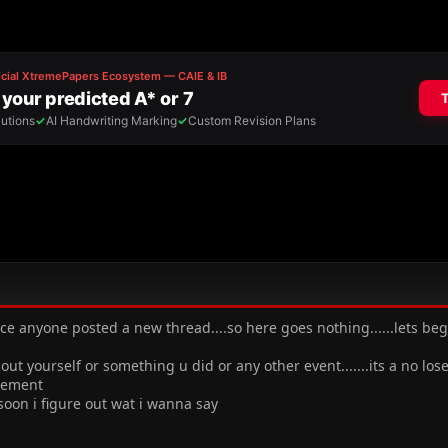
ince anyone posted a new thread....so here goes nothing......lets b
t yourself or something u did or any other event.......its a no lo
sement
soon i figure out wat i wanna say