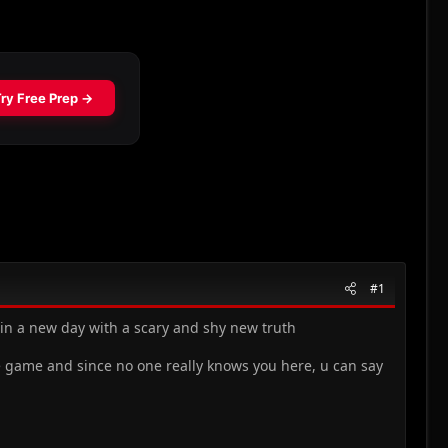
#1
egin a new day with a scary and shy new truth
se game and since no one really knows you here, u can say