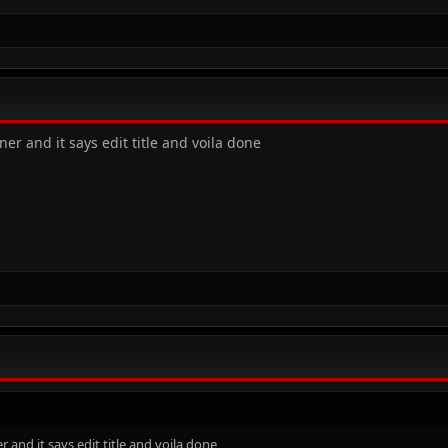
ner and it says edit title and voila done
r and it says edit title and voila done