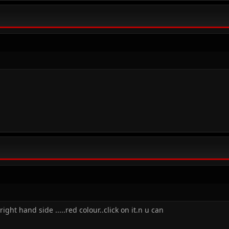
ght hand side .....red colour..click on it.n u can