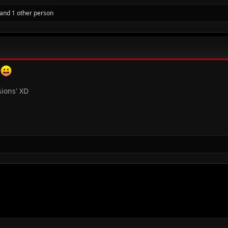
and 1 other person
t
sions' XD