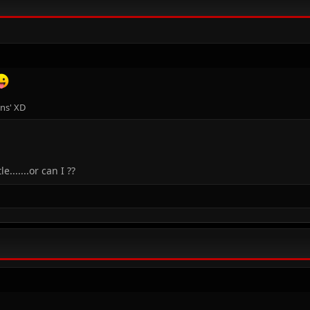
ons' XD
.......or can I ??