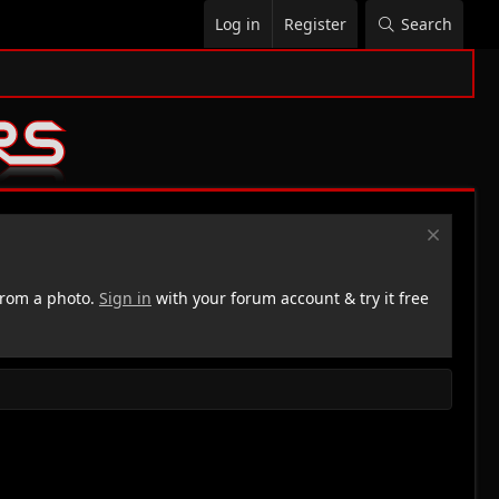
Log in
Register
Search
rom a photo.
Sign in
with your forum account & try it free