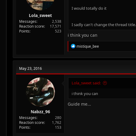
I would totally do it
Lola_sweet
Messages
2,538
I sadly can't change the thread title...
Reaction score
17,571
Points
523
i think you can
R
mistique_bee
e
a
c
t
May 23, 2016
i
o
n
Lola_sweet said:
s
:
i think you can
Guide me...
Nabzz_96
Messages
280
Reaction score
1,762
Points
153