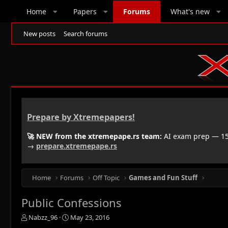
Home
Papers
Forums
What's new
New posts
Search forums
Prepare by Xtremepapers!
🚀 NEW from the xtremepape.rs team:
AI exam prep — 150
→
prepare.xtremepape.rs
Home
Forums
Off Topic
Games and Fun Stuff
Public Confessions
T
S
Nabzz_96
May 23, 2016
h
t