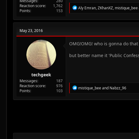
Messages
280
Reaction score
1,762
R
Aly Emran
,
ZKhanXZ
,
mistique_bee
Points
153
e
a
c
t
May 23, 2016
i
o
n
OMG!OMG! who is gonna do tha
s
:
but better name it 'Public Confes
techgeek
Messages
187
Reaction score
976
R
mistique_bee
and
Nabzz_96
Points
103
e
a
c
t
i
o
n
s
: