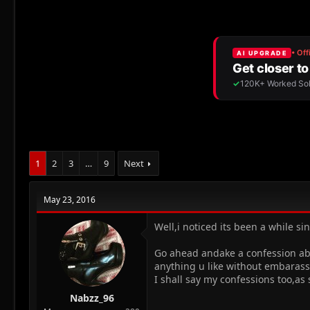
r
a
e
r
a
t
d
d
s
a
t
t
a
e
r
t
e
r
1
2
3
…
9
Next
May 23, 2016
Well,i noticed its been a while s
Go ahead andake a confession abou
anything u like without embaras
I shall say my confessions too,as 
Nabzz_96