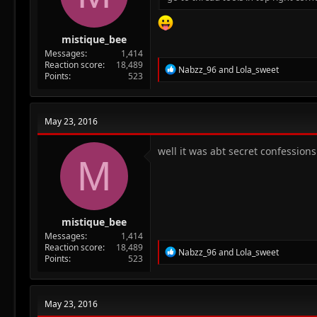
mistique_bee
Messages
1,414
Reaction score
18,489
R
Nabzz_96
and
Lola_sweet
Points
523
e
a
c
t
May 23, 2016
i
o
n
well it was abt secret confession
M
s
:
mistique_bee
Messages
1,414
Reaction score
18,489
R
Nabzz_96
and
Lola_sweet
Points
523
e
a
c
t
May 23, 2016
i