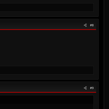
#8
#9