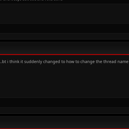
s..bt i think it suddenly changed to how to change the thread nam