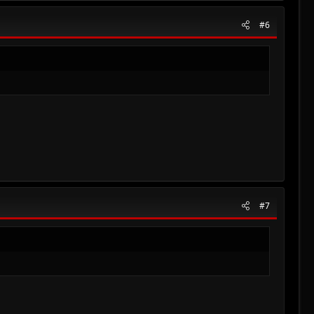
#6
#7