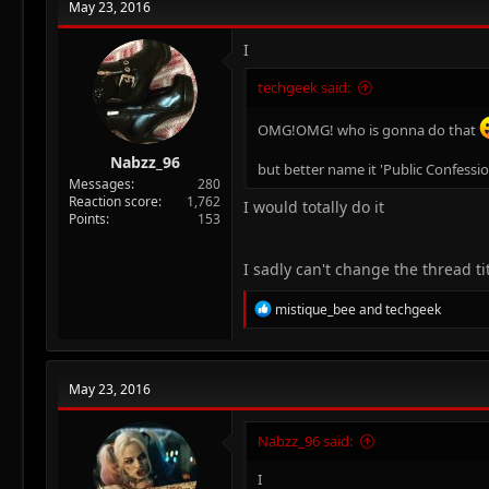
May 23, 2016
I
techgeek said:
OMG!OMG! who is gonna do that
Nabzz_96
but better name it 'Public Confessi
Messages
280
Reaction score
1,762
I would totally do it
Points
153
I sadly can't change the thread title
R
mistique_bee
and
techgeek
e
a
c
t
May 23, 2016
i
o
n
Nabzz_96 said:
s
:
I