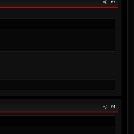
#3
#4