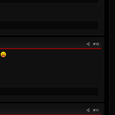
#10
e
#11