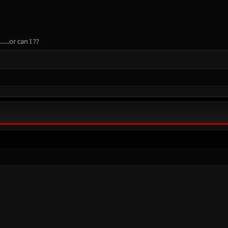
....or can I ??