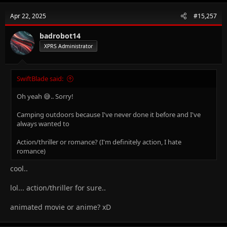
Apr 22, 2025
#15,257
badrobot14
XPRS Administrator
SwiftBlade said:
Oh yeah 😅.. Sorry!
Camping outdoors because I've never done it before and I've
always wanted to
Action/thriller or romance? (I'm definitely action, I hate
romance)
cool..
lol... action/thriller for sure..
animated movie or anime? xD