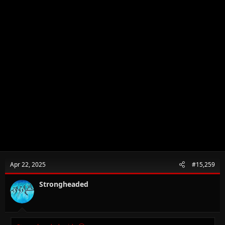
Apr 22, 2025
#15,259
Strongheaded