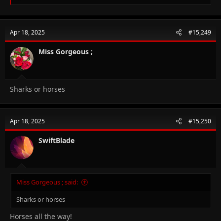
e
a
c
t
Apr 18, 2025
#15,249
i
o
n
Miss Gorgeous ;
s
:
Sharks or horses
Apr 18, 2025
#15,250
SwiftBlade
Miss Gorgeous ; said:
Sharks or horses
Horses all the way!