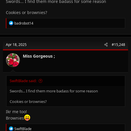
Swords... I find them more badass for some reason
Cookies or brownies?
R
badrobot14
e
a
c
t
Apr 18, 2025
#15,248
i
o
n
Miss Gorgeous ;
s
:
SwiftBlade said:
Swords... I find them more badass for some reason
Cookies or brownies?
Ikr me too!
Brownies
R
SwiftBlade