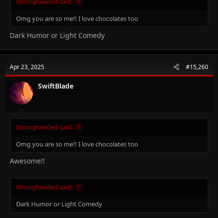
Strongheaded said:
Omg you are so me!! I love chocolates too
Dark Humor or Light Comedy
Apr 23, 2025
#15,260
SwiftBlade
Strongheaded said:
Omg you are so me!! I love chocolates too
Awesome!!
Strongheaded said:
Dark Humor or Light Comedy