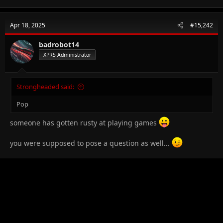
Apr 18, 2025
#15,242
badrobot14
XPRS Administrator
Strongheaded said:
Pop
someone has gotten rusty at playing games
you were supposed to pose a question as well...