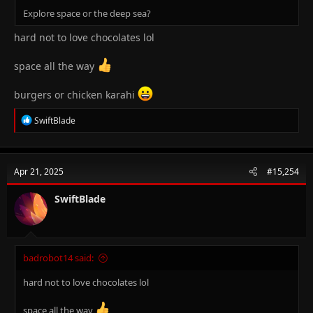
Explore space or the deep sea?
hard not to love chocolates lol
space all the way
burgers or chicken karahi
R
SwiftBlade
e
a
c
t
Apr 21, 2025
#15,254
i
o
n
SwiftBlade
s
:
badrobot14 said:
hard not to love chocolates lol
space all the way