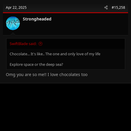
Apr 22, 2025
#15,258
Strongheaded
SwiftBlade said:
Chocolate... It's like.. The one and only love of my life
Explore space or the deep sea?
Omg you are so me!! I love chocolates too