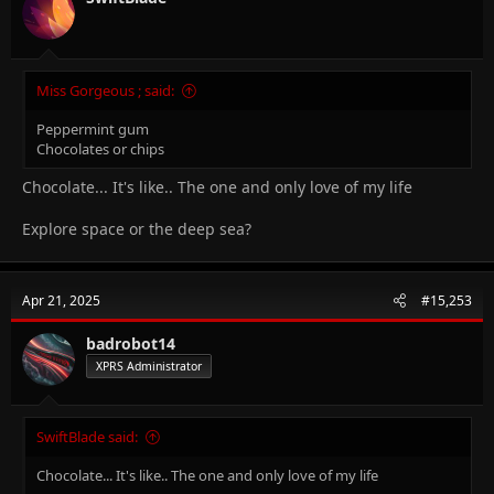
Miss Gorgeous ; said:
Peppermint gum
Chocolates or chips
Chocolate... It's like.. The one and only love of my life
Explore space or the deep sea?
Apr 21, 2025
#15,253
badrobot14
XPRS Administrator
SwiftBlade said:
Chocolate... It's like.. The one and only love of my life