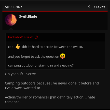
Apr 21, 2025
#15,256
SwiftBlade
badrobot14 said:
cool
, tbh its hard to decide between the two xD
and you forgot to ask the question
camping outdoor or staying in and sleeping?
Oh yeah 😅.. Sorry!
Camping outdoors because I've never done it before and
I've always wanted to
Action/thriller or romance? (I'm definitely action, I hate
romance)