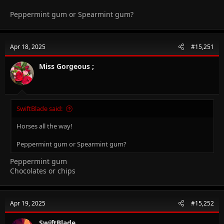
Peppermint gum or Spearmint gum?
Apr 18, 2025
#15,251
Miss Gorgeous ;
SwiftBlade said:
Horses all the way!
Peppermint gum or Spearmint gum?
Peppermint gum
Chocolates or chips
Apr 19, 2025
#15,252
SwiftBlade