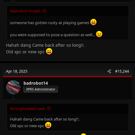
badrobot14 said:
someone has gotten rusty at playing games
you were supposed to pose a question as well...
Hahah dang Came back after so long!!.
Old xpc or new xpc
Apr 18, 2025
#15,244
badrobot14
XPRS Administrator
Strongheaded said:
Hahah dang Came back after so long!!.
Old xpc or new xpc