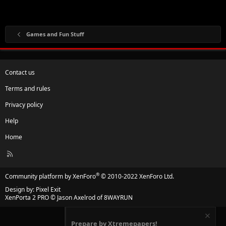
Games and Fun Stuff
Contact us
Terms and rules
Privacy policy
Help
Home
R
S
S
®
Community platform by XenForo
© 2010-2022 XenForo Ltd.
Design by:
Pixel Exit
XenPorta 2 PRO
© Jason Axelrod of
8WAYRUN
Prepare by Xtremepapers!