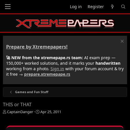
Log in
Register
Prepare by Xtremepapers!
🚀 NEW from the xtremepape.rs team:
AI exam prep —
150,000+ worked solutions, and it marks your
handwritten
working from a photo.
Sign in
with your forum account & try
it free →
prepare.xtremepape.rs
Games and Fun Stuff
THIS or THAT
T
S
CaptainDanger
Apr 25, 2011
h
t
r
a
e
r