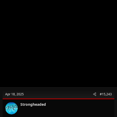
Apr 18, 2025
#15,243
Strongheaded