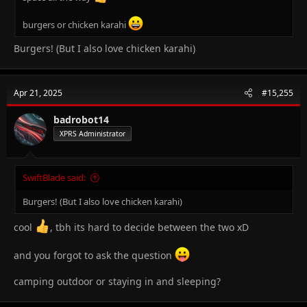
burgers or chicken karahi
Burgers! (But I also love chicken karahi)
Apr 21, 2025
#15,255
badrobot14
XPRS Administrator
SwiftBlade said:
Burgers! (But I also love chicken karahi)
cool
, tbh its hard to decide between the two xD
and you forgot to ask the question
camping outdoor or staying in and sleeping?