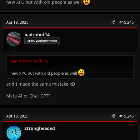
new XPC but with old people as well
Apr 18, 2025
#15,245
badrobot14
XPRS Administrator
badrobot14 said:
new XPC but with old people as well
and I made the same mistake xD
Meta AI or Chat GPT?
Apr 18, 2025
#15,246
Strongheaded