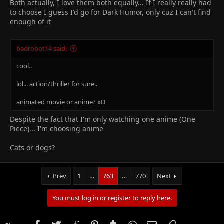
Both actually, I love them both equally... If I really really had
to choose I guess I'd go for Dark Humor, only cuz I can't find
enough of it
badrobot14 said:
cool..
lol... action/thriller for sure..
animated movie or anime? xD
Despite the fact that I'm only watching one anime (One
Piece)... I'm choosing anime
Cats or dogs?
Prev
1
…
763
…
770
Next
You must log in or register to reply here.