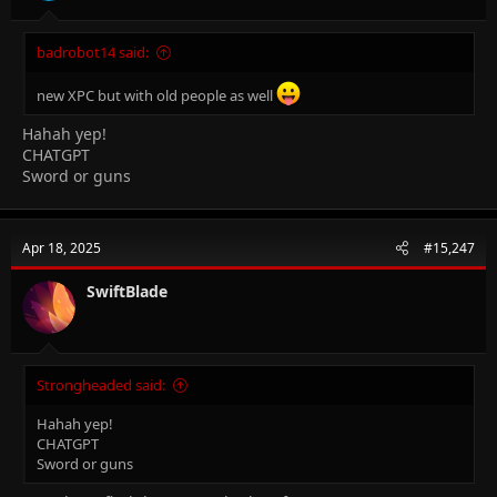
badrobot14 said:
new XPC but with old people as well
Hahah yep!
CHATGPT
Sword or guns
Apr 18, 2025
#15,247
SwiftBlade
Strongheaded said:
Hahah yep!
CHATGPT
Sword or guns