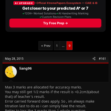
a
t
d
d
s
a
t
t
a
e
r
t
e
r
Prev
1
…
9
May 28, 2015
#161
liang96
Max 3 marks are allocated for accuracy marks.
You may still get 1/2 marks if the result is <0.2cm3(about
that) of teacher's result.
Error carried forward does apply. So , im always make
titration last to do as i can simply fake the result.
Better to loss the 3 marks than 1 whole question.