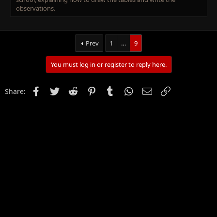
observations.
Prev
1
…
9
You must log in or register to reply here.
Facebook
Twitter
Reddit
Pinterest
Tumblr
WhatsApp
Email
Link
Share: