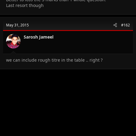
Last resort though
May 31, 2015
#162
Sarosh Jameel
we can include rough titre in the table .. right ?