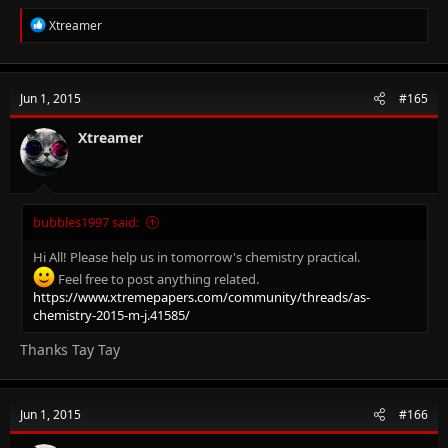
R
Xtreamer
e
a
c
t
Jun 1, 2015
#165
i
o
n
Xtreamer
s
:
bubbles1997 said:
Hi All! Please help us in tomorrow's chemistry practical.
Feel free to post anything related.
https://www.xtremepapers.com/community/threads/as-
chemistry-2015-m-j.41585/
Thanks Tay Tay
Jun 1, 2015
#166