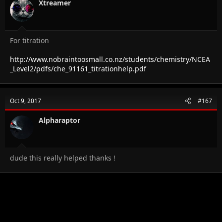
Xtreamer
For titration
http://www.nobraintoosmall.co.nz/students/chemistry/NCEA
_Level2/pdfs/che_91161_titrationhelp.pdf
Oct 9, 2017
#167
Alpharaptor
dude this really helped thanks !