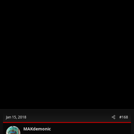
Jan 15, 2018
#168
MAKdemonic