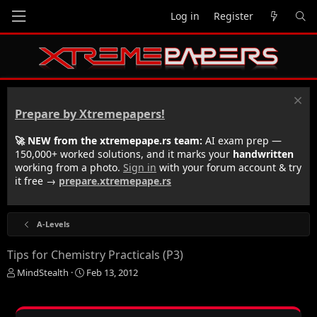
Log in
Register
Prepare by Xtremepapers!
🚀 NEW from the xtremepape.rs team:
AI exam prep —
150,000+ worked solutions, and it marks your
handwritten
working from a photo.
Sign in
with your forum account & try
it free →
prepare.xtremepape.rs
A-Levels
Tips for Chemistry Practicals (P3)
T
S
MindStealth
Feb 13, 2012
h
t
r
a
e
r