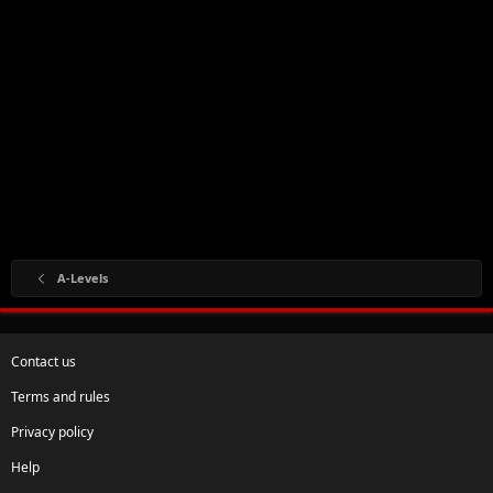
A-Levels
Contact us
Terms and rules
Privacy policy
Help