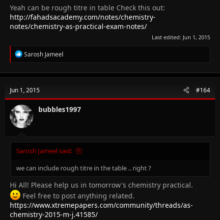
Yeah can be rough titre in table Check this out:
http://fahadsacademy.com/notes/chemistry-
notes/chemistry-as-practical-exam-notes/
Last edited:
Jun 1, 2015
R
Sarosh Jameel
e
a
c
t
Jun 1, 2015
#164
i
o
n
bubbles1997
s
:
Sarosh Jameel said:
we can include rough titre in the table .. right ?
Hi All! Please help us in tomorrow's chemistry practical.
Feel free to post anything related.
https://www.xtremepapers.com/community/threads/as-
chemistry-2015-m-j.41585/