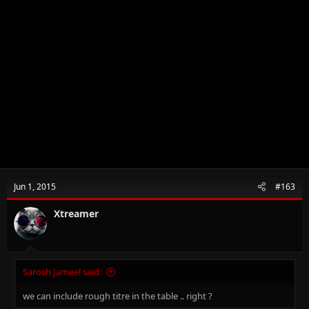
Jun 1, 2015
#163
Xtreamer
Sarosh Jameel said:
we can include rough titre in the table .. right ?