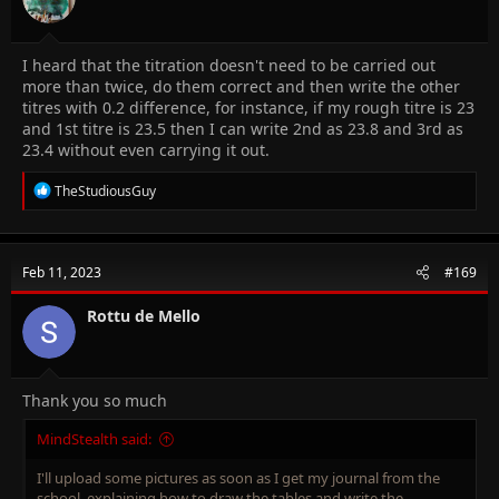
I heard that the titration doesn't need to be carried out
more than twice, do them correct and then write the other
titres with 0.2 difference, for instance, if my rough titre is 23
and 1st titre is 23.5 then I can write 2nd as 23.8 and 3rd as
23.4 without even carrying it out.
R
TheStudiousGuy
e
a
c
t
Feb 11, 2023
#169
i
o
n
Rottu de Mello
s
:
Thank you so much
MindStealth said:
I'll upload some pictures as soon as I get my journal from the
school, explaining how to draw the tables and write the