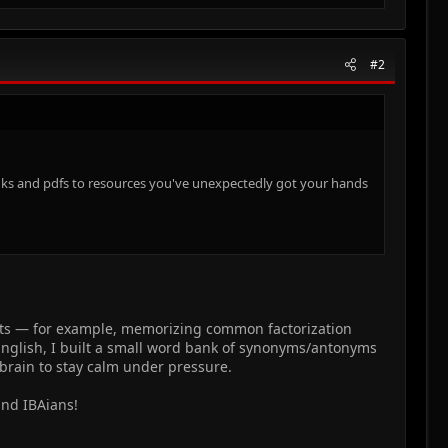
#2
 links and pdfs to resources you've unexpectedly got your hands
uts — for example, memorizing common factorization
 English, I built a small word bank of synonyms/antonyms
 brain to stay calm under pressure.
and IBAians!