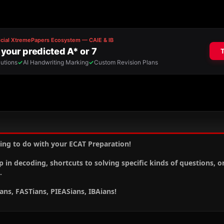
ing to do with your ECAT Preparation!
p in decoding, shortcuts to solving specific kinds of questions, o
.
ians, FASTians, PIEASians, IBAians!