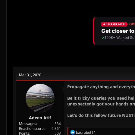
r
a
g
e
r
s
a
t
d
d
s
a
t
t
a
e
r
t
e
r
Mar 31, 2020
Propagate anything and everyth
Be it tricky queries you need hel
unexpectedly got your hands on
Let's do this fellow future NUST
Adeen Atif
Messages
534
Reaction score
6,361
R
badrobot14
Points
503