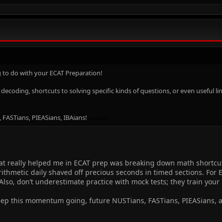
 to do with your ECAT Preparation!
n decoding, shortcuts to solving specific kinds of questions, or even useful
, FASTians, PIEASians, IBAians!
mcdvoice
hat really helped me in ECAT prep was breaking down math shortc
ithmetic daily shaved off precious seconds in timed sections. For
 Also, don’t underestimate practice with mock tests; they train your
eep this momentum going, future NUSTians, FASTians, PIEASians, 