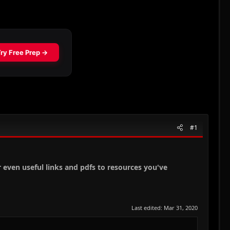
#1
r even useful links and pdfs to resources you've
Last edited:
Mar 31, 2020