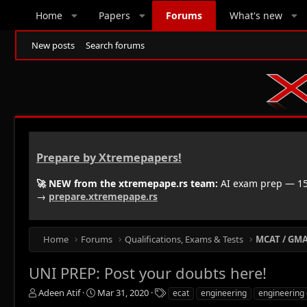
Home
Papers
Forums
What's new
New posts
Search forums
Prepare by Xtremepapers!
🚀 NEW from the xtremepape.rs team:
AI exam prep — 150
→
prepare.xtremepape.rs
Home
Forums
Qualifications, Exams & Tests
MCAT / GMAT
UNI PREP: Post your doubts here!
T
S
T
Adeen Atif
Mar 31, 2020
ecat
engineering
engineering 
h
t
a