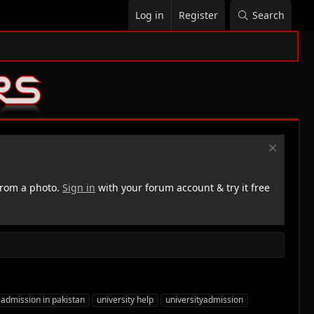
Log in
Register
Search
rom a photo.
Sign in
with your forum account & try it free
 admission in pakistan
university help
universityadmission