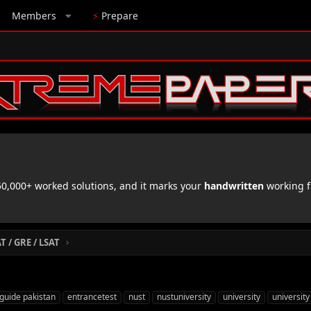
Members
⚡
Prepare
,000+ worked solutions, and it marks your
handwritten
working f
 / GRE / LSAT
guide pakistan
entrancetest
nust
nustuniversity
university
university