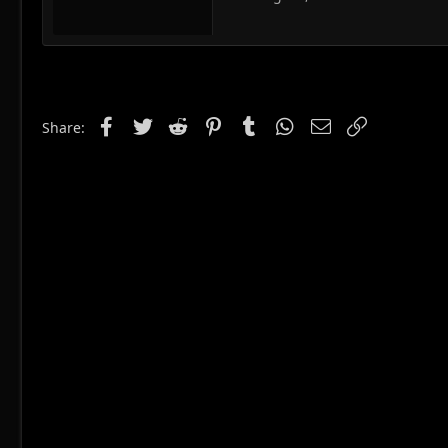
Facebook
Twitter
Reddit
Pinterest
Tumblr
WhatsApp
Email
Link
Share: