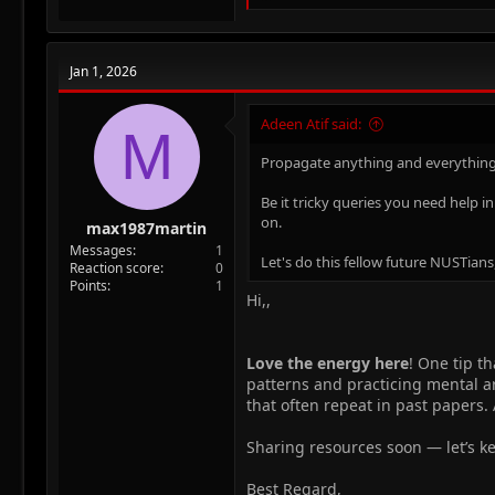
e
a
c
t
Jan 1, 2026
i
o
n
Adeen Atif said:
M
s
:
Propagate anything and everything
Be it tricky queries you need help i
on.
max1987martin
Messages
1
Let's do this fellow future NUSTians
Reaction score
0
Points
1
Hi,,
Love the energy here
! One tip t
patterns and practicing mental ar
that often repeat in past papers.
Sharing resources soon — let’s k
Best Regard,