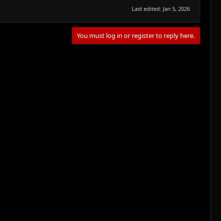
Last edited:
Jan 5, 2026
You must log in or register to reply here.