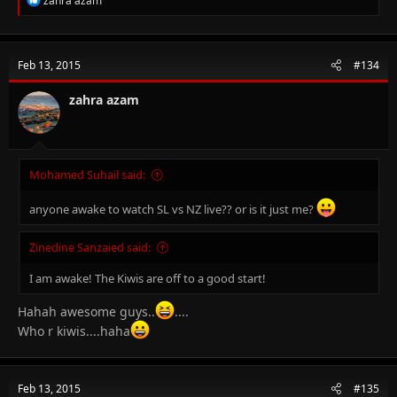
zahra azam
e
a
c
t
Feb 13, 2015
#134
i
o
n
zahra azam
s
:
Mohamed Suhail said:
anyone awake to watch SL vs NZ live?? or is it just me?
Zinedine Sanzaied said:
I am awake! The Kiwis are off to a good start!
Hahah awesome guys..
....
Who r kiwis....haha
Feb 13, 2015
#135