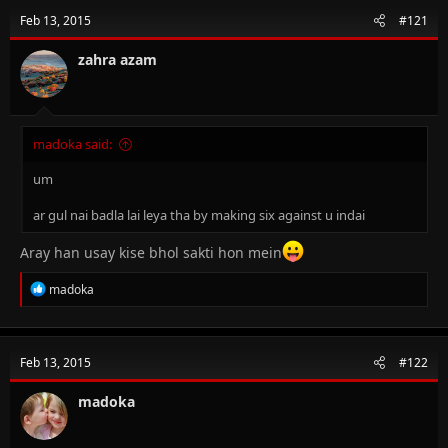
Feb 13, 2015
#121
zahra azam
madoka said:
um
ar gul nai badla lai leya tha by making six against u indai
Aray han usay kise bhol sakti hon mein
R
madoka
e
a
c
t
Feb 13, 2015
#122
i
o
n
madoka
s
: