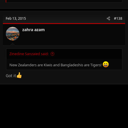
e
a
c
t
Feb 13, 2015
#138
i
o
n
zahra azam
s
:
Zinedine Sanzaied said:
New Zealanders are Kiwis and Bangladeshis are Tigers!
Got it