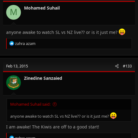
o
n
Mohamed Suhail
M
s
:
anyone awake to watch SL vs NZ live?? or is it just me?
R
zahra azam
e
a
c
t
Feb 13, 2015
#133
i
o
n
Zinedine Sanzaied
s
:
Mohamed Suhail said:
anyone awake to watch SL vs NZ live?? or is it just me?
I am awake! The Kiwis are off to a good start!
R