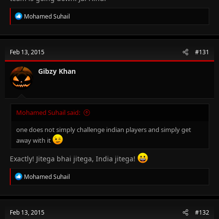
R
Mohamed Suhail
e
a
c
t
Feb 13, 2015
#131
i
o
n
Gibzy Khan
s
:
Mohamed Suhail said:
one does not simply challenge indian players and simply get
away with it
Exactly! Jitega bhai jitega, India jitega!
R
Mohamed Suhail
e
a
c
t
Feb 13, 2015
#132
i