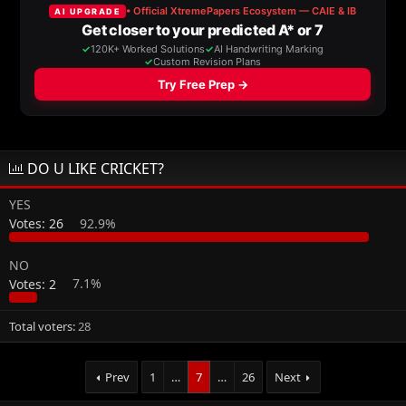
a
t
d
d
s
a
t
t
a
e
r
t
e
r
DO U LIKE CRICKET?
YES
Votes:
26
92.9%
NO
Votes:
2
7.1%
Total voters
28
Prev
1
…
7
…
26
Next