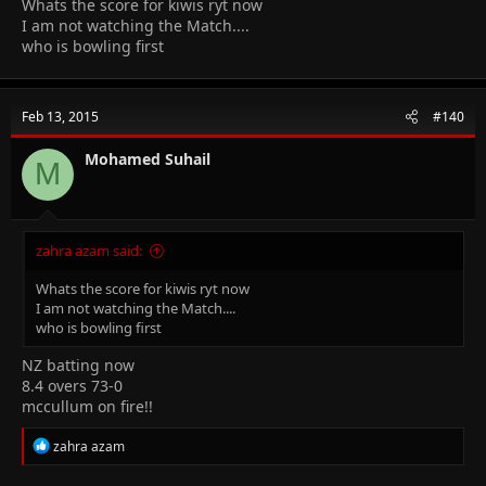
Whats the score for kiwis ryt now
I am not watching the Match....
who is bowling first
Feb 13, 2015
#140
Mohamed Suhail
M
zahra azam said:
Whats the score for kiwis ryt now
I am not watching the Match....
who is bowling first
NZ batting now
8.4 overs 73-0
mccullum on fire!!
R
zahra azam
e
a