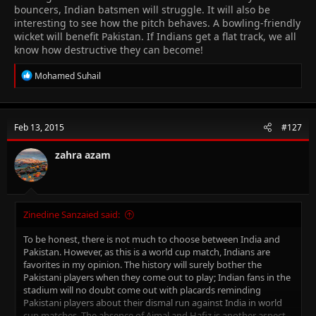
bouncers, Indian batsmen will struggle. It will also be
interesting to see how the pitch behaves. A bowling-friendly
wicket will benefit Pakistan. If Indians get a flat track, we all
know how destructive they can become!
R
Mohamed Suhail
e
a
c
t
Feb 13, 2015
#127
i
o
n
zahra azam
s
:
Zinedine Sanzaied said:
To be honest, there is not much to choose between India and
Pakistan. However, as this is a world cup match, Indians are
favorites in my opinion. The history will surely bother the
Pakistani players when they come out to play; Indian fans in the
stadium will no doubt come out with placards reminding
Pakistani players about their dismal run against India in world
cup matches. The absence of Ajmal and Hafiz is another aspect