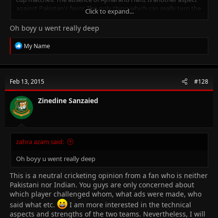
against Pakistan's favor. The only thing which can really turn the
Click to expand...
tide towards Pakistan is pace bowling. If 7 feet tall Irfan can
smack a few deadly bouncers, Indian batsmen will struggle. It
Oh boyy u went really deep
will also be interesting to see how the pitch behaves. A bowling-
friendly wicket will benefit Pakistan. If Indians get a flat track, we
R
My Name
all know how destructive they can become!
e
a
c
t
Feb 13, 2015
#128
i
o
n
Zinedine Sanzaied
s
:
zahra azam said:
Oh boyy u went really deep
This is a neutral cricketing opinion from a fan who is neither
Pakistani nor Indian. You guys are only concerned about
which player challenged whom, what ads were made, who
said what etc.
I am more interested in the technical
aspects and strengths of the two teams. Nevertheless, I will