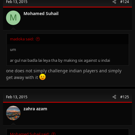
Feb 13, 2015
#124
Mohamed Suhail
M
madoka said:
um
ar gul nai badla lai leya tha by making six against u indai
one does not simply challenge indian players and simply
get away with it
Feb 13, 2015
#125
zahra azam
Mohamed Suhail said: