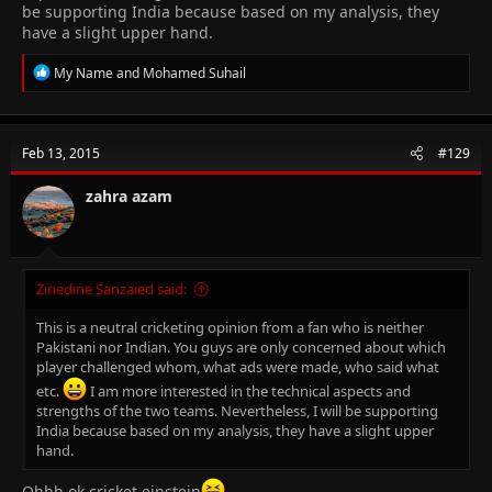
be supporting India because based on my analysis, they
have a slight upper hand.
R
My Name
and
Mohamed Suhail
e
a
c
t
Feb 13, 2015
#129
i
o
n
zahra azam
s
:
Zinedine Sanzaied said:
This is a neutral cricketing opinion from a fan who is neither
Pakistani nor Indian. You guys are only concerned about which
player challenged whom, what ads were made, who said what
etc.
I am more interested in the technical aspects and
strengths of the two teams. Nevertheless, I will be supporting
India because based on my analysis, they have a slight upper
hand.
Ohhh ok cricket einstein