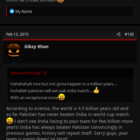
R
My Name
e
a
c
t
Feb 13, 2015
#130
i
o
n
Gibzy Khan
s
:
zahra azam said:
Hahahahah nice but not gona happen in a million years....
Inshallah pakistan will win pak india match....
With an exceptional score
According to science, the world is 4.5 billion years old and
so far Pakistan has never beaten India in world cup match.
I don't see India losing to your team for few billion more
years! India has always beaten Pakistan convincingly in
previous games, history will repeat itself. Sorry guys, your
team is going down! Jai Hind!