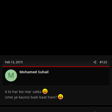
Feb 13, 2015
#123
Mohamed Suhail
M
6 to har koi mar sakta
isme ye kaunsi badi baat hain?