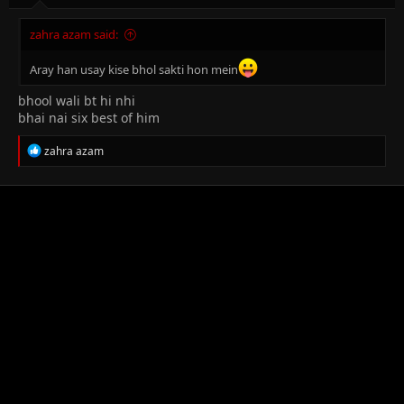
zahra azam said:
Aray han usay kise bhol sakti hon mein
bhool wali bt hi nhi
bhai nai six best of him
R
zahra azam
e
a
c
t
i
o
n
s
: