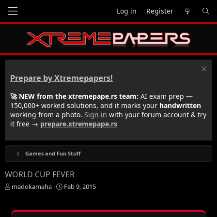
Log in
Register
Prepare by Xtremepapers!
🚀 NEW from the xtremepape.rs team:
AI exam prep —
150,000+ worked solutions, and it marks your
handwritten
working from a photo.
Sign in
with your forum account & try
it free →
prepare.xtremepape.rs
Games and Fun Stuff
WORLD CUP FEVER
T
S
madokamaha
Feb 9, 2015
h
t
r
a
e
r