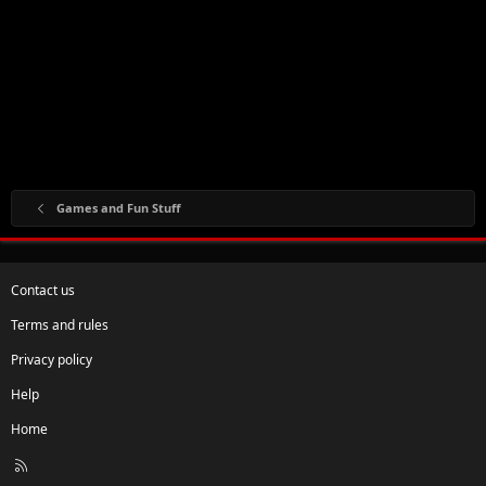
Games and Fun Stuff
Contact us
Terms and rules
Privacy policy
Help
Home
R
S