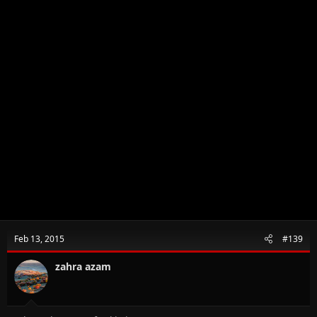
Feb 13, 2015
#139
zahra azam