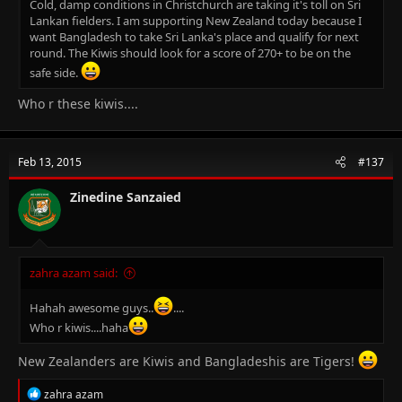
Cold, damp conditions in Christchurch are taking it's toll on Sri
Lankan fielders. I am supporting New Zealand today because I
want Bangladesh to take Sri Lanka's place and qualify for next
round. The Kiwis should look for a score of 270+ to be on the
safe side.
Who r these kiwis....
Feb 13, 2015
#137
Zinedine Sanzaied
zahra azam said:
Hahah awesome guys..
....
Who r kiwis....haha
New Zealanders are Kiwis and Bangladeshis are Tigers!
R
zahra azam