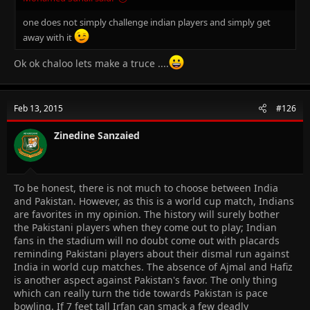
one does not simply challenge indian players and simply get
away with it
Ok ok chaloo lets make a truce ....
Feb 13, 2015
#126
Zinedine Sanzaied
To be honest, there is not much to choose between India
and Pakistan. However, as this is a world cup match, Indians
are favorites in my opinion. The history will surely bother
the Pakistani players when they come out to play; Indian
fans in the stadium will no doubt come out with placards
reminding Pakistani players about their dismal run against
India in world cup matches. The absence of Ajmal and Hafiz
is another aspect against Pakistan's favor. The only thing
which can really turn the tide towards Pakistan is pace
bowling. If 7 feet tall Irfan can smack a few deadly