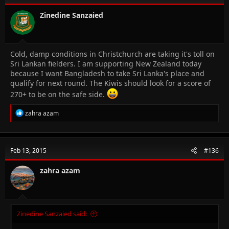
Zinedine Sanzaied
Cold, damp conditions in Christchurch are taking it's toll on
Sri Lankan fielders. I am supporting New Zealand today
because I want Bangladesh to take Sri Lanka's place and
qualify for next round. The Kiwis should look for a score of
270+ to be on the safe side.
R
zahra azam
e
a
c
t
Feb 13, 2015
#136
i
o
n
zahra azam
s
:
Zinedine Sanzaied said: