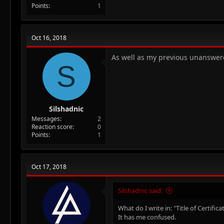
Points
1
Oct 16, 2018
As well as my previous unanswered
S
Silshadnic
Messages
2
Reaction score
0
Points
1
Oct 17, 2018
Silshadnic said:
What do I write in: "Title of Certif
It has me confused.