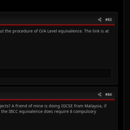
#83
ut the procedure of O/A Level equivalence. The link is at
#84
ects? A friend of mine is doing IGCSE from Malaysia, if
nk the IBCC equivalence does require 8 compulsory