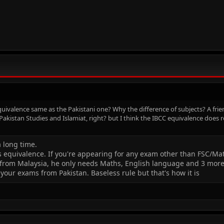
quivalence same as the Pakistani one? Why the difference of subjects? A frie
akistan Studies and Islamiat, right? but I think the IBCC equivalence does r
a long time.
s equivalence. If you're appearing for any exam other than FSC/Ma
E from Malaysia, he only needs Maths, English language and 3 more 
g your exams from Pakistan. Baseless rule but that's how it is