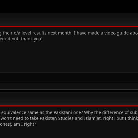
g their o/a level results next month, I have made a video guide abo
eck it out, thank you!
s equivalence same as the Pakistani one? Why the difference of subj
won't need to take Pakistan Studies and Islamiat, right? but I thi
 ones), am I right?