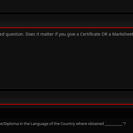
 question. Does it matter if you give a Certificate OR a Marksheet 
icate/Diploma in the Language of the Country where obtained __________"?