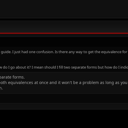
e guide. I just had one confusion. Is there any way to get the equivalence f
ow do I go about it? I mean should I fill two separate forms but how do I indi
eparate forms.
both equivalences at once and it won't be a problem as long as yo
n.