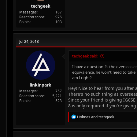
techgeek
Messages
187
Reaction score
976
Points
103
Jul 24, 2018
techgeek said:
I have a question. Is the overseas e
equivalence, he won't need to take P
am I right?
linkinpark
Hey! Nice to hear from you after 
Messages
757
There's no such thing as oversea
Reaction score
5,221
Since your friend is giving IGCS
Points
523
8 is only required if you're givin
R
Holmes
and
techgeek
e
a
c
t