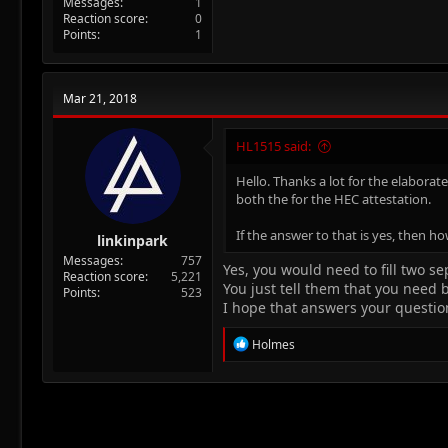
Messages
1
Reaction score
0
Points
1
Mar 21, 2018
HL1515 said:
Hello. Thanks a lot for the elaborat
both the for the HEC attestation.
If the answer to that is yes, then h
linkinpark
Messages
757
Yes, you would need to fill two s
Reaction score
5,221
You just tell them that you need 
Points
523
I hope that answers your questio
R
Holmes
e
a
c
t
i
o