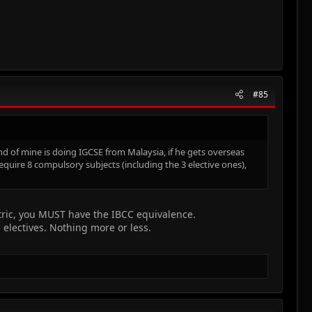
#85
nd of mine is doing IGCSE from Malaysia, if he gets overseas
equire 8 compulsory subjects (including the 3 elective ones),
tric, you MUST have the IBCC equivalence.
electives. Nothing more or less.