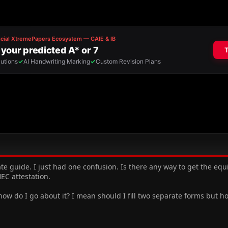
rate guide. I just had one confusion. Is there any way to get the e
EC attestation.
 how do I go about it? I mean should I fill two separate forms but h