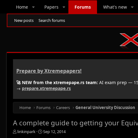
Home
Papers
Forums
What's new
New posts
Search forums
Prepare by Xtremepapers!
🚀 NEW from the xtremepape.rs team:
AI exam prep — 150
→
prepare.xtremepape.rs
Home
Forums
Careers
General University Discussion
A complete guide to getting your Equiv
T
S
linkinpark
Sep 12, 2014
h
t