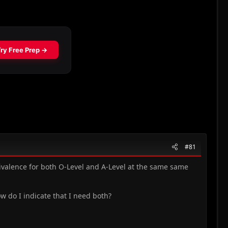
#81
quivalence for both O-Level and A-Level at the same same
ow do I indicate that I need both?