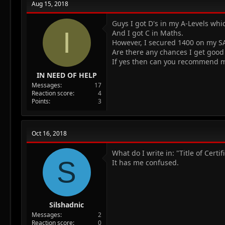
Aug 15, 2018
i
o
n
Guys I got D's in my A-Levels whi
I
s
And I got C in Maths.
:
However, I secured 1400 on my SA
Are there any chances I get good
If yes then can you recommend m
IN NEED OF HELP
Messages
17
Reaction score
4
Points
3
Oct 16, 2018
What do I write in: "Title of Cert
S
It has me confused.
Silshadnic
Messages
2
Reaction score
0