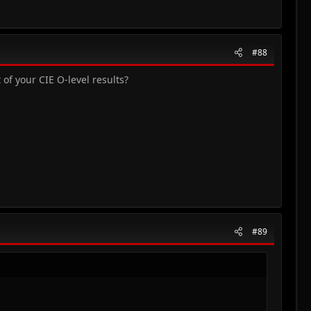
#88
of your CIE O-level results?
#89