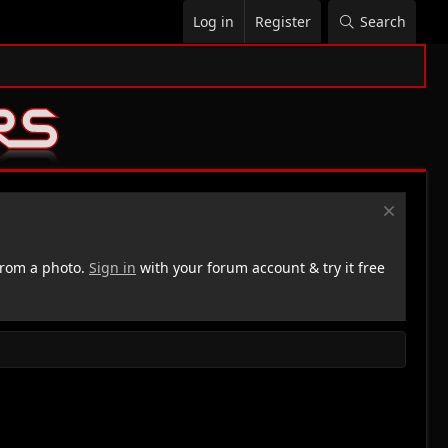
Log in
Register
Search
rom a photo.
Sign in
with your forum account & try it free