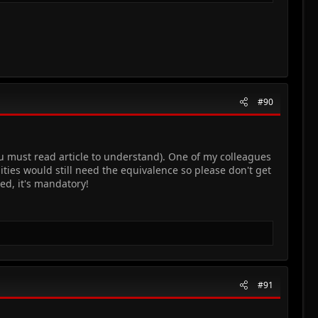
#90
ou must read article to understand). One of my colleagues
ties would still need the equivalence so please don't get
ed, it's mandatory!
#91