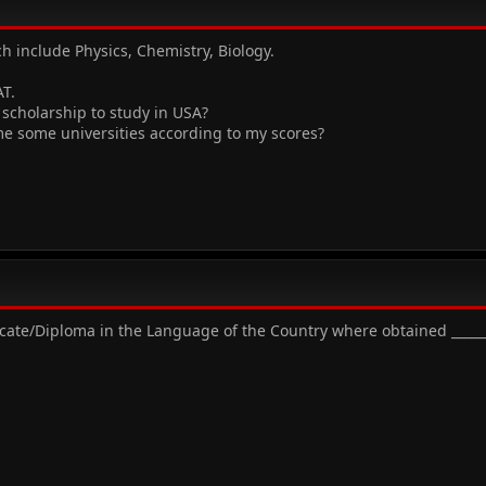
ch include Physics, Chemistry, Biology.
T.
 scholarship to study in USA?
e some universities according to my scores?
ificate/Diploma in the Language of the Country where obtained _____