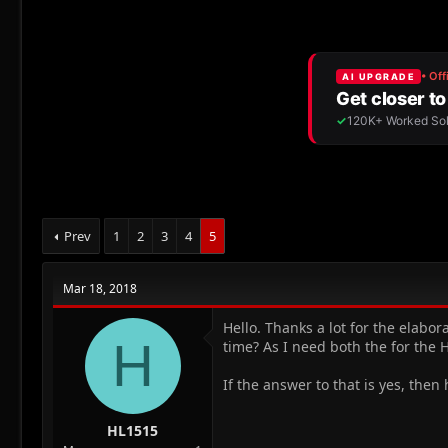
r
a
e
r
a
t
d
d
s
a
t
t
a
e
r
t
e
r
Prev
1
2
3
4
5
Mar 18, 2018
Hello. Thanks a lot for the elabo
H
time? As I need both the for the H
If the answer to that is yes, then
HL1515