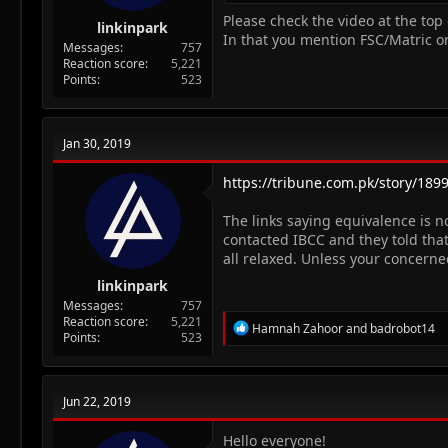
Please check the video at the top 
linkinpark
In that you mention FSC/Matric or
Messages
757
Reaction score
5,221
Points
523
Jan 30, 2019
https://tribune.com.pk/story/18990
The links saying equivalence is n
contacted IBCC and they told that
all relaxed. Unless your concerne
linkinpark
Messages
757
Reaction score
5,221
R
Hamnah Zahoor
and
badrobot14
Points
523
e
a
c
t
Jun 22, 2019
i
o
n
Hello everyone!