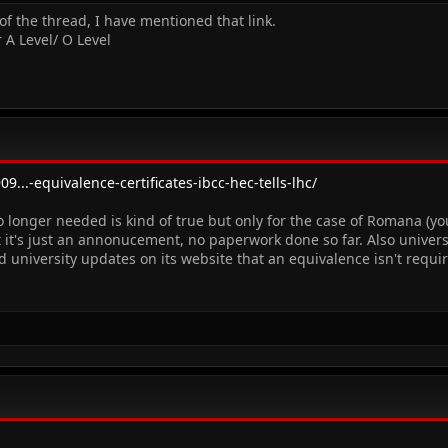
of the thread, I have mentioned that link.
 A Level/ O Level
9...-equivalence-certificates-ibcc-hec-tells-lhc/
o longer needed is kind of true but only for the case of Romana (y
 it's just an annonucement, no paperwork done so far. Also universi
d university updates on its website that an equivalence isn't requir