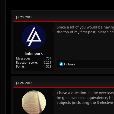
n
s
:
Jul 20, 2018
Since a lot of you would be havin
the top of my first post, please ch
linkinpark
Messages
757
Reaction score
5,221
R
Holmes
Points
523
e
a
c
t
Jul 24, 2018
i
o
n
I have a question. Is the oversea
s
he gets overseas equivalence, he 
:
subjects (including the 3 elective