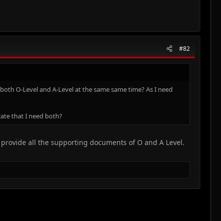
#82
or both O-Level and A-Level at the same same time? As I need
cate that I need both?
u provide all the supporting documents of O and A Level.