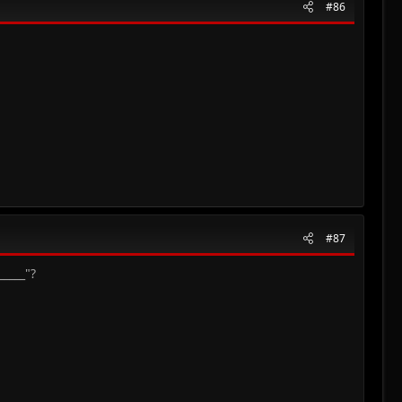
#86
#87
_____"?