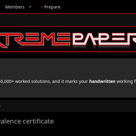
Members
⚡
Prepare
,000+ worked solutions, and it marks your
handwritten
working f
alence certificate