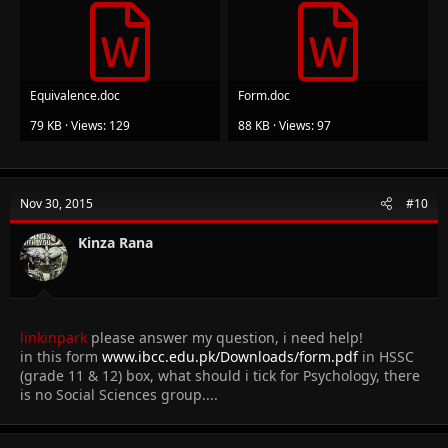
Equivalence.doc
Form.doc
79 KB · Views: 129
88 KB · Views: 97
Nov 30, 2015
#10
Kinza Rana
linkinpark
please answer my question, i need help!
in this form
www.ibcc.edu.pk/Downloads/form.pdf
in HSSC
(grade 11 & 12) box, what should i tick for Psychology, there
is no Social Sciences group....