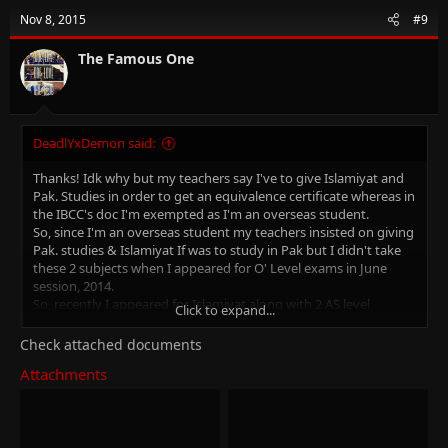
t
Nov 8, 2015
#9
i
o
n
The Famous One
s
:
DeadlYxDemon said:
Thanks! Idk why but my teachers say I've to give Islamiyat and
Pak. Studies in order to get an equivalence certificate whereas in
the IBCC's doc I'm exempted as I'm an overseas student.
So, since I'm an overseas student my teachers insisted on giving
Pak. studies & Islamiyat If was to study in Pak but I didn't take
these 2 subjects when I appeared for O' Level exams in June
session, 2014.
So, recently I appeared for Islamiyat along with 2 AS level
Click to expand...
subjects and I'm going to appear for Pak. Studies in either 2016's
June session or Nov session.
Check attached documents
I'm totally confused.. I've no option left but to appear even if it
Attachments
ain't required.
linkinpark
P.S: I'm in A2