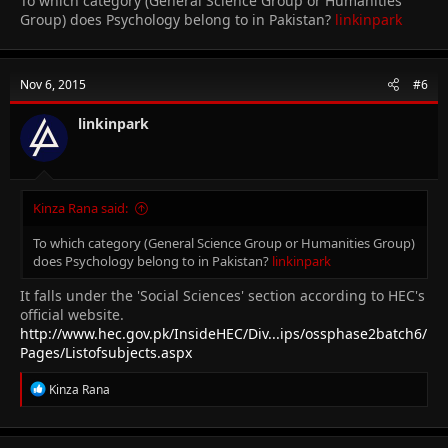
To which category (General Science Group or Humanities
Group) does Psychology belong to in Pakistan?
linkinpark
Nov 6, 2015
#6
linkinpark
Kinza Rana said:
To which category (General Science Group or Humanities Group)
does Psychology belong to in Pakistan?
linkinpark
It falls under the 'Social Sciences' section according to HEC's
official website.
http://www.hec.gov.pk/InsideHEC/Div...ips/ossphase2batch6/
Pages/Listofsubjects.aspx
R
Kinza Rana
e
a
c