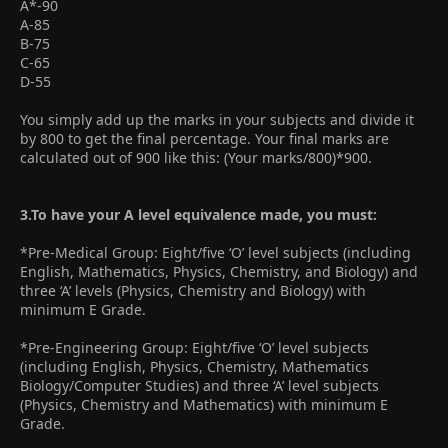
A*-90
A-85
B-75
C-65
D-55
You simply add up the marks in your subjects and divide it
by 800 to get the final percentage. Your final marks are
calculated out of 900 like this: (Your marks/800)*900.
3.To have your A level equivalence made, you must:
*Pre-Medical Group: Eight/five ‘O’ level subjects (including
English, Mathematics, Physics, Chemistry, and Biology) and
three ‘A’ levels (Physics, Chemistry and Biology) with
minimum E Grade.
*Pre-Engineering Group: Eight/five ‘O’ level subjects
(including English, Physics, Chemistry, Mathematics
Biology/Computer Studies) and three ‘A’ level subjects
(Physics, Chemistry and Mathematics) with minimum E
Grade.