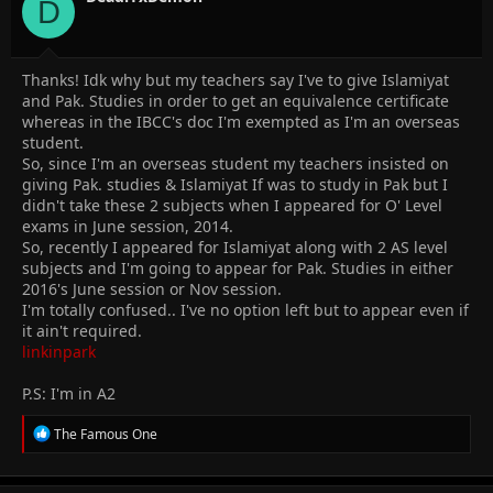
D
Thanks! Idk why but my teachers say I've to give Islamiyat
and Pak. Studies in order to get an equivalence certificate
whereas in the IBCC's doc I'm exempted as I'm an overseas
student.
So, since I'm an overseas student my teachers insisted on
giving Pak. studies & Islamiyat If was to study in Pak but I
didn't take these 2 subjects when I appeared for O' Level
exams in June session, 2014.
So, recently I appeared for Islamiyat along with 2 AS level
subjects and I'm going to appear for Pak. Studies in either
2016's June session or Nov session.
I'm totally confused.. I've no option left but to appear even if
it ain't required.
linkinpark
P.S: I'm in A2
R
The Famous One
e
a
c