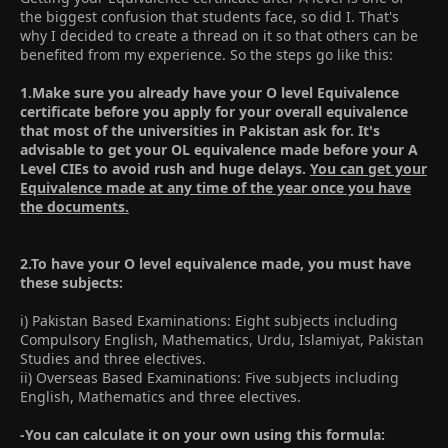
the biggest confusion that students face, so did I. That's
why I decided to create a thread on it so that others can be
benefited from my experience. So the steps go like this:
1.Make sure you already have your O level Equivalence
certificate before you apply for your overall equivalence
that most of the universities in Pakistan ask for. It's
advisable to get your OL equivalence made before your A
Level CIEs to avoid rush and huge delays.
You can get your
Equivalence made at any time of the year once you have
the documents.
2.To have your O level equivalence made, you must have
these subjects:
i) Pakistan Based Examinations: Eight subjects including
Compulsory English, Mathematics, Urdu, Islamiyat, Pakistan
Studies and three electives.
ii) Overseas Based Examinations: Five subjects including
English, Mathematics and three electives.
-You can calculate it on your own using this formula: