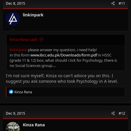
Dec 8, 2015
#11
linkinpark
Kinza Rana said:
linkinpark
please answer my question, i need help!
in this form
www.ibcc.edu.pk/Downloads/form.pdf
in HSSC
(grade 11 & 12) box, what should i tick for Psychology, there is
no Social Sciences group....
I'm not sure myself, Kinza so can't advice you on this. I
suggest you ask someone who took Psychology in A level.
R
Kinza Rana
e
a
c
t
Dec 9, 2015
#12
i
o
n
Kinza Rana
s