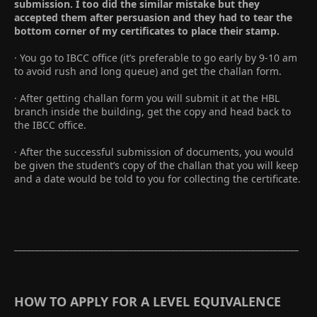
submission. I too did the similar mistake but they
accepted them after persuasion and they had to tear the
bottom corner of my certificates to place their stamp.
· You go to IBCC office (it’s preferable to go early by 9-10 am
to avoid rush and long queue) and get the challan form.
· After getting challan form you will submit it at the HBL
branch inside the building, get the copy and head back to
the IBCC office.
· After the successful submission of documents, you would
be given the student’s copy of the challan that you will keep
and a date would be told to you for collecting the certificate.
___________________________________________________________________
HOW TO APPLY FOR A LEVEL EQUIVALENCE