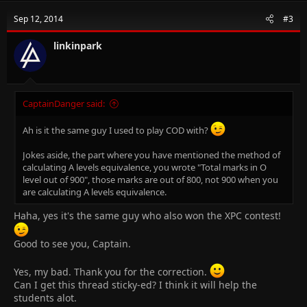
Sep 12, 2014
#3
linkinpark
CaptainDanger said:
Ah is it the same guy I used to play COD with?
Jokes aside, the part where you have mentioned the method of
calculating A levels equivalence, you wrote "Total marks in O
level out of 900", those marks are out of 800, not 900 when you
are calculating A levels equivalence.
Haha, yes it's the same guy who also won the XPC contest!
Good to see you, Captain.
Yes, my bad. Thank you for the correction.
Can I get this thread sticky-ed? I think it will help the
students alot.