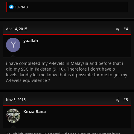
R
FLRNAB
e
a
c
t
Apr 14, 2015
#4
i
o
n
yaallah
Y
s
:
i have completed my A-levels in Malaysia and before that i
did my SSC in Pakistan (9 ,10). Therefore i don't have o
levels. kindly let me know that is it possible for me to get my
A-levels equivalence ?
Nov 5, 2015
#5
Kinza Rana