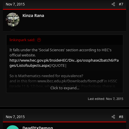
t
Nov 7, 2015
#7
i
o
n
Kinza Rana
s
:
linkinpark said:
It falls under the 'Social Sciences' section according to HEC's
official website.
http://www.hec.gov.pk/InsideHEC/Div...ips/ossphase2batch6/Pa
ges/Listofsubjects.aspx
[/QUOTE|
So is Mathematics needed for equivalence?
and in this form
www.ibcc.edu.pk/Downloads/form.pdf
in HSSC
(grade 11 & 12) box, what should i tick for Psychology, there is
Click to expand...
no Social Sciences group....
Last edited:
Nov 7, 2015
Nov 7, 2015
#8
DeadlYxDemon