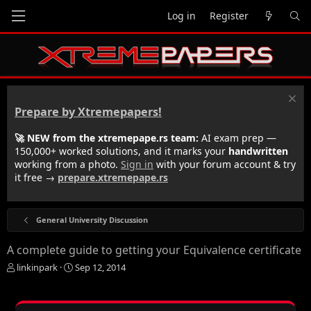
Log in
Register
Prepare by Xtremepapers!
🚀 NEW from the xtremepape.rs team:
AI exam prep —
150,000+ worked solutions, and it marks your
handwritten
working from a photo.
Sign in
with your forum account & try
it free →
prepare.xtremepape.rs
General University Discussion
A complete guide to getting your Equivalence certificate
T
S
linkinpark
Sep 12, 2014
h
t
r
a
e
r