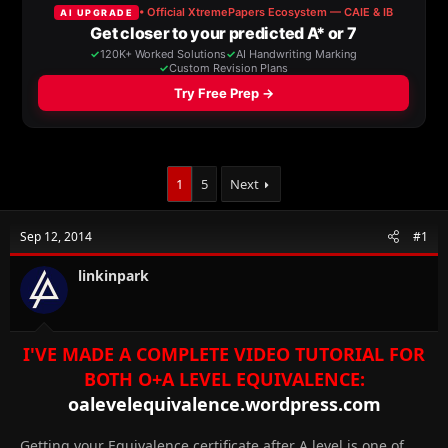
a
t
d
d
s
a
t
t
a
e
r
t
e
r
1
5
Next
Sep 12, 2014
#1
linkinpark
I'VE MADE A COMPLETE VIDEO TUTORIAL FOR
BOTH O+A LEVEL EQUIVALENCE:
oalevelequivalence.wordpress.com
Getting your Equivalence certificate after A level is one of