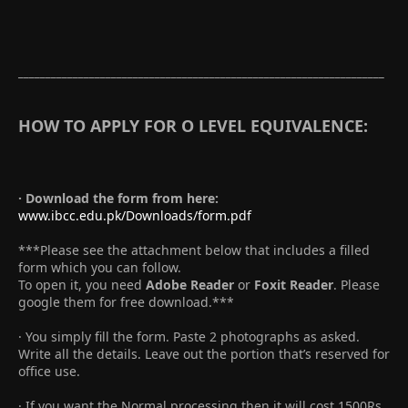
___________________________________________________________________
HOW TO APPLY FOR O LEVEL EQUIVALENCE:
· Download the form from here:
www.ibcc.edu.pk/Downloads/form.pdf
***Please see the attachment below that includes a filled
form which you can follow.
To open it, you need
Adobe Reader
or
Foxit Reader
. Please
google them for free download.***
· You simply fill the form. Paste 2 photographs as asked.
Write all the details. Leave out the portion that’s reserved for
office use.
· If you want the Normal processing then it will cost 1500Rs