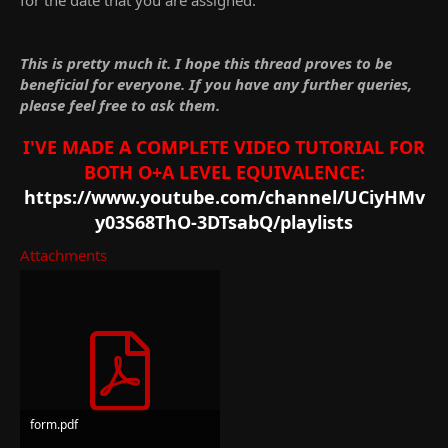
This is pretty much it. I hope this thread proves to be
beneficial for everyone. If you have any further queries,
please feel free to ask them.
I'VE MADE A COMPLETE VIDEO TUTORIAL FOR
BOTH O+A LEVEL EQUIVALENCE:
https://www.youtube.com/channel/UCiyHMv
y03S68ThO-3DTsabQ/playlists
Attachments
form.pdf