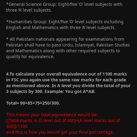
*General Science Group: Eight/five ‘O’ level subjects with
three ‘A’ level subjects.
*Humanities Group: Eight/five ‘O’ level subjects including
English and Mathematics with three ‘A’ level subjects.
* All Pakistani nationals appearing for examinations from
Pakistan shall have to pass Urdu, Islamiyat, Pakistan Studies
and Mathematics along with other required subjects to
qualify for equivalence.
4.To calculate your overall equivalence out of 1100 marks
in FSC you again use the same raw marks for each grade
as mentioned above. In A level you divide the total of your
3 subjects by 300. Example: You got A*AB.
Total= 90+85+75=250/300.
This means your total equivalence would be:
[(Total marks in O level out of 800)+(A level marks out of
300)]/1100
and this is how you would get your final percentage.