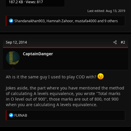
187.2 KB · Views: 817
Last edited:
Aug 13, 2019
R
Shandanakhan903
,
Hamnah Zahoor
,
mustafa4000
and 9 others
e
a
c
t
Sep 12, 2014
#2
i
o
n
CaptainDanger
s
:
Ah is it the same guy I used to play COD with?
Jokes aside, the part where you have mentioned the method
of calculating A levels equivalence, you wrote "Total marks
in O level out of 900", those marks are out of 800, not 900
when you are calculating A levels equivalence.
R
FLRNAB
e
a
c