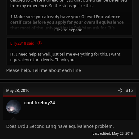
decided to create a thread on it so that others can be benefited
from my experience. So the steps go like this:
1.Make sure you already have your O level Equivalence
certificate before you apply for your overall equivalence
that most of the universities in Pakistan ask for. It's
Click to expand...
advisable to get your OL equivalence made before your A
Level CIEs to avoid rush and huge delays.
Lilly2318 said:
Hi, I need help as well. Just tell me everything for this. I want
2.To have your O level equivalence made, you must have
equivalence for o levels. Thank you
these subjects:
Please help. Tell me about each line
i) Pakistan Based Examinations: Eight subjects including
Compulsory English, Mathematics, Urdu, Islamiyat, Pakistan
Studies and three electives.
May 23, 2016
#15
ii) Overseas Based Examinations: Five subjects including English,
Mathematics and three electives.
cool.fireboy24
-You can calculate it on your own using this formula:
A*-90
Does Urdu Second Lang have equivalence problem.
Last edited:
May 23, 2016
A-85