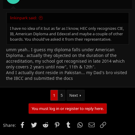
· After getting challan form you will submit it at the HBL branch
inside the building, get the copy and head back to the IBCC
linkinpark said:
office.
I have no idea of it but as far as I know, HEC only recognizes CIE,
· After the successful submission of documents, you would be
IB, American Diploma and Edexcel and maybe a couple of other
given the student’s copy of the challan that you will keep and a
boards. You should've asked it from their representative.
date would be told to you for collecting the certificate.
umm yeah.. I guess my diploma falls under American
Diploma.. actually they objected on the duration of the
accreditation, my school got recognised in late 2014 which
only covers 2 years until now", 11th & 12th".
___________________________________________________________________
And I actually dont reside in Pakistan... my Dad's bro visited
the IBCC and submitted the docs
HOW TO APPLY FOR A LEVEL EQUIVALENCE
1
5
Next
You must log in or register to reply here.
The steps to apply for A level equivalence are
Facebook
Twitter
Reddit
Pinterest
Tumblr
WhatsApp
Email
Link
Share:
same as mentioned above.