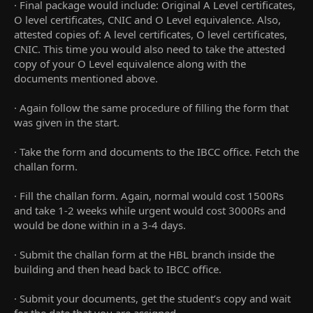
· Final package would include: Original A Level certificates,
O level certificates, CNIC and O Level equivalence. Also,
attested copies of: A level certificates, O level certificates,
CNIC. This time you would also need to take the attested
copy of your O Level equivalence along with the
documents mentioned above.
· Again follow the same procedure of filling the form that
was given in the start.
· Take the form and documents to the IBCC office. Fetch the
challan form.
· Fill the challan form. Again, normal would cost 1500Rs
and take 1-2 weeks while urgent would cost 3000Rs and
would be done within in a 3-4 days.
· Submit the challan form at the HBL branch inside the
building and then head back to IBCC office.
· Submit your documents, get the student’s copy and wait
for the date that you are assigned.