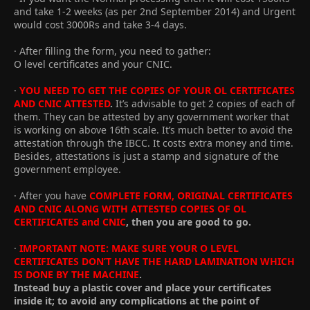
and take 1-2 weeks (as per 2nd September 2014) and Urgent
would cost 3000Rs and take 3-4 days.
· After filling the form, you need to gather:
O level certificates and your CNIC.
·
YOU NEED TO GET THE COPIES OF YOUR OL CERTIFICATES
AND CNIC ATTESTED
.
It’s advisable to get 2 copies of each of
them. They can be attested by any government worker that
is working on above 16th scale. It’s much better to avoid the
attestation through the IBCC. It costs extra money and time.
Besides, attestations is just a stamp and signature of the
government employee.
· After you have
COMPLETE FORM, ORIGINAL CERTIFICATES
AND CNIC ALONG WITH ATTESTED COPIES OF OL
CERTIFICATES and CNIC
, then you are good to go.
·
IMPORTANT NOTE: MAKE SURE YOUR O LEVEL
CERTIFICATES DON’T HAVE THE HARD LAMINATION WHICH
IS DONE BY THE MACHINE
.
Instead buy a plastic cover and place your certificates
inside it; to avoid any complications at the point of