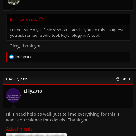
:
linkinpark said:
I'm not sure myself, Kinza so can't advice you on this. I suggest
you ask someone who took Psychology in A level.
...Okay, thank you...
R
linkinpark
e
a
c
t
Dec 27, 2015
#13
i
o
n
Lilly2318
s
:
Hi, I need help as well. Just tell me everything for this. I
want equivalence for o levels. Thank you
Attachments