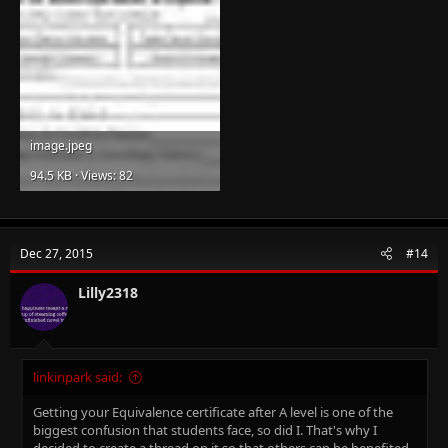
image.jpeg
94.5 KB · Views: 82
Dec 27, 2015
#14
Lilly2318
linkinpark said:
Getting your Equivalence certificate after A level is one of the
biggest confusion that students face, so did I. That's why I