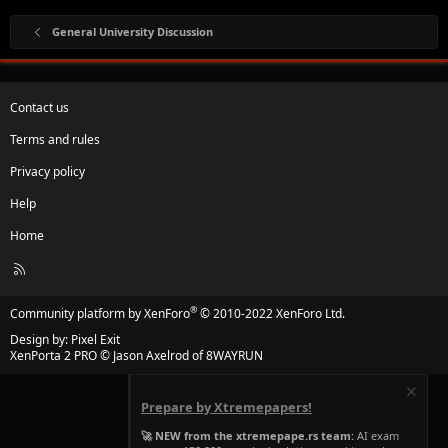
· Fill the challan form. Again, normal would cost
General University Discussion
1500Rs and take 1-2 weeks while urgent would
cost 3000Rs and would be done within in a 3-4
days.
Contact us
Terms and rules
· Submit the challan form at the HBL branch
Privacy policy
inside the building and then head back to IBCC
office.
Help
Home
· Submit your documents, get the student’s copy
R
and wait for the date that you are assigned.
S
S
®
Community platform by XenForo
© 2010-2022 XenForo Ltd.
Design by:
Pixel Exit
XenPorta 2 PRO
© Jason Axelrod of
8WAYRUN
This is pretty much it. I hope this thread proves to be
beneficial all of the fellows. If you have any further
Prepare by Xtremepapers!
queries, please feel free to ask them.
🚀 NEW from the xtremepape.rs team:
AI exam