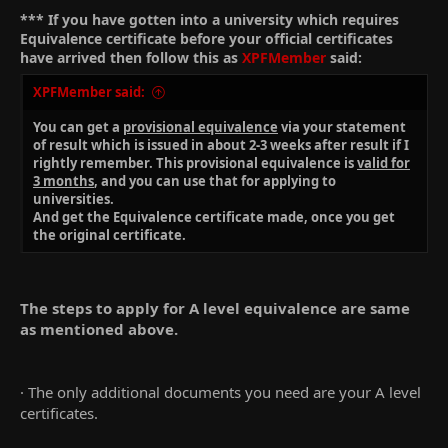
*** If you have gotten into a university which requires
Equivalence certificate before your official certificates
have arrived then follow this as
XPFMember
said:
XPFMember said:
You can get a
provisional equivalence
via your statement
of result which is issued in about 2-3 weeks after result if I
rightly remember. This provisional equivalence is
valid for
3 months
, and you can use that for applying to
universities.
And get the Equivalence certificate made, once you get
the original certificate.
The steps to apply for A level equivalence are same
as mentioned above.
· The only additional documents you need are your A level
certificates.