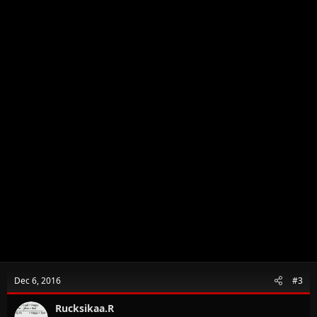
:
Dec 6, 2016
#3
Rucksikaa.R