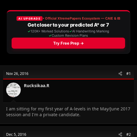
e
r
s
a
t
d
d
s
a
t
t
a
e
r
t
e
r
Nov 26, 2016
#1
Rucksikaa.R
I am sitting for my first year of A-levels in the May/June 2017
session and I'm a private candidate.
Dec 5, 2016
#2