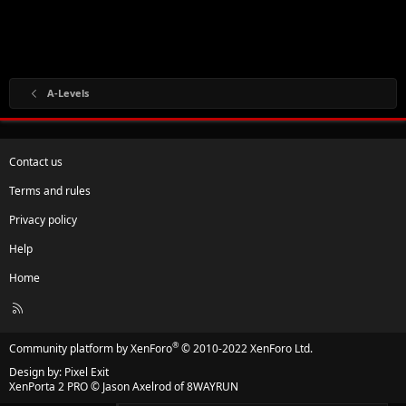
A-Levels
Contact us
Terms and rules
Privacy policy
Help
Home
R
S
S
®
Community platform by XenForo
© 2010-2022 XenForo Ltd.
Design by:
Pixel Exit
XenPorta 2 PRO
© Jason Axelrod of
8WAYRUN