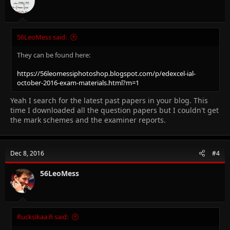
56LeoMess said:
They can be found here:
https://56leomessiphotoshop.blogspot.com/p/edexcel-ial-
october-2016-exam-materials.html?m=1
Yeah I search for the latest past papers in your blog. This
time I downloaded all the question papers but I couldn't get
the mark schemes and the examiner reports.
Dec 8, 2016
#4
56LeoMess
Rucksikaa.R said: