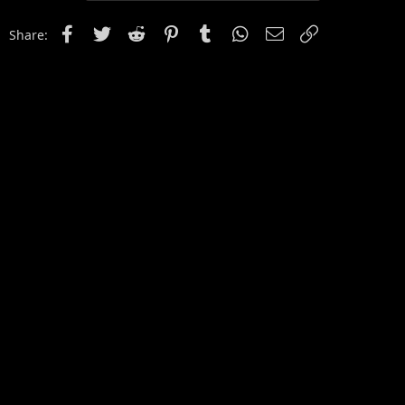
Facebook
Twitter
Reddit
Pinterest
Tumblr
WhatsApp
Email
Link
Share: