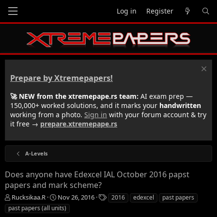
Log in
Register
Prepare by Xtremepapers!
🚀 NEW from the xtremepape.rs team:
AI exam prep —
150,000+ worked solutions, and it marks your
handwritten
working from a photo.
Sign in
with your forum account & try
it free →
prepare.xtremepape.rs
A-Levels
Does anyone have Edexcel IAL October 2016 papst
papers and mark scheme?
T
S
T
Rucksikaa.R
Nov 26, 2016
2016
edexcel
past papers
h
t
a
past papers (all units)
r
a
g