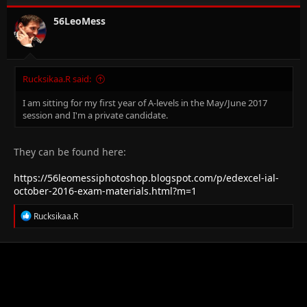
56LeoMess
Rucksikaa.R said:
I am sitting for my first year of A-levels in the May/June 2017
session and I'm a private candidate.
They can be found here:
https://56leomessiphotoshop.blogspot.com/p/edexcel-ial-
october-2016-exam-materials.html?m=1
R
Rucksikaa.R
e
a
c
t
i
o
n
s