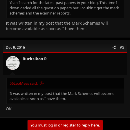
Yeah I search for the latest past papers in your blog. This time I
downloaded all the question papers but I couldn't get the mark
schemes and the examiner reports.
It was written in my post that the Mark Schemes will
become available as soon as I have them.
Dec 9, 2016
#5
Rucksikaa.R
56LeoMess said:
It was written in my post that the Mark Schemes will become
available as soon as I have them.
OK
You must log in or register to reply here.