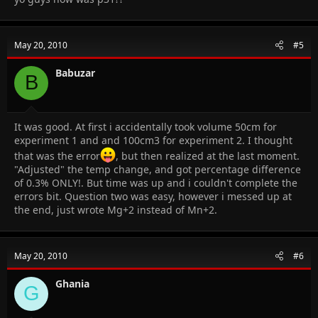
May 20, 2010
#5
Babuzar
B
It was good. At first i accidentally took volume 50cm for
experiment 1 and and 100cm3 for experiment 2. I thought
that was the error
, but then realized at the last moment.
"Adjusted" the temp change, and got percentage difference
of 0.3% ONLY!. But time was up and i couldn't complete the
errors bit. Question two was easy, however i messed up at
the end, just wrote Mg+2 instead of Mn+2.
May 20, 2010
#6
Ghania
G