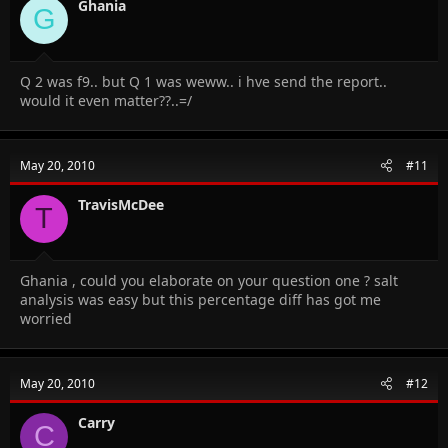
Ghania
G
Q 2 was f9.. but Q 1 was weww.. i hve send the report..
would it even matter??..=/
May 20, 2010
#11
TravisMcDee
T
Ghania , could you elaborate on your question one ? salt
analysis was easy but this percentage diff has got me
worried
May 20, 2010
#12
Carry
C