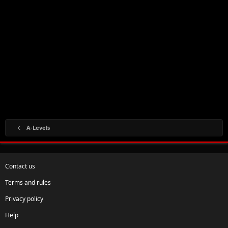
A-Levels
Contact us
Terms and rules
Privacy policy
Help