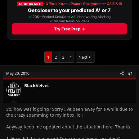
a
t
d
d
s
a
t
t
a
e
r
t
e
r
1
2
3
4
Next
May 20, 2010
#1
BlackVelvet
So, how was it going? Sorry I've been away for a while due to
the crazy spamming to my inbox :lol:
Anyway, keep me updated about the situation here. Thanks.
1. How did the paper go? Time management problem?