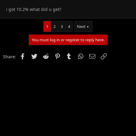
i got 10.2% what did u get?
1
2
3
4
Next
You must log in or register to reply here.
Facebook
Twitter
Reddit
Pinterest
Tumblr
WhatsApp
Email
Link
Share: