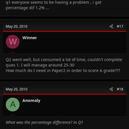
q1 everyone seems to be having a problem , i got
percentage dif 1.2% ...
May 20, 2010
#17
Winner
W
Q2 went well, but consumed a lot of time, couldn't complete
ques 1. I will manage around 25-30
How much do I need in Paper2 in order to score A grade???
May 20, 2010
#18
Anomaly
A
What was the percentage difference? in Q1