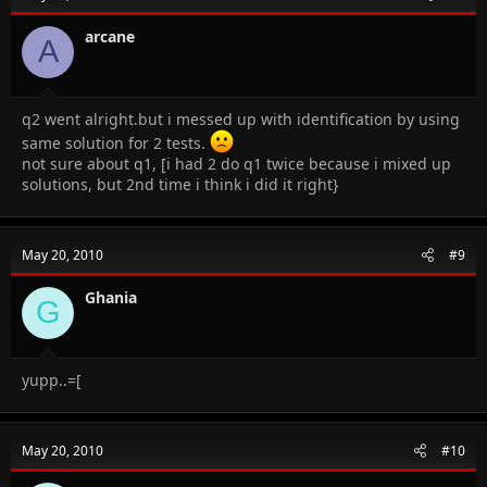
arcane
A
q2 went alright.but i messed up with identification by using
same solution for 2 tests.
not sure about q1, [i had 2 do q1 twice because i mixed up
solutions, but 2nd time i think i did it right}
May 20, 2010
#9
Ghania
G
yupp..=[
May 20, 2010
#10