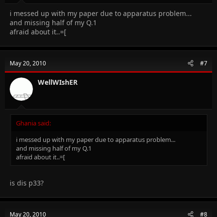
i messed up with my paper due to apparatus problem...
and missing half of my Q.1
afraid about it..=[
May 20, 2010
#7
WellWIshER
Ghania said:
i messed up with my paper due to apparatus problem...
and missing half of my Q.1
afraid about it..=[
is dis p33?
May 20, 2010
#8