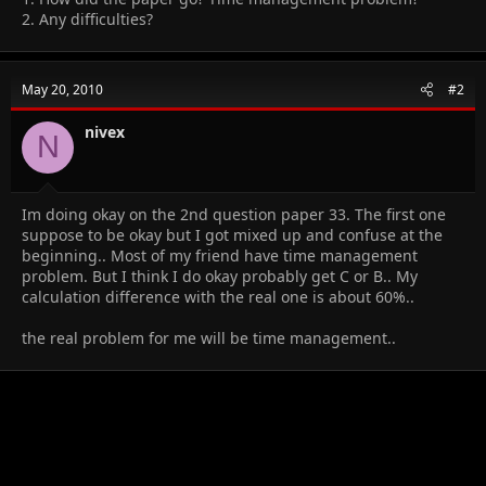
2. Any difficulties?
May 20, 2010
#2
nivex
N
Im doing okay on the 2nd question paper 33. The first one
suppose to be okay but I got mixed up and confuse at the
beginning.. Most of my friend have time management
problem. But I think I do okay probably get C or B.. My
calculation difference with the real one is about 60%..
the real problem for me will be time management..