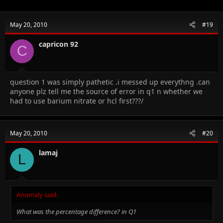
May 20, 2010
#19
capricon 92
C
question 1 was simply pathetic .i messed up everythng .can
anyone plz tell me the source of error in q1 n whether we
had to use barium nitrate or hcl first???/
May 20, 2010
#20
lamaj
L
Anomaly said:
What was the percentage difference? in Q1