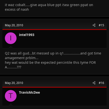
it waz cobalt.....give aqua blue ppt /sea green ppat on
excess of naoh
May 20, 2010
#15
intel1993
I
Q2 was all gud...bt messed up in q1.................and got time
amagement prblm...
hey wat would be the expected percintile this tyme FOR
A..........???
May 20, 2010
#16
TravisMcDee
T