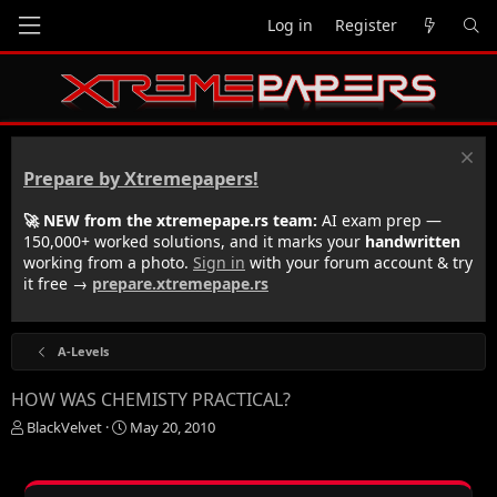
Log in
Register
Prepare by Xtremepapers!
🚀 NEW from the xtremepape.rs team:
AI exam prep —
150,000+ worked solutions, and it marks your
handwritten
working from a photo.
Sign in
with your forum account & try
it free →
prepare.xtremepape.rs
A-Levels
HOW WAS CHEMISTY PRACTICAL?
T
S
BlackVelvet
May 20, 2010
h
t
r
a
e
r