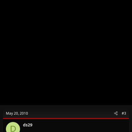
May 20, 2010
#3
ds29
D