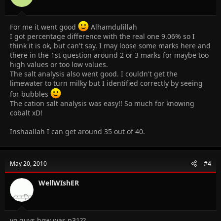
For me it went good
Alhamdulillah
I got percentage difference with the real one 9.06% so I
think it is ok, but can't say. I may loose some marks here and
there in the 1st question around 2 or 3 marks for maybe too
high values or too low values.
The salt analysis also went good. I couldn't get the
limewater to turn milky but I identified correctly by seeing
for bubbles
The cation salt analysis was easy!! So much for knowing
cobalt xD!
Inshaallah I can get around 35 out of 40.
May 20, 2010
#4
WellWIshER
yo guys how was p31??