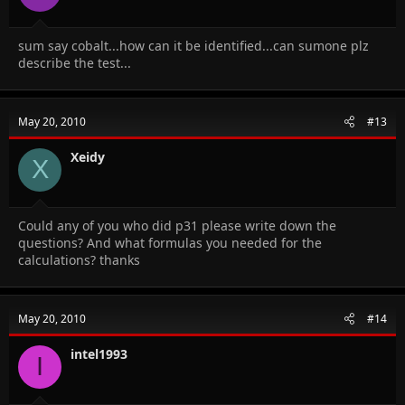
sum say cobalt...how can it be identified...can sumone plz
describe the test...
May 20, 2010
#13
Xeidy
X
Could any of you who did p31 please write down the
questions? And what formulas you needed for the
calculations? thanks
May 20, 2010
#14
intel1993
I