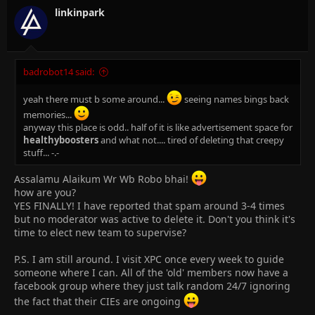
linkinpark
badrobot14 said:
yeah there must b some around...
seeing names bings back
memories...
anyway this place is odd.. half of it is like advertisement space for
healthyboosters
and what not.... tired of deleting that creepy
stuff... -.-
Assalamu Alaikum Wr Wb Robo bhai!
how are you?
YES FINALLY! I have reported that spam around 3-4 times
but no moderator was active to delete it. Don't you think it's
time to elect new team to supervise?
P.S. I am still around. I visit XPC once every week to guide
someone where I can. All of the 'old' members now have a
facebook group where they just talk random 24/7 ignoring
the fact that their CIEs are ongoing