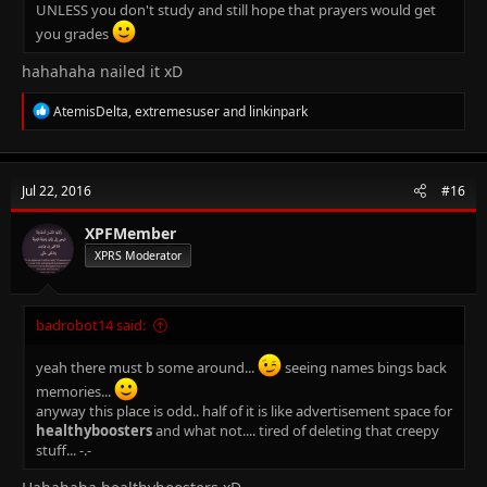
UNLESS you don't study and still hope that prayers would get
you grades
hahahaha nailed it xD
R
AtemisDelta
,
extremesuser
and
linkinpark
e
a
c
t
Jul 22, 2016
#16
i
o
n
XPFMember
s
XPRS Moderator
:
badrobot14 said:
yeah there must b some around...
seeing names bings back
memories...
anyway this place is odd.. half of it is like advertisement space for
healthyboosters
and what not.... tired of deleting that creepy
stuff... -.-