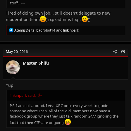
stuff... -.-
Tired of doing own job... still doesn't delegate to new
moderation team
)) xpxadmins logic
))
R
AtemisDelta
,
badrobot14
and
linkinpark
e
a
c
t
May 20, 2016
#9
i
o
n
Master_Shifu
s
:
Yup
linkinpark said:
P.S. I am still around. I visit XPC once every week to guide
someone where I can. All of the 'old' members now have a
facebook group where they just talk random 24/7 ignoring the
fact that their CIEs are ongoing