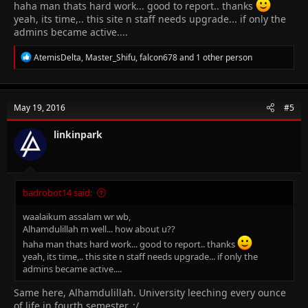
haha man thats hard work... good to report.. thanks
yeah, its time,.. this site n staff needs upgrade... if only the
admins became active....
R
AtemisDelta
,
Master_Shifu
,
falcon678
and 1 other person
e
a
c
t
May 19, 2016
#5
i
o
n
linkinpark
s
:
badrobot14 said:
waalaikum assalam wr wb,
Alhamdulillah m well... how about u??
haha man thats hard work... good to report.. thanks
yeah, its time,.. this site n staff needs upgrade... if only the
admins became active....
Same here, Alhamdulillah. University leeching every ounce
of life in fourth semester. :/