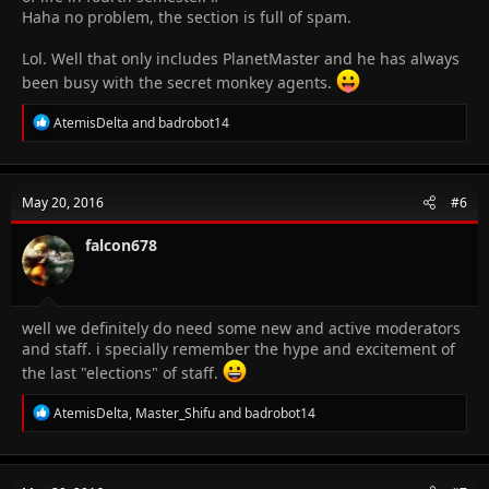
Haha no problem, the section is full of spam.
Lol. Well that only includes PlanetMaster and he has always
been busy with the secret monkey agents.
R
AtemisDelta
and
badrobot14
e
a
c
t
May 20, 2016
#6
i
o
n
falcon678
s
:
well we definitely do need some new and active moderators
and staff. i specially remember the hype and excitement of
the last "elections" of staff.
R
AtemisDelta
,
Master_Shifu
and
badrobot14
e
a
c
t