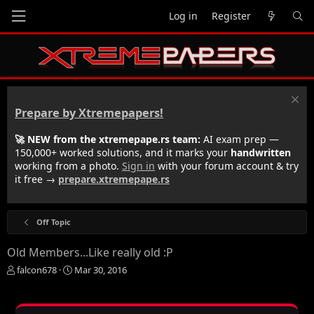
Log in
Register
Prepare by Xtremepapers!
🚀 NEW from the xtremepape.rs team:
AI exam prep —
150,000+ worked solutions, and it marks your
handwritten
working from a photo.
Sign in
with your forum account & try
it free →
prepare.xtremepape.rs
Off Topic
Old Members...Like really old :P
T
S
falcon678
Mar 30, 2016
h
t
r
a
e
r