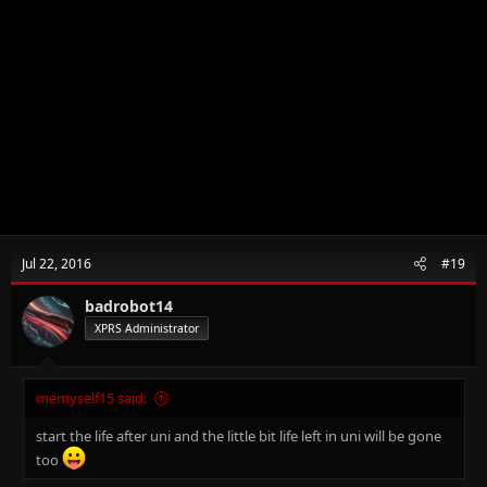
Jul 22, 2016
#19
badrobot14
XPRS Administrator
memyself15 said:
start the life after uni and the little bit life left in uni will be gone
too