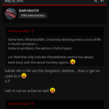
May 20, 2016
#7
i
o
n
badrobot14
s
XPRS Administrator
:
linkinpark said:
Same here, Alhamdulillah. University leeching every ounce of life
in fourth semester. :/
Haha no problem, the section is full of spam.
Lol. Well that only includes PlanetMaster and he has always
been busy with the secret monkey agents.
hahah 4th n 5th are the toughest i believe... then u get so
used to it
x_X
nah m not as active as well
falcon678 said: