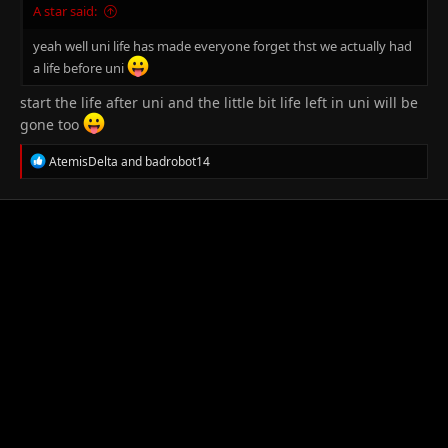
A star said:
yeah well uni life has made everyone forget thst we actually had
a life before uni
start the life after uni and the little bit life left in uni will be
gone too
R
AtemisDelta
and
badrobot14
e
a
c
t
i
o
n
s
: