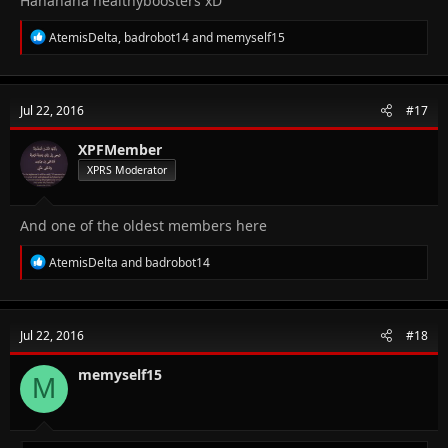
Hahahaha healthyboosters xD
R
AtemisDelta
,
badrobot14
and
memyself15
e
a
c
t
Jul 22, 2016
#17
i
o
n
XPFMember
s
XPRS Moderator
:
And one of the oldest members here
R
AtemisDelta
and
badrobot14
e
a
c
t
Jul 22, 2016
#18
i
o
n
memyself15
M
s
: