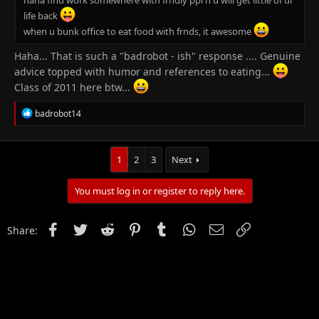
life back
when u bunk office to eat food with frnds, it awesome
Haha... That is such a "badrobot - ish" response .... Genuine
advice topped with humor and references to eating...
Class of 2011 here btw...
R
badrobot14
e
a
c
t
1
2
3
Next
i
o
You must log in or register to reply here.
n
s
:
Facebook
Twitter
Reddit
Pinterest
Tumblr
WhatsApp
Email
Link
Share: