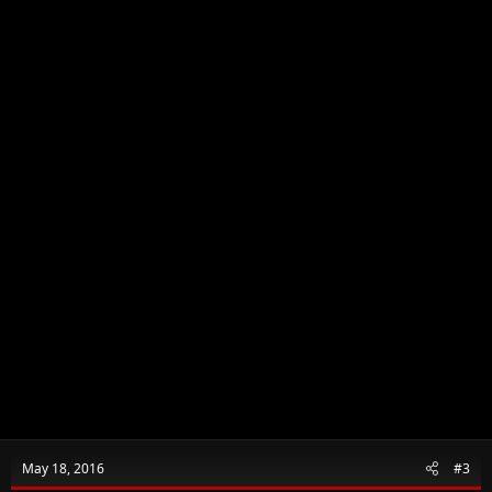
n
s
:
May 18, 2016
#3