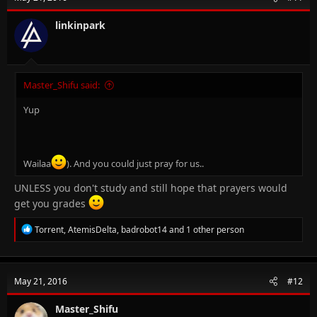
i
o
n
linkinpark
s
:
Master_Shifu said:
Yup
Wailaa
). And you could just pray for us..
UNLESS you don't study and still hope that prayers would
get you grades
R
Torrent
,
AtemisDelta
,
badrobot14
and 1 other person
e
a
c
t
May 21, 2016
#12
i
o
n
Master_Shifu