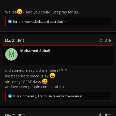
Wailaa
). And you could just pray for us..
R
Torrent
,
AtemisDelta
and
badrobot14
e
a
c
t
May 21, 2016
#10
i
o
n
Mohamed Suhail
M
s
:
did someone say old members? *_*
ive been here since 2012
since my IGCSE days
and ive seen people come and go
R
Miss Gorgeous ;
,
AtemisDelta
and
extremesuser
e
a
c
t
May 21, 2016
#11