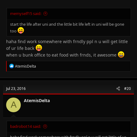
memyself15 said:
start the life after uni and the little bit life left in uni will be gone
too
haha find work somewhere with frndly ppl n u will get little
of ur life back
when u bunk office to eat food with frnds, it awesome
R
AtemisDelta
e
a
c
t
Jul 23, 2016
#20
i
o
n
AtemisDelta
A
s
:
badrobot14 said:
haha find work somewhere with frndly ppl n u will get little of ur