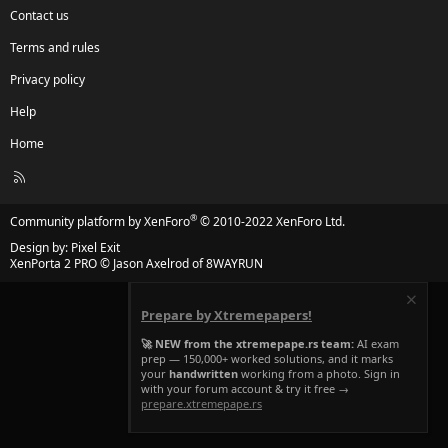
Contact us
Terms and rules
Privacy policy
Help
Home
R
S
S
®
Community platform by XenForo
© 2010-2022 XenForo Ltd.
Design by:
Pixel Exit
XenPorta 2 PRO
© Jason Axelrod of
8WAYRUN
Prepare by Xtremepapers!
🚀 NEW from the xtremepape.rs team:
AI exam
prep — 150,000+ worked solutions, and it marks
your
handwritten
working from a photo. Sign in
with your forum account & try it free →
prepare.xtremepape.rs