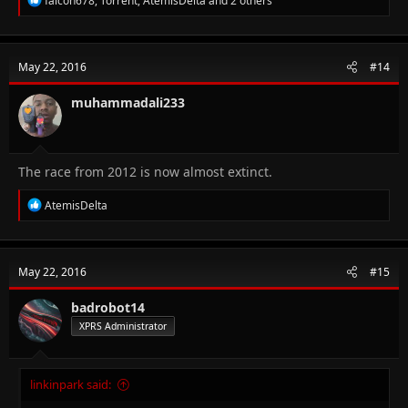
falcon678
,
Torrent
,
AtemisDelta
and 2 others
e
a
c
t
May 22, 2016
#14
i
o
n
muhammadali233
s
:
The race from 2012 is now almost extinct.
R
AtemisDelta
e
a
c
t
May 22, 2016
#15
i
o
n
badrobot14
s
XPRS Administrator
:
linkinpark said: