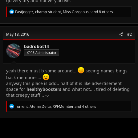
go very dry and not very active.
R
FastJogger
,
champ-student
,
Miss Gorgeous ;
and 8 others
e
a
c
t
May 18, 2016
#2
i
o
n
badrobot14
s
XPRS Administrator
:
yeah there must b some around...
seeing names bings
back memories...
anyway this place is odd.. half of it is like advertisement
space for
healthyboosters
and what not.... tired of deleting
that creepy stuff... -.-
R
Torrent
,
AtemisDelta
,
XPFMember
and 4 others
e
a
c
t
i
o