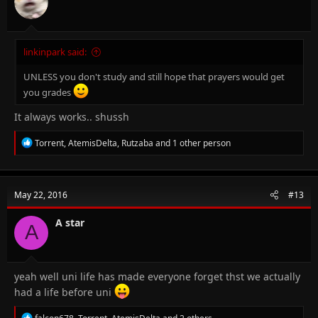
s
:
linkinpark said:
UNLESS you don't study and still hope that prayers would get
you grades
It always works.. shussh
R
Torrent
,
AtemisDelta
,
Rutzaba
and 1 other person
e
a
c
t
May 22, 2016
#13
i
o
n
A star
A
s
:
yeah well uni life has made everyone forget thst we actually
had a life before uni
R