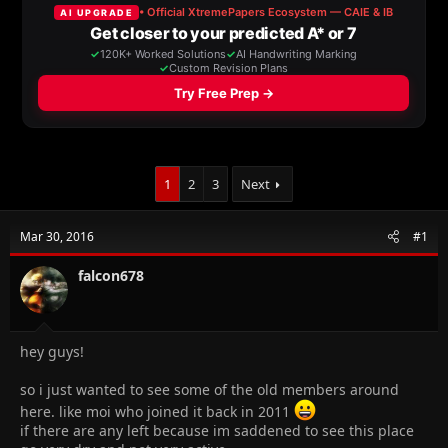
a
t
d
d
s
a
t
t
a
e
r
t
e
r
1
2
3
Next
Mar 30, 2016
#1
falcon678
hey guys!
so i just wanted to see some of the old members around
here. like moi who joined it back in 2011
if there are any left because im saddened to see this place