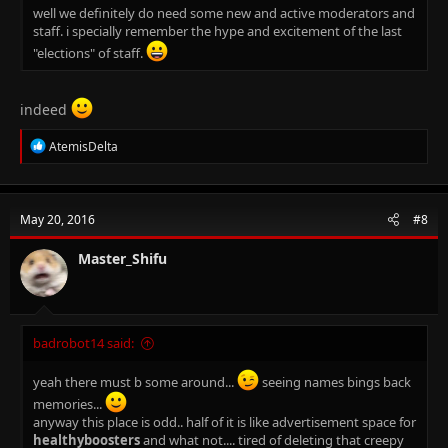
well we definitely do need some new and active moderators and
staff. i specially remember the hype and excitement of the last
"elections" of staff.
indeed
R
AtemisDelta
e
a
c
t
May 20, 2016
#8
i
o
n
Master_Shifu
s
:
badrobot14 said:
yeah there must b some around...
seeing names bings back
memories...
anyway this place is odd.. half of it is like advertisement space for
healthyboosters
and what not.... tired of deleting that creepy