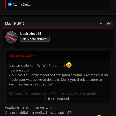
R
AtemisDelta
e
a
c
t
May 19, 2016
#4
i
o
n
badrobot14
s
XPRS Administrator
:
linkinpark said:
Assalamu Alaikum Wr Wb Robo bhai!
how are you?
YES FINALLY! I have reported that spam around 3-4 times but no
moderator was active to delete it. Don't you think it's time to
elect new team to supervise?
P.S. I am still around. I visit XPC once every week to guide
someone where I can. All of the 'old' members now have a
Click to expand...
facebook group where they just talk random 24/7 ignoring the
waalaikum assalam wr wb,
fact that their CIEs are ongoing
Alhamdulillah m well... how about u??