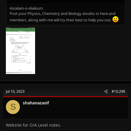
Assalam-o-Alaikum.
Post your Physics, Chemistry and Biology doubts in here and
members, along with me will try their best to help you out.
Jul 10, 2023
#10,298
shahanazasif
S
Website for O/A Level notes.