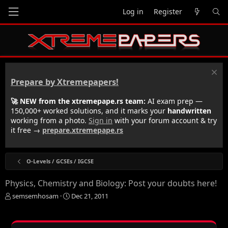
Log in
Register
Prepare by Xtremepapers!
🚀 NEW from the xtremepape.rs team:
AI exam prep —
150,000+ worked solutions, and it marks your
handwritten
working from a photo.
Sign in
with your forum account & try
it free →
prepare.xtremepape.rs
O-Levels / GCSEs / IGCSE
Physics, Chemistry and Biology: Post your doubts here!
T
S
semsemhosam
Dec 21, 2011
h
t
r
a
e
r