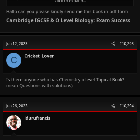
Click to expand...
the solution ,but for crystallisation to occur the substance has to
dissolve in the solvent
Hallo can you please kindly send me this book in pdf form
Cambridge IGCSE & O Level Biology: Exam Success​
Jun 12, 2023
#10,293
Cricket_Lover
C
Is there anyone who has Chemistry o level Topical Book?
mean Questions with solutions)
Jun 26, 2023
#10,294
idurufrancis