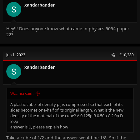
xandarbander
Hey!!! Does anyone know what came in physics 5054 paper
22?
Jun 1, 2023
#10,289
xandarbander
Waania said:
A plastic cube, of density p , is compressed so that each of its
sides becomes one-half of its original length. What is the new
density of the material of the cube? A 0.125p B 0.50p C 2.0p D
8.0p
answer is D, please explain how
Take a cube of 1/2 and the answer would be 1/8. So if the