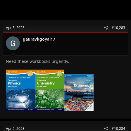
Apr 3, 2023
#10,283
gauravkgoyal17
Need these workbooks urgently.
Apr 5, 2023
#10,284