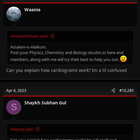
Waania
semsemhosam said:
Assalam-o-Alaikum.
Post your Physics, Chemistry and Biology doubts in here and
members, along with me will try their best to help you out.
Can you explain how cardiograms work? Im a lil confused
Apr 6, 2023
#10,285
Shaykh Subhan Gul
S
Waania said:
Can you explain how cardiograms work? Im a lil confused