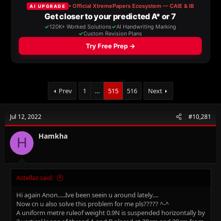
a
t
d
d
s
a
t
t
a
e
r
t
e
r
Prev
1
…
515
516
Next
Jul 12, 2022
#10,281
Hamkha
H
Astellaz said:
Hi again Anon.....Ive been seein u around lately....
Now cn u also solve this problem for me pls????? ^-^
A uniform metre ruleof weight 0.9N is suspended horizontally by