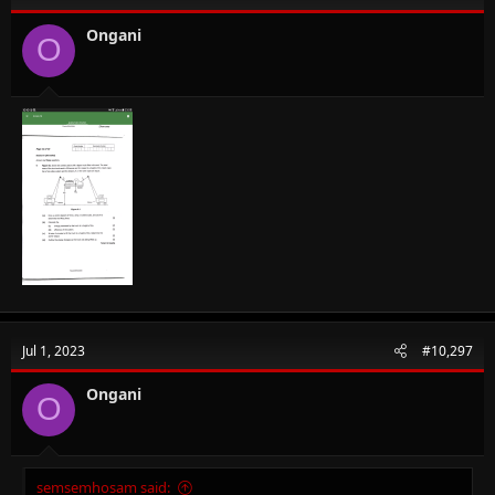
Ongani
O
Jul 1, 2023
#10,297
Ongani
O
semsemhosam said: