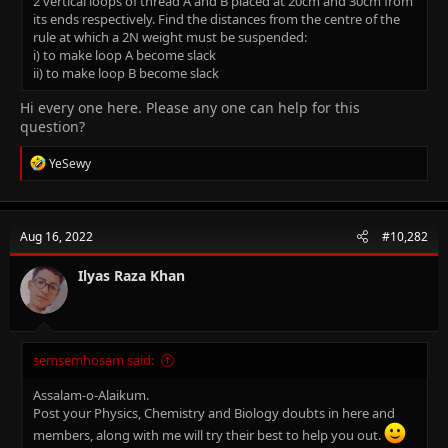
2 vertical loops of thread A and B placed at 20cm and 30cm from
its ends respectively. Find the distances from the centre of the
rule at which a 2N weight must be suspended:
i) to make loop A become slack
ii) to make loop B become slack
Hi every one here. Please any one can help for this
question?
R
YeSewy
e
a
c
t
Aug 16, 2022
#10,282
i
o
n
Ilyas Raza Khan
s
:
semsemhosam said:
Assalam-o-Alaikum.
Post your Physics, Chemistry and Biology doubts in here and
members, along with me will try their best to help you out.