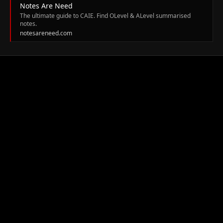
Notes Are Need
The ultimate guide to CAIE. Find OLevel & ALevel summarised
notes.
notesareneed.com