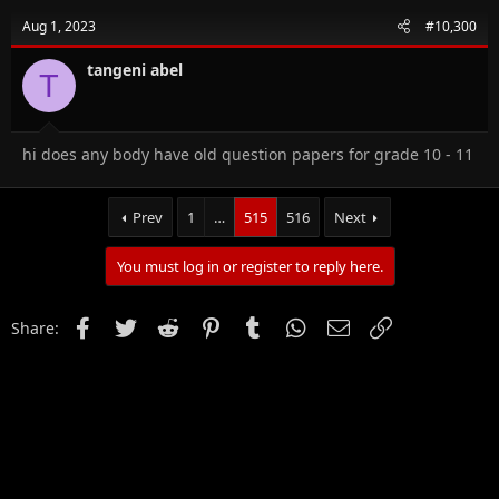
Aug 1, 2023
#10,300
tangeni abel
T
hi does any body have old question papers for grade 10 - 11
Prev
1
…
515
516
Next
You must log in or register to reply here.
Facebook
Twitter
Reddit
Pinterest
Tumblr
WhatsApp
Email
Link
Share: