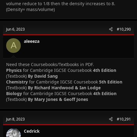
volume reduce to 1/8 then the density increases to 8.
(Density= mass/volume)
Jun 6, 2023
#10,290
aleeeza
A
Need these Coursebooks/Textbooks in PDF.
Physics
for Cambridge IGCSE Coursebook
4th Edition
(Textbook)
By David Sang
Chemistry
for Cambridge IGCSE Coursebook
5th Edition
(Textbook)
By Richard Hardwood & Ian Lodge
Biology
for Cambridge IGCSE Coursebook
4th Edition
(Textbook)
By Mary Jones & Geoff Jones
Jun 8, 2023
#10,291
Cedrick