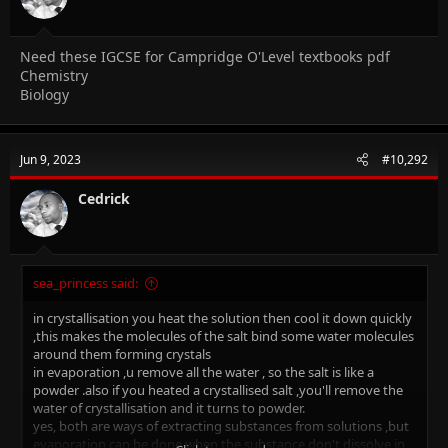
Need these IGCSE for Campridge O'Level textbooks pdf
Chemistry
Biology
Jun 9, 2023
#10,292
Cedrick
sea_princess said:
in crystallisation you heat the solution then cool it down quickly
,this makes the molecules of the salt bind some water molecules
around them forming crystals
in evaporation ,u remove all the water , so the salt is like a
powder .also if you heated a crystallised salt ,you'll remove the
water of crystallisation and it turns to powder.
yes, both are ways of extracting substances from solutions ,but
evaporation can be done when the substance don't dissolve in