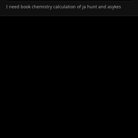
I need book chemistry calculation of ja hunt and asykes