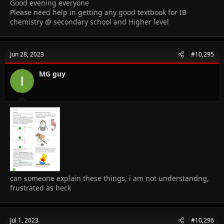
Good evening everyone
Please need help in getting any good textbook for IB
chemistry @ secondary school and Higher level
Jun 28, 2023
#10,295
MG guy
can someone explain these things, i am not understandng,
frustrated as heck
Jul 1, 2023
#10,296