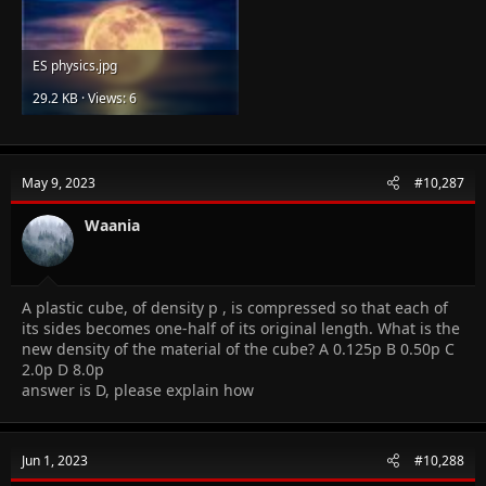
ES physics.jpg
29.2 KB · Views: 6
May 9, 2023
#10,287
Waania
A plastic cube, of density p , is compressed so that each of
its sides becomes one-half of its original length. What is the
new density of the material of the cube? A 0.125p B 0.50p C
2.0p D 8.0p
answer is D, please explain how
Jun 1, 2023
#10,288