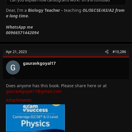
Dear, I'm a
Biology Teacher -
teaching
OL/IGCSE/AS/A2 from
a long time.
WhatsApp me
00966571442094
Apr 21, 2023
#10,286
gauravkgoyal17
Does anyone has this book. Please share here or at
gauravkgoyal17@gmail.com
Attachments