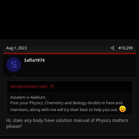
Aug 1, 2023
#10,299
Safia1974
S
semsemhosam said:
Assalam-o-Alaikum.
Post your Physics, Chemistry and Biology doubts in here and
members, along with me will try their best to help you out.
Hi, does any body have solution manual of Physics matters
please?