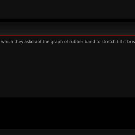
which they askd abt the graph of rubber band to stretch till it br