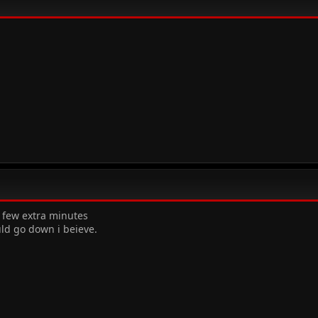
a few extra minutes
uld go down i beieve.