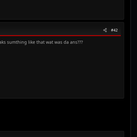
#42
eaks sumthing like that wat was da ans???