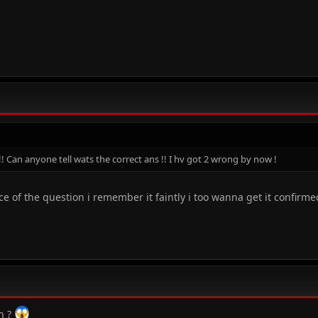
!! Can anyone tell wats the correct ans !! I hv got 2 wrong by now !
 of the question i remember it faintly i too wanna get it confirme
n ?