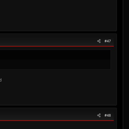
#47
d
#48