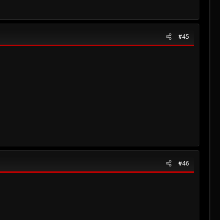
#45
#46