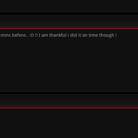
mins before.. :O !! I am thankful i did it on time though !