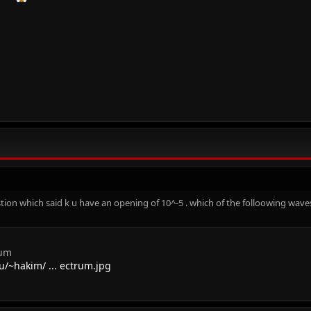
ion which said k u have an opening of 10^-5 . which of the folloowing waves 
rum
/~hakim/ ... ectrum.jpg