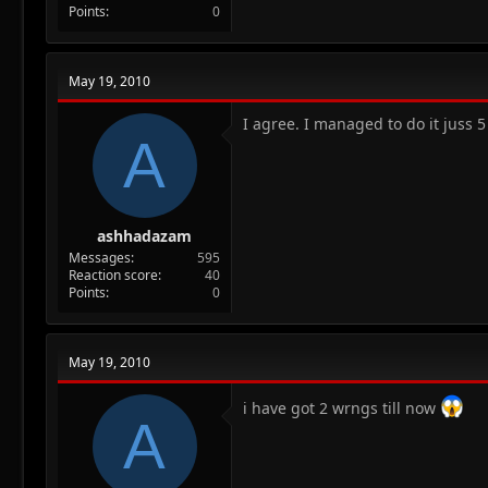
Points
0
May 19, 2010
I agree. I managed to do it juss 5 
A
ashhadazam
Messages
595
Reaction score
40
Points
0
May 19, 2010
i have got 2 wrngs till now
A