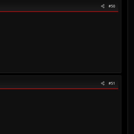
#50
#51