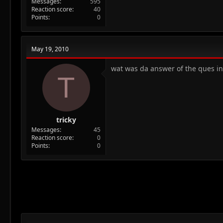
Messages
595
Reaction score
40
Points
0
May 19, 2010
wat was da answer of the ques in 
T
tricky
Messages
45
Reaction score
0
Points
0