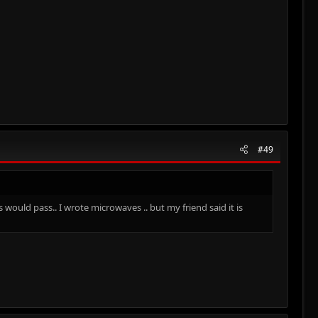
#49
would pass.. I wrote microwaves .. but my friend said it is