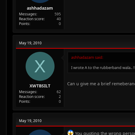
ashhadazam
Messages
595
Reaction score
40
Points
0
May 19, 2010
ashhadazam said:
X
I wrote A to the rubberband wala.. !
Can u give me a brief remeberance
XWTBSILT
Messages
62
Reaction score
2
Points
0
May 19, 2010
You quoting the wrong perso