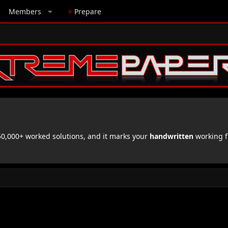
Members
⚡
Prepare
,000+ worked solutions, and it marks your
handwritten
working f