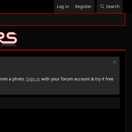
Log in
Register
Search
rom a photo.
Sign in
with your forum account & try it free