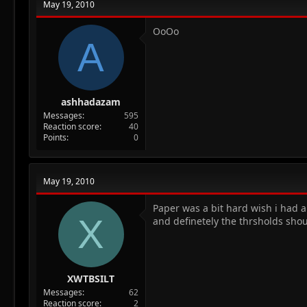
May 19, 2010
OoOo
A
ashhadazam
Messages
595
Reaction score
40
Points
0
May 19, 2010
Paper was a bit hard wish i had 
X
and definetely the thrsholds sho
XWTBSILT
Messages
62
Reaction score
2