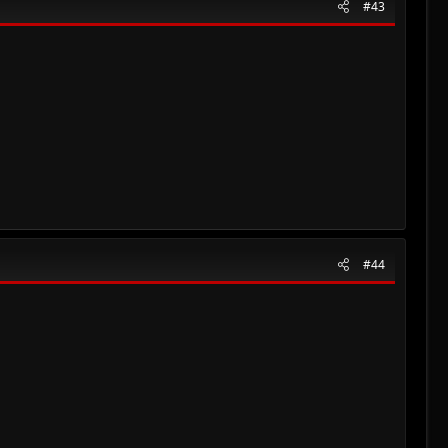
#43
#44