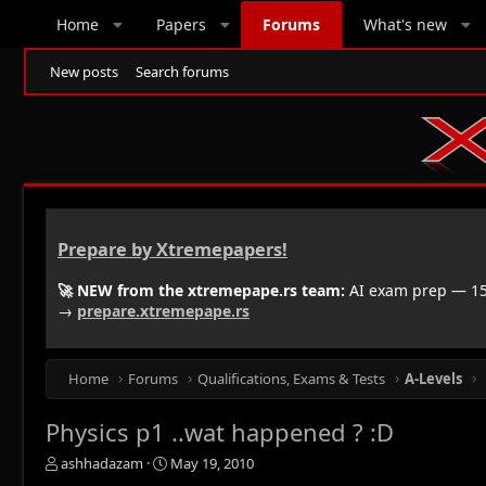
Home
Papers
Forums
What's new
New posts
Search forums
Prepare by Xtremepapers!
🚀 NEW from the xtremepape.rs team:
AI exam prep — 150
→
prepare.xtremepape.rs
Home
Forums
Qualifications, Exams & Tests
A-Levels
Physics p1 ..wat happened ? :D
T
S
ashhadazam
May 19, 2010
h
t