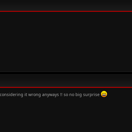
s considering it wrong anyways !! so no big surprise