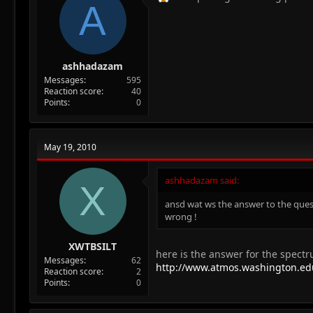
A
ashhadazam
Messages
595
Reaction score
40
Points
0
May 19, 2010
ashhadazam said:
X
ansd wat ws the answer to the quest
wrong !
XWTBSILT
here is the answer for the spect
Messages
62
http://www.atmos.washington.edu
Reaction score
2
Points
0