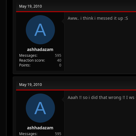
May 19, 2010
Aww.. i think i messed it up :S
A
ashhadazam
Messages
595
Reaction score
40
Points
0
May 19, 2010
Aaah !! so i did that wrong !! I w
A
ashhadazam
Messages
595