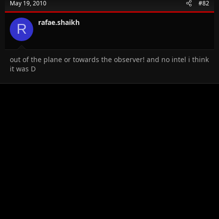
May 19, 2010
#82
rafae.shaikh
R
out of the plane or towards the observer! and no intel i think
it was D