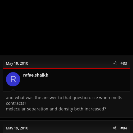
May 19, 2010
#83
rafae.shaikh
R
and what was the answer to that question: ice when melts
contracts?
molecular separation and density both increased?
May 19, 2010
#84