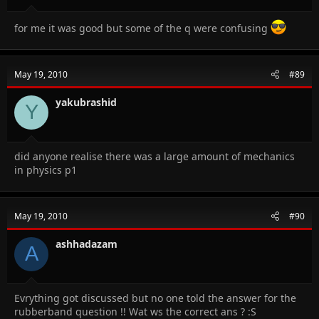
for me it was good but some of the q were confusing
May 19, 2010
#89
yakubrashid
Y
did anyone realise there was a large amount of mechanics
in physics p1
May 19, 2010
#90
ashhadazam
A
Evrything got discussed but no one told the answer for the
rubberband question !! Wat ws the correct ans ? :S