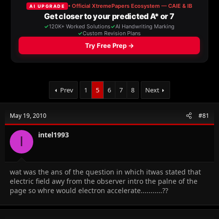
a
t
d
d
s
a
t
t
a
e
r
t
e
r
Prev
1
5
6
7
8
Next
May 19, 2010
#81
intel1993
I
wat was the ans of the question in which itwas stated that
electric field awy from the observer intro the palne of the
page so whre would electron accelerate...........??