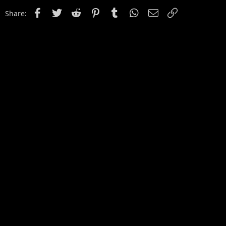
Facebook
Twitter
Reddit
Pinterest
Tumblr
WhatsApp
Email
Link
Share: