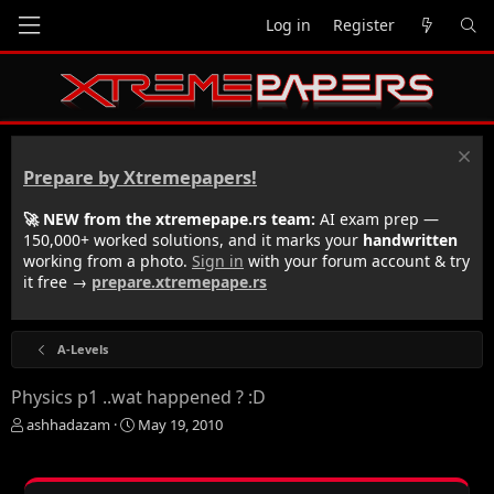
Log in
Register
Prepare by Xtremepapers!
🚀 NEW from the xtremepape.rs team:
AI exam prep —
150,000+ worked solutions, and it marks your
handwritten
working from a photo.
Sign in
with your forum account & try
it free →
prepare.xtremepape.rs
A-Levels
Physics p1 ..wat happened ? :D
T
S
ashhadazam
May 19, 2010
h
t
r
a
e
r