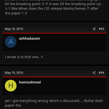
till the breaking point :S !!! It was till the breaking point ryt ..
:s !! Btw When does the CIE release Markschemes ?? after
the paper ? :S
May 19, 2010
#93
ashhadazam
A
I wrote A to that one.. !!
May 19, 2010
#94
hamizahmed
H
yar i got everything wrong which u discussed.... Buhat dash
paper tha