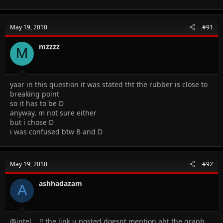
May 19, 2010
#91
mzzzz
M
yaar in this question it was stated tht the rubber is close to
breaking point
so it has to be D
anyway, m not sure either
but i chose D
i was confused btw B and D
May 19, 2010
#92
ashhadazam
A
@intel .. !! the link u posted doesnt mention abt the graph