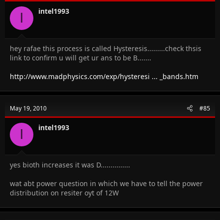
intel1993
I
hey rafae this process is called Hysteresis.........check thsis
link to confirm u will get ur ans to be B.......
http://www.madphysics.com/exp/hysteresi ... _bands.htm
May 19, 2010
#85
intel1993
I
yes bioth increases it was D...............
wat abt power question in which we have to tell the power
distribution on resiter oyt of 12W