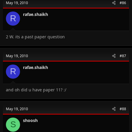
May 19, 2010
#86
rafae.shaikh
R
2 W. its a past paper question
May 19, 2010
#87
rafae.shaikh
R
and oh did u have paper 11? :/
May 19, 2010
#88
shoosh
S