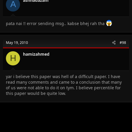
ashhadazam
A
pata nai !! error sending msg.. kabse bhej rah tha
May 19, 2010
#98
hamizahmed
H
yar i believe this paper was hell of a difficult paper. I have
read many comments and came to a conclusion that many
of us were not able to do it on tym. I believe percentile for
this paper would be quite low.