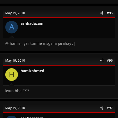
May 19, 2010
#95
ashhadazam
A
@ hamiz.. yar tumhe msgs ni jarahay :|
May 19, 2010
#96
hamizahmed
H
kyun bhai????
May 19, 2010
#97