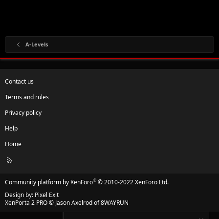
A-Levels
Contact us
Terms and rules
Privacy policy
Help
Home
R
S
S
®
Community platform by XenForo
© 2010-2022 XenForo Ltd.
Design by:
Pixel Exit
XenPorta 2 PRO
© Jason Axelrod of
8WAYRUN