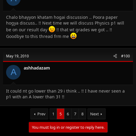
Chalo bhayyon khatam hogai discussion .. Poora paper
hogya discuss.. !! Next time we will discuss Physics p1 will
be on our result day
!! that wt grades we got .. !!
Goodbye to this thread frm me
May 19, 2010
#100
ashhadazam
A
It could nt go lower than 29 i think .. !! I have never seen a
p1 with an A lower than 31 !!
Prev
1
5
6
7
8
Next
You must log in or register to reply here.