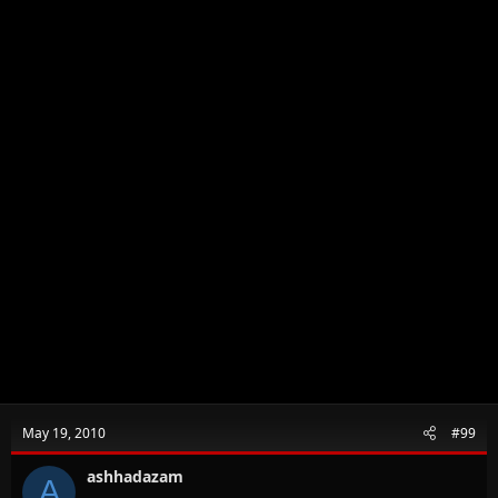
May 19, 2010
#99
ashhadazam
A