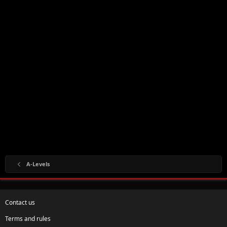
A-Levels
Contact us
Terms and rules