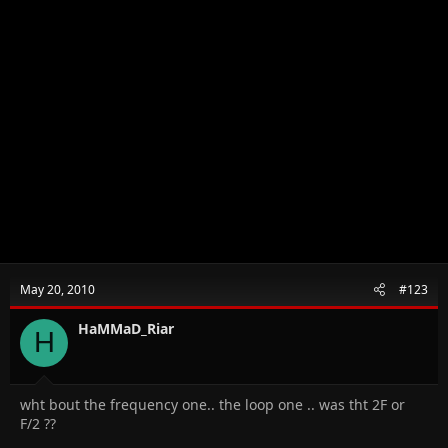
May 20, 2010
#123
HaMMaD_Riar
H
wht bout the frequency one.. the loop one .. was tht 2F or
F/2 ??