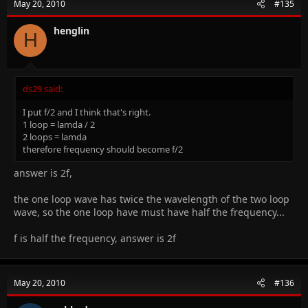
May 20, 2010
#135
henglin
H
ds29 said:
I put f/2 and I think that's right.
1 loop = lamda / 2
2 loops = lamda
therefore frequency should become f/2
answer is 2f,
the one loop wave has twice the wavelength of the two loop
wave, so the one loop have must have half the frequency...
f is half the frequency, answer is 2f
May 20, 2010
#136