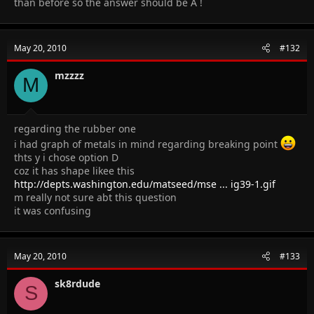
than before so the answer should be A !
May 20, 2010
#132
mzzzz
M
regarding the rubber one
i had graph of metals in mind regarding breaking point
thts y i chose option D
coz it has shape likee this
http://depts.washington.edu/matseed/mse ... ig39-1.gif
m really not sure abt this question
it was confusing
May 20, 2010
#133
sk8rdude
S