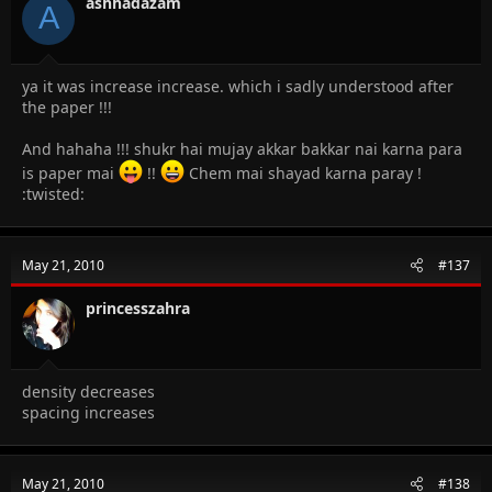
ashhadazam
A
ya it was increase increase. which i sadly understood after
the paper !!!
And hahaha !!! shukr hai mujay akkar bakkar nai karna para
is paper mai
!!
Chem mai shayad karna paray !
:twisted:
May 21, 2010
#137
princesszahra
density decreases
spacing increases
May 21, 2010
#138