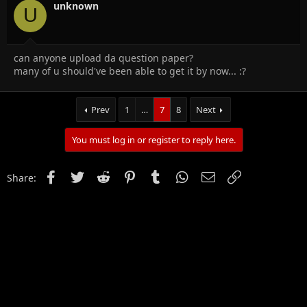
unknown
U
can anyone upload da question paper?
many of u should've been able to get it by now... :?
Prev
1
…
7
8
Next
You must log in or register to reply here.
Facebook
Twitter
Reddit
Pinterest
Tumblr
WhatsApp
Email
Link
Share: