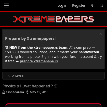
Log in
Register
Prepare by Xtremepapers!
🚀 NEW from the xtremepape.rs team:
AI exam prep —
150,000+ worked solutions, and it marks your
handwritten
working from a photo.
Sign in
with your forum account & try
it free →
prepare.xtremepape.rs
A-Levels
Physics p1 ..wat happened ? :D
T
S
ashhadazam
May 19, 2010
h
t
r
a
e
r