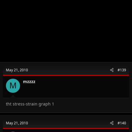
May 21, 2010
#139
mzzzz
M
tht stress-strain graph 1
May 21, 2010
#140