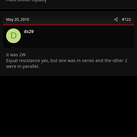
May 20, 2010
#122
ds29
D
it was 2W
Equal resistance yes, but one was in series and the other 2
were in parallel.