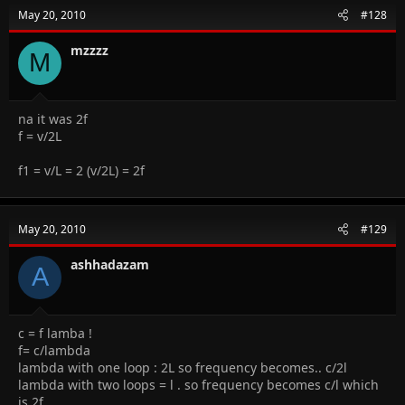
May 20, 2010
#128
mzzzz
M
na it was 2f
f = v/2L
f1 = v/L = 2 (v/2L) = 2f
May 20, 2010
#129
ashhadazam
A
c = f lamba !
f= c/lambda
lambda with one loop : 2L so frequency becomes.. c/2l
lambda with two loops = l . so frequency becomes c/l which
is 2f