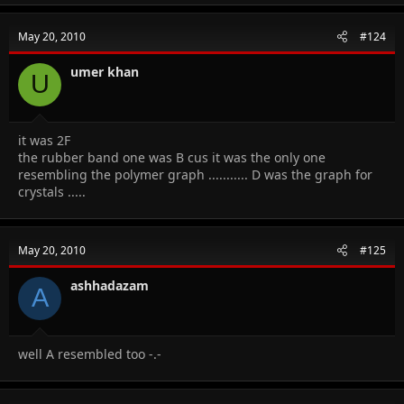
May 20, 2010
#124
umer khan
U
it was 2F
the rubber band one was B cus it was the only one
resembling the polymer graph ........... D was the graph for
crystals .....
May 20, 2010
#125
ashhadazam
A
well A resembled too -.-