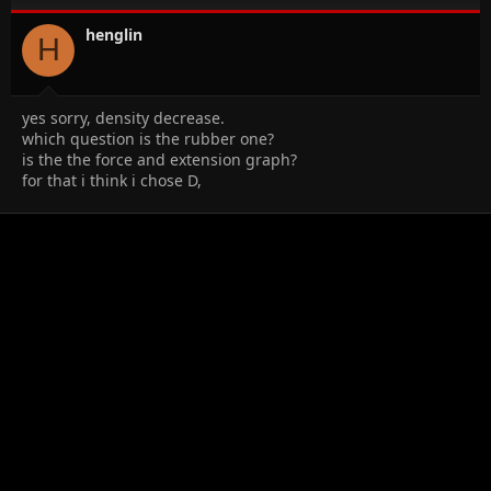
henglin
H
yes sorry, density decrease.
which question is the rubber one?
is the the force and extension graph?
for that i think i chose D,