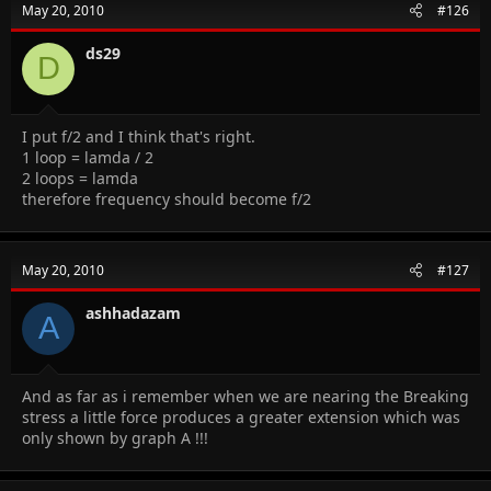
May 20, 2010
#126
ds29
D
I put f/2 and I think that's right.
1 loop = lamda / 2
2 loops = lamda
therefore frequency should become f/2
May 20, 2010
#127
ashhadazam
A
And as far as i remember when we are nearing the Breaking
stress a little force produces a greater extension which was
only shown by graph A !!!