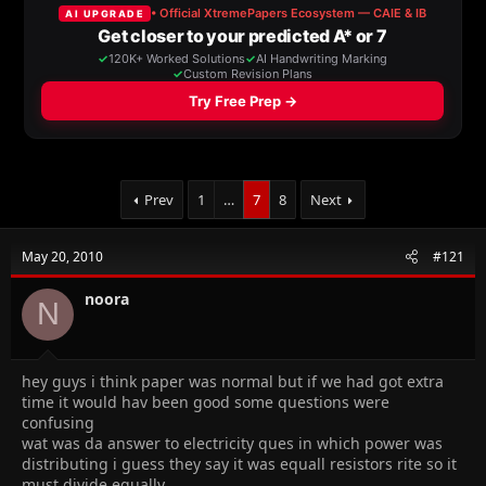
a
t
d
d
s
a
t
t
a
e
r
t
e
r
Prev
1
…
7
8
Next
May 20, 2010
#121
noora
N
hey guys i think paper was normal but if we had got extra
time it would hav been good some questions were
confusing
wat was da answer to electricity ques in which power was
distributing i guess they say it was equall resistors rite so it
must divide equally