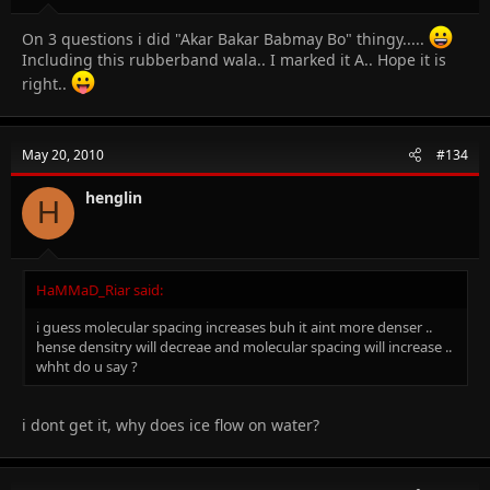
On 3 questions i did "Akar Bakar Babmay Bo" thingy.....
Including this rubberband wala.. I marked it A.. Hope it is
right..
May 20, 2010
#134
henglin
H
HaMMaD_Riar said:
i guess molecular spacing increases buh it aint more denser ..
hense densitry will decreae and molecular spacing will increase ..
whht do u say ?
i dont get it, why does ice flow on water?