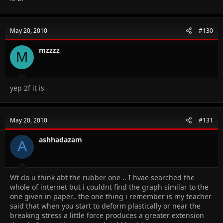
May 20, 2010
#130
mzzzz
M
yep 2f it is
May 20, 2010
#131
ashhadazam
A
Wt do u think abt the rubber one .. I hvae searched the
whole of internet but i couldnt find the graph similar to the
one given in paper.. the one thing i remember is my teacher
said that when you start to deform plastically or near the
breaking stress a little force produces a greater extension