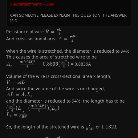
View attachment 70388
CAN SOMEONE PLEASE EXPLAIN THIS QUESTION. THE ANSWER
IS D
R =
ρ
L
Resistance of wire
=
R
A
2
\frac{ρL}
A =
And cross sectional area
=
π
d
A
4
{A}
\frac{πd^{2}}
{4}
When the wire is stretched, the diameter is reduced to 94%.
This causes the area of stretched wire to be
2
2
(
0
.
9
4
)
A_{s} =
π
d
=
=
0
.
8
8
3
6
(
)
= 0.8836A
π
d
A
s
4
4
\frac{π(0.94d)^{2}}
{4} =
Volume of the wire is cross-sectional area x length,
0.8836(\frac{πd^{2}}
V
=
V
A
L
{4})
=
And since the volume of the wire is unchanged,
AL
AL=A_{s}L_{s}
=
A
L
A
L
s
s
and the diameter is reduced to 94%, the length has to be
2
2
(
0
.
9
4
)
(\frac{πd^{2}}
π
d
(
)
=
(
)
(
)
π
d
L
L
s
4
4
{4})L=
L_{s}=\frac{L}
=
L
L
2
s
0
.
9
4
(\frac{π(0.94d^{2})}
{0.94^{2}}
{4})(L_{s})
So, the length of the stretched wire is
\frac{L}
or
1.132L
1
.
1
3
2
L
L
2
0
.
9
4
{0.94^{2}}