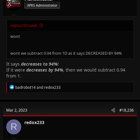
0
.
9
4
{0.94^{2}}
XPRS Administrator
ρ
L
R =
Resistance of wire
=
R
A
\frac{ρL}
{A}
So Resistance of stretched wire
redox233 said:
(
1
.
1
3
2
)
R_{s} =
ρ
L
ρ
L
ρ
L
=
=
=
1
.
2
8
=
1
.
2
8
s
R
R
s
0
.
8
8
3
6
A
A
A
s
\frac{ρL_{s}}
wont
{A_{s}} =
Hope this explains!
\frac{ρ(1.132L)}
{0.8836A} =
wont we subtract 0.94 from 1D as it says DECREASED BY 94%
1.28\frac{ρL}
{A} = 1.28R
It says
decreases to 94%
!
If it were
decreases by 94%
, then we would subtract 0.94
from 1.
R
badrobot14
and
redox233
e
a
c
t
Mar 2, 2023
#18,236
i
o
n
redox233
R
s
: