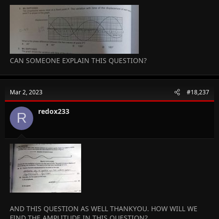
CAN SOMEONE EXPLAIN THIS QUESTION?
Mar 2, 2023
#18,237
redox233
R
AND THIS QUESTION AS WELL THANKYOU. HOW WILL WE
FIND THE AMPLITUDE IN THIS QUESTION?