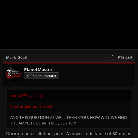
Mar 6, 2023
#18,239
PlanetMaster
XPRS Administrator
redox233 said:
View attachment 70537
AND THIS QUESTION AS WELL THANKYOU. HOW WILL WE FIND
THE AMPLITUDE IN THIS QUESTION?
During one oscillation, point A moves a distance of 80mm as