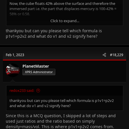
Now, the cube floats 42% above the surface and therefore the
immersed part i.e. the part that displaces mercury is 100-42% =
58% or 0.58.
Click to expand...
Now we can have p1/v1 = p2/v2 where
p1 is the density of mercury,
thankyou but can you please tell which formula is
p2 is the density of iron,
p1v1=p2v2 and what do v1 and v2 signify here?
and therefore p1 = p2(v1/v2)
This gives us p1 = 7900/0.58 = 13,621 kg/m^3
Feb 1, 2023
#18,229
PlanetMaster
XPRS Administrator
redox233 said:
thankyou but can you please tell which formula is p1v1=p2v2
and what do v1 and v2 signify here?
Since this is a MCQ question, I skipped a lot of steps and
used just ratios and the ratio based on simply
density=mass/vol. This is where p1v1=p2v2 comes from.