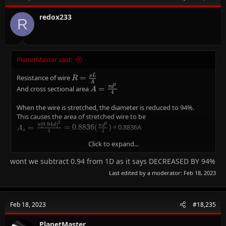
o
n
redox233
R
s
:
PlanetMaster said:
ρ
L
R =
Resistance of wire
=
R
A
\frac{ρL}
2
A =
π
d
And cross sectional area
=
A
4
{A}
\frac{πd^{2}}
{4}
When the wire is stretched, the diameter is reduced to 94%.
This causes the area of stretched wire to be
2
2
(
0
.
9
4
)
A_{s} =
π
d
π
d
=
=
0
.
8
8
3
6
(
)
= 0.8836A
A
s
4
4
\frac{π(0.94d)^{2}}
{4} =
Click to expand...
Volume of the wire is cross-sectional area x length,
0.8836(\frac{πd^{2}}
V
=
V
A
L
wont we subtract 0.94 from 1D as it says DECREASED BY 94%
{4})
=
And since the volume of the wire is unchanged,
Last edited by a moderator:
Feb 18, 2023
AL
AL=A_{s}L_{s}
=
A
L
A
L
s
s
and the diameter is reduced to 94%, the length has to be
2
2
(
0
.
9
4
)
(\frac{πd^{2}}
π
d
π
d
(
)
=
(
)
(
)
L
L
s
4
4
{4})L=
L
L_{s}=\frac{L}
=
Feb 18, 2023
#18,235
L
s
2
0
.
9
4
(\frac{π(0.94d^{2})}
{0.94^{2}}
{4})(L_{s})
L
So, the length of the stretched wire is
\frac{L}
or
1.132L
1
.
1
3
2
PlanetMaster
L
2