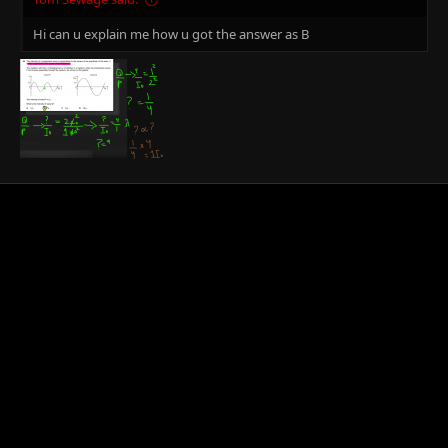
Hi can u explain me how u got the answer as B