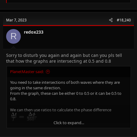
e
a
c
t
Mar 7, 2023
#18,240
i
o
n
redox233
R
s
:
Sorry to disturb you again and again but can you pls tell
that how the graphs are intersecting at 0.5 and 0.8
PlanetMaster said:
You need to take intersections of both waves where they are
going in the same direction.
From the graph, these can be either 0 to 0.5 or it can be 0.5 to
0.8.
We can then use ratios to calculate the phase difference
Δ
Δ
ϕ
\frac{\Delta
=
t
∘
3
6
0
T
Click to expand...
t}{T} =
Since T is 0.8 i.e one full cycle, using
\Delta
Δ
=
0
.
3
gives us
\Delta \phi
Δ
=
t
ϕ
\frac{\Delta
∘
∘
t =
=
1
3
5
and using
\Delta
Δ
=
0
.
5
gives us
\Delta \phi
Δ
=
2
2
5
t
ϕ