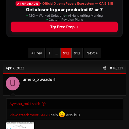
a
t
d
d
s
a
t
t
a
e
r
t
e
r
Prev
1
…
912
913
Next
Apr 7, 2022
#18,221
umerx_xwazdorf
U
Ayesha_m01 said:
View attachment 64128
help
ANS is B