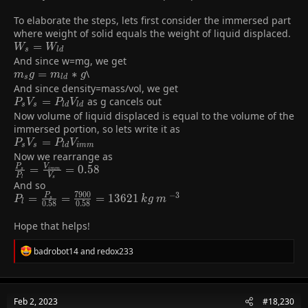
To elaborate the steps, lets first consider the immersed part
where weight of solid equals the weight of liquid displaced.
W_{s}=W_{ld}
=
W
W
s
l
d
And since w=mg, we get
m_{s}g=m_{ld}*g
=
∗
\
m
g
m
g
s
l
d
And since density=mass/vol, we get
P_{s}V_{s}=P_{ld}V_{ld}
=
as g cancels out
P
V
P
V
s
s
l
d
l
d
Now volume of liquid displaced is equal to the volume of the
immersed portion, so lets write it as
P_{s}V_{s}=P_{ld}V_{imm}
=
P
V
P
V
s
s
l
d
i
m
m
Now we rearrange as
\frac{P_{s}}
=
=
0
.
5
8
P
V
s
i
m
m
P
V
s
l
{P_{l}}=\frac{V_{imm}}
And so
7
9
0
0
−
3
{V_{s}}=0.58
P_{l}=\frac{P_{s}}
=
=
=
1
3
6
2
1
P
P
k
g
m
s
l
0
.
5
8
0
.
5
8
{0.58}=\frac{7900}
{0.58}=13621\:kg\:m\:^{-3}
Hope that helps!
R
badrobot14
and
redox233
e
a
c
t
Feb 2, 2023
#18,230
i