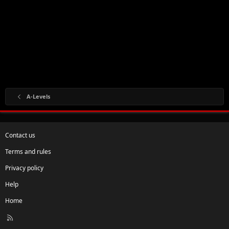
A-Levels
Contact us
Terms and rules
Privacy policy
Help
Home
R
S