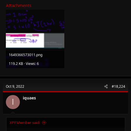
Attachments
1649366573011.png
119.2 KB · Views: 6
Oct 9, 2022
#18,224
iquaes
I
XPFMember said: