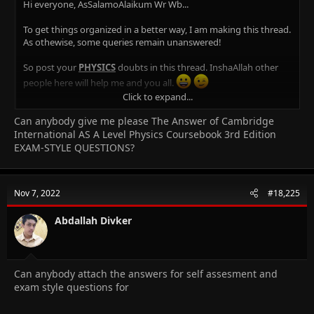
Hi everyone, AsSalamoAlaikum Wr Wb...
To get things organized in a better way, I am making this thread.
As othewise, some queries remain unanswered!
So post your
PHYSICS
doubts in this thread. InshaAllah other
people here will help me and you all.
Click to expand...
NOTE:
If any
doubts
in the
pastpapers, please post the link!
Can anybody give me please The Answer of Cambridge
You can find links
here
!
International AS A Level Physics Coursebook 3rd Edition
Any Physics related notes and links will be added here in this
EXAM-STYLE QUESTIONS?
post. Feel free to provide the links to your notes around the
forum, or any other websites!
Thanks!
Nov 7, 2022
#18,225
Jazak Allah Khair!
Abdallah Divker
Physics Notes:
Some links & Notes -
by
destined007
Can anybody attach the answers for self assesment and
As physics p1 MCQS YEARLY Solved [explaination]
exam style questions for
Physics Practical Tips -
by
arlery
Notes for A2 Direct Sensing (Applications) -
shared by
sweetiepie