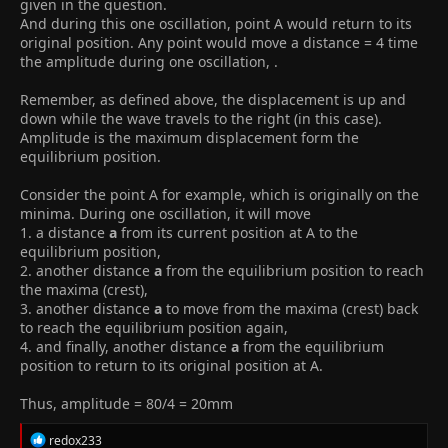
given in the question.
And during this one oscillation, point A would return to its
original position. Any point would move a distance = 4 time
the amplitude during one oscillation, .
Remember, as defined above, the displacement is up and
down while the wave travels to the right (in this case).
Amplitude is the maximum displacement form the
equilibrium position.
Consider the point A for example, which is originally on the
minima. During one oscillation, it will move
1. a distance
a
from its current position at A to the
equilibrium position,
2. another distance
a
from the equilibrium position to reach
the maxima (crest),
3. another distance
a
to move from the maxima (crest) back
to reach the equilibrium position again,
4. and finally, another distance
a
from the equilibrium
position to return to its original position at A.
Thus, amplitude = 80/4 = 20mm
R
redox233