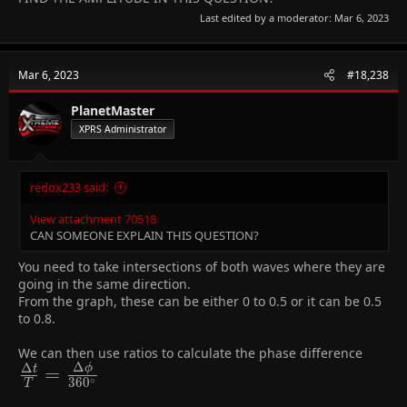
Last edited by a moderator:
Mar 6, 2023
Mar 6, 2023
#18,238
PlanetMaster
XPRS Administrator
redox233 said:
View attachment 70518
CAN SOMEONE EXPLAIN THIS QUESTION?
You need to take intersections of both waves where they are
going in the same direction.
From the graph, these can be either 0 to 0.5 or it can be 0.5
to 0.8.
We can then use ratios to calculate the phase difference
Δ
Δ
ϕ
\frac{\Delta
=
t
∘
3
6
0
T
t}{T} =