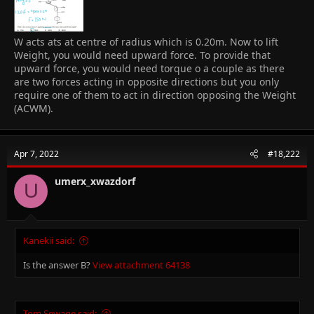
W acts ats at centre of radius which is 0.20m. Now to lift
Weight, you would need upward force. To provide that
upward force, you would need torque o a couple as there
are two forces acting in opposite directions but you only
require one of them to act in direction opposing the Weight
(ACWM).
Apr 7, 2022
#18,222
umerx_xwazdorf
U
Kanekii said:
Is the answer B?
View attachment 64138
Tom Sewage said: