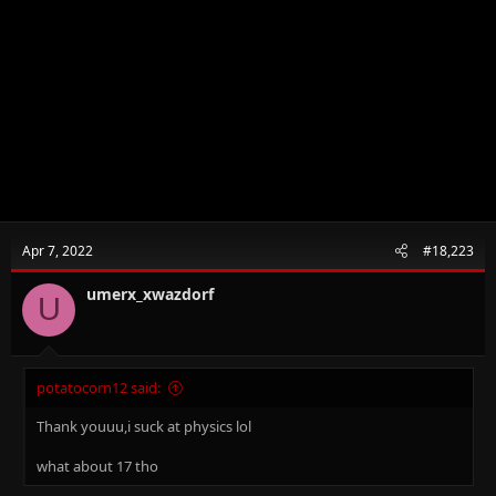
Apr 7, 2022
#18,223
umerx_xwazdorf
U
potatocorn12 said:
Thank youuu,i suck at physics lol
what about 17 tho