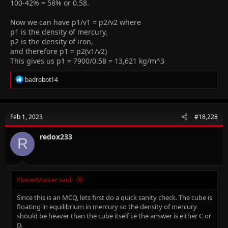
100-42% = 58% or 0.58.
Now we can have p1/v1 = p2/v2 where
p1 is the density of mercury,
p2 is the density of iron,
and therefore p1 = p2(v1/v2)
This gives us p1 = 7900/0.58 = 13,621 kg/m^3
R
badrobot14
e
a
c
t
Feb 1, 2023
#18,228
i
o
n
redox233
R
s
:
PlanetMaster said:
Since this is an MCQ, lets first do a quick sanity check. The cube is
floating in equilibrium in mercury so the density of mercury
should be heaver than the cube itself i.e the answer is either C or
D.