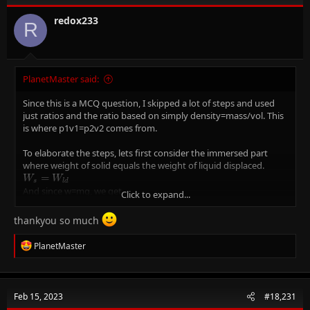
o
n
redox233
R
s
:
PlanetMaster said:
Since this is a MCQ question, I skipped a lot of steps and used
just ratios and the ratio based on simply density=mass/vol. This
is where p1v1=p2v2 comes from.
To elaborate the steps, lets first consider the immersed part
where weight of solid equals the weight of liquid displaced.
W_{s}=W_{ld}
=
W
W
s
l
d
And since w=mg, we get
Click to expand...
m_{s}g=m_{ld}*g
=
∗
\
m
g
m
g
s
l
d
And since density=mass/vol, we get
thankyou so much
P_{s}V_{s}=P_{ld}V_{ld}
=
as g cancels out
P
V
P
V
s
s
l
d
l
d
Now volume of liquid displaced is equal to the volume of the
R
PlanetMaster
immersed portion, so lets write it as
e
P_{s}V_{s}=P_{ld}V_{imm}
a
=
P
V
P
V
s
s
l
d
i
m
m
c
Now we rearrange as
t
P
V
\frac{P_{s}}
=
=
0
.
5
8
s
i
m
m
Feb 15, 2023
#18,231
i
P
V
s
l
{P_{l}}=\frac{V_{imm}}
And so