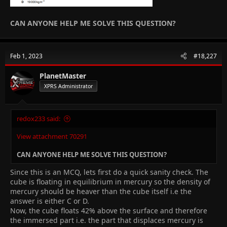
CAN ANYONE HELP ME SOLVE THIS QUESTION?
Feb 1, 2023
#18,227
PlanetMaster
XPRS Administrator
redox233 said:
View attachment 70291
CAN ANYONE HELP ME SOLVE THIS QUESTION?
Since this is an MCQ, lets first do a quick sanity check. The
cube is floating in equilibrium in mercury so the density of
mercury should be heaver than the cube itself i.e the
answer is either C or D.
Now, the cube floats 42% above the surface and therefore
the immersed part i.e. the part that displaces mercury is