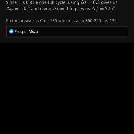
Since T is 0.8 i.e one full cycle, using
\Delta
Δ
=
0
.
3
gives us
\Delta
t
\frac{\Delta
∘
∘
t = 0.3
=
Δ
=
1
3
5
and using
\Delta
Δ
=
0
.
5
gives us
\Delta \phi
Δ
=
2
2
5
ϕ
t
ϕ
\phi}
135^{\
t = 0.5
=
{360^{\circ}}
So the answer is C i.e 135 which is also 360-225 i.e. 135
225^{\circ}
R
Prosper Muza
e
a
c
t
i
o
n
s
: