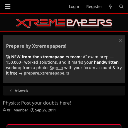
Log in
Register
Prepare by Xtremepapers!
🚀 NEW from the xtremepape.rs team:
AI exam prep —
150,000+ worked solutions, and it marks your
handwritten
working from a photo.
Sign in
with your forum account & try
it free →
prepare.xtremepape.rs
A-Levels
Physics: Post your doubts here!
T
S
XPFMember
Sep 29, 2011
h
t
r
a
e
r