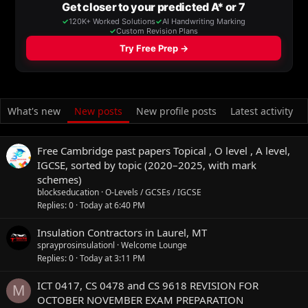
What's new
New posts
New profile posts
Latest activity
Free Cambridge past papers Topical , O level , A level,
IGCSE, sorted by topic (2020–2025, with mark
schemes)
blockseducation
O-Levels / GCSEs / IGCSE
Replies
0
Today at 6:40 PM
Insulation Contractors in Laurel, MT
sprayprosinsulationl
Welcome Lounge
Replies
0
Today at 3:11 PM
ICT 0417, CS 0478 and CS 9618 REVISION FOR
M
OCTOBER NOVEMBER EXAM PREPARATION