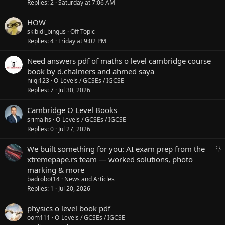
Replies
2
Saturday at 7:06 AM
HOW
skibidi_bingus
Off Topic
Replies
4
Friday at 9:02 PM
Need answers pdf of maths o level cambridge course
book by d.chalmers and ahmed saya
hiiqi123
O-Levels / GCSEs / IGCSE
Replies
7
Jul 30, 2026
Cambridge O Level Books
srimalhs
O-Levels / GCSEs / IGCSE
Replies
0
Jul 27, 2026
S
We built something for you: AI exam prep from the
t
xtremepape.rs team — worked solutions, photo
i
marking & more
c
badrobot14
News and Articles
k
Replies
1
Jul 20, 2026
y
physics o level book pdf
oom111
O-Levels / GCSEs / IGCSE