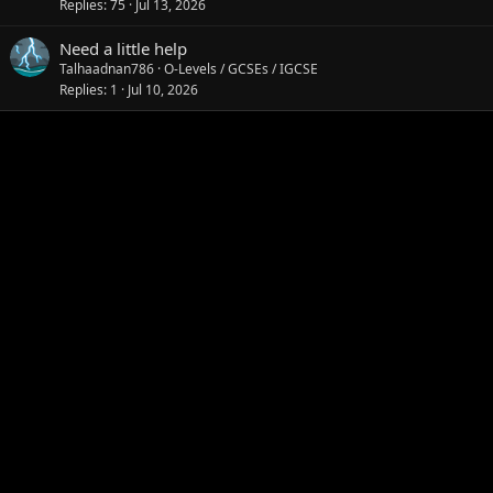
Replies
75
Jul 13, 2026
Need a little help
Talhaadnan786
O-Levels / GCSEs / IGCSE
Replies
1
Jul 10, 2026