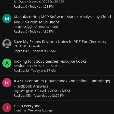
Mr Dube
O-Levels / GCSEs / IGCSE
Replies
0
Today at 1:58 PM
Manufacturing MRP Software Market Analysis by Cloud
and On-Premise Solutions
miajonesfggh
Announcements
Replies
0
Today at 1:35 PM
Save My Exams Revision Notes In PDF For Chemistry
RABAILB
A-Levels
Replies
47
Today at 9:23 AM
looking for IGCSE teacher resource books
A
Amyhuai
O-Levels / GCSEs / IGCSE
Replies
82
Today at 8:17 AM
IGCSE Economics (Coursebook 2nd edtion, Cambridge)
R
- Textbook Answers
raghav4igcse
O-Levels / GCSEs / IGCSE
Replies
153
Yesterday at 12:59 PM
Hello everyone
J
JhonSina
Welcome Lounge