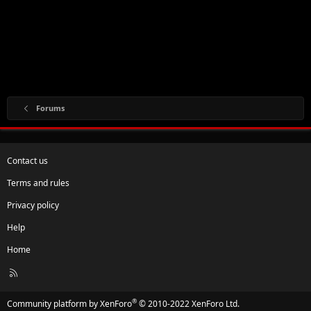
Forums
Contact us
Terms and rules
Privacy policy
Help
Home
R
S
S
®
Community platform by XenForo
© 2010-2022 XenForo Ltd.