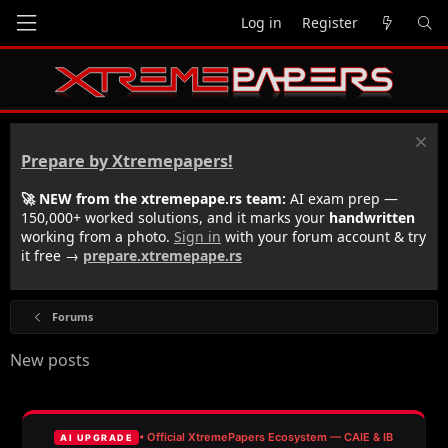
Log in
Register
Prepare by Xtremepapers!
🚀 NEW from the xtremepape.rs team:
AI exam prep —
150,000+ worked solutions, and it marks your
handwritten
working from a photo.
Sign in
with your forum account & try
it free →
prepare.xtremepape.rs
Forums
New posts