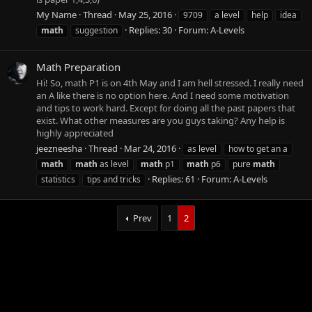
My Name
Thread
May 25, 2016
9709
a level
help
idea
Replies: 30
Forum:
A-Levels
math
suggestion
Math Preparation
Hi! So, math P1 is on 4th May and I am hell stressed. I really need
an A like there is no option here. And I need some motivation
and tips to work hard. Except for doing all the past papers that
exist. What other measures are you guys taking? Any help is
highly appreciated
jeezneesha
Thread
Mar 24, 2016
as level
how to get an a
math
math
as level
math
p1
math
p6
pure
math
Replies: 61
Forum:
A-Levels
statistics
tips and tricks
Prev
1
2