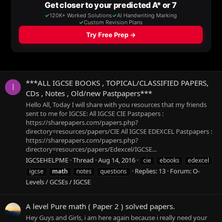
***ALL IGCSE BOOKS , TOPICAL/CLASSIFIED PAPERS,
I
CDs , Notes , Old/new Pastpapers***
Hello All, Today I will share with you resources that my friends
sent to me for IGCSE: All IGCSE CIE Pastpapers :
https://sharepapers.com/papers.php?
directory=resources/papers/CIE All IGCSE EDEXCEL Pastpapers :
https://sharepapers.com/papers.php?
directory=resources/papers/Edexcel/IGCSE...
IGCSEHELPME
Thread
Aug 14, 2016
cie
ebooks
edexcel
Replies: 13
Forum:
O-
igcse
math
notes
questions
Levels / GCSEs / IGCSE
A level Pure math ( Paper 2 ) solved papers.
Hey Guys and Girls, i am here again because i really need your