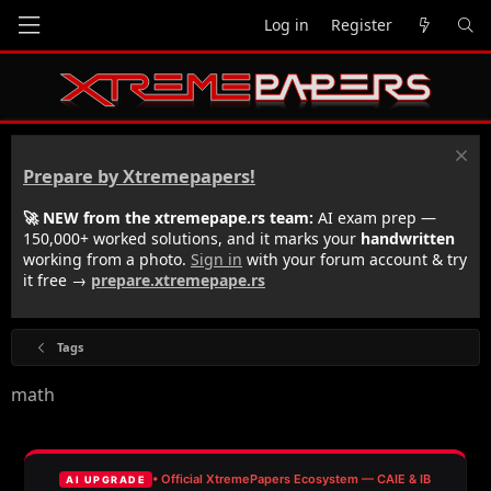
Log in
Register
Prepare by Xtremepapers!
🚀 NEW from the xtremepape.rs team:
AI exam prep —
150,000+ worked solutions, and it marks your
handwritten
working from a photo.
Sign in
with your forum account & try
it free →
prepare.xtremepape.rs
Tags
math