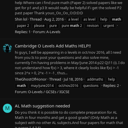
help Where can i find pure math (Paper 2) solved papers like we
get for p1 and p3 It would really be helpful if i get the solved P2
past paper Thank youo_Oo_Oo_O:D:D:D
Shin lol
Thread
Aug 2, 2016
a level
as level
help
math
paper 2
please
pure
pure
math
2
revison
urgent
Replies: 1
Forum:
A-Levels
Cambridge O Levels Add Maths HELP!!
hi guys, I will be appearing in o levels in oct/nov 2016, all I need
from you Is to post your questions and also solve mine,
currently I'm having problems in May/June 2014 p22 Q)11 (i). I do
not understand how f(x) > 3, where it clearly looks like f(x) > -1
since 2^x > 0, 2^x -1 > -1 , thus...
TheGhostOfHonor
Thread
Jul 18, 2016
addmaths
help
Replies: 2
math
may/june2014
oct/nov2016
questions
Forum:
O-Levels / GCSEs / IGCSE
AL Math suggestion needed
M
Do you think it is possible to do complete preparation for AL
Math in four months and get a good grade? (Only Math as a
subject with no other AL subjects.And four papers for math that
is paper 1,4,3,6)