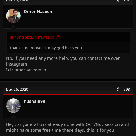
Omer Naseem
akhund abdurrafay said:
thanks bro recived it may god bless you
Np, if you need any more help, you can contact me over
instagram
I'd : omernaseemch
Dec 26, 2020
#98
husnain99
Hey , anyone who is already done with OCT/Nov session and
might have some free time these days, this is for you :