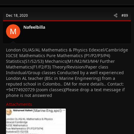
The important thing is, we're in this boat together, so this is the
place to post that question you were too afraid to ask a bunch
of strangers about or to vent at when something is getting you
Dec 18, 2020
#89
down, and maybe have some fun along the way!
Nafeelbilla
Icebreakers
Introduce yourself-NaaAkuye or Naa for short
What are your hobbies/interests? Singing
London OL/AS/AL Mathematics & Physics Edexcel/Cambridge
What subjects are you studying? Maths, Business,
Accounting, English, Literature, Economics, ICT, Physics,
IGCSE Mathematics Pure Mathematics (P1/P2/P3/P4)
and French
Statistics(S1/S2/S3) Mechanics(M1/M2/M3/M4/ Further
What is/are your favorite and least favorite subject(s)?
Mathematics(F1/F2/F3) Theory/Revision/Paper class
Favourite-maths; Least Favourite -Business(at the
Individual/Group classes Conducted by a well experienced
moment)
London AL teacher (BSc in Marine Engineering) from a
What are the grades that you want this year? A* and A
reputed school in Colombo.. DM for more details.. Contact:
What are your predicted grades? A*to B's
+94774920729 (zoom classes)(Please drop a text message if
What is your ideal future occupation?Chartered
phone is not answered
Accountant
How are you feeling about starting CAIE Oct/Nov 2021
Attachments
session?Not excited