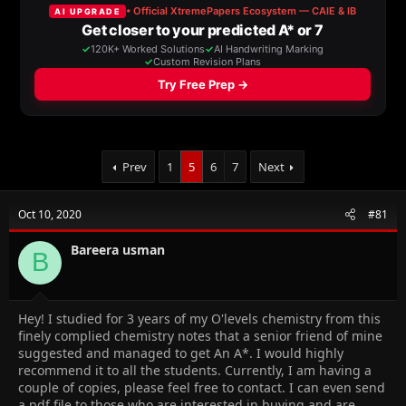
a
t
d
d
s
a
t
t
a
e
r
t
e
r
Prev
1
5
6
7
Next
Oct 10, 2020
#81
Bareera usman
B
Hey! I studied for 3 years of my O'levels chemistry from this
finely complied chemistry notes that a senior friend of mine
suggested and managed to get An A*. I would highly
recommend it to all the students. Currently, I am having a
couple of copies, please feel free to contact. I can even send
a pdf file to those who are interested in buying and are