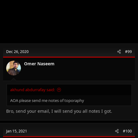
Dec 26, 2020
#99
Omer Naseem
akhund abdurrafay said:
AOA please send me notes of toporaphy
Bro, send your email, I will send you all notes I got.
Jan 15, 2021
#100