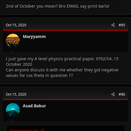
2nd of October you mean? Bro EMAIL say print karlo!
Oct 15, 2020
#85
Maryyamm
I just gave my A level physics practical paper. 9702/S4..15
October 2020
Can anyone discuss it with me whether they got negative
values for cos theta in question 1?
Oct 15, 2020
#86
Asad.Babur
Maryyamm said: