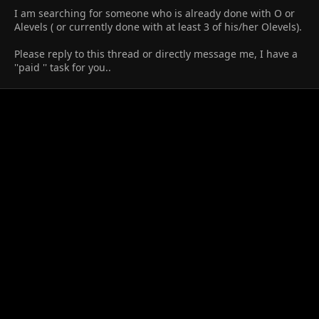
I am searching for someone who is already done with O or
Alevels ( or currently done with at least 3 of his/her Olevels).
Please reply to this thread or directly message me, I have a
''paid '' task for you..