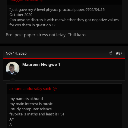
I just gave my A level physics practical paper. 9702/S4..15
October 2020
Can anyone discuss it with me whether they got negative values
for cos theta in question 1?
Bro. post paper stress nai letay. Chill karo!
Nov 14, 2020
#87
Maureen Nwigwe 1
akhund abdurrafay said:
my name is akhund
my main interest is music
i study computer science
favorite is maths and least is PST
A*
A