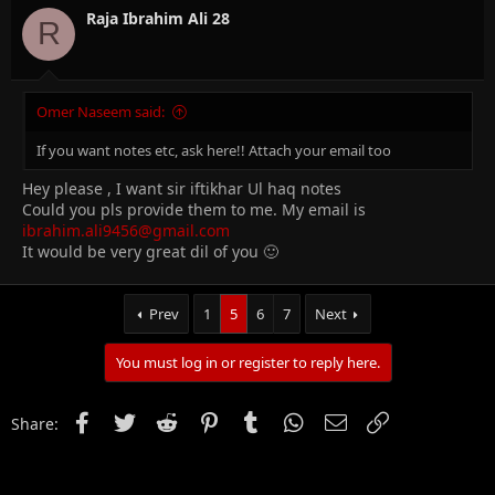
Raja Ibrahim Ali 28
R
Omer Naseem said:
If you want notes etc, ask here!! Attach your email too
Hey please , I want sir iftikhar Ul haq notes
Could you pls provide them to me. My email is
ibrahim.ali9456@gmail.com
It would be very great dil of you 🙂
Prev
1
5
6
7
Next
You must log in or register to reply here.
Facebook
Twitter
Reddit
Pinterest
Tumblr
WhatsApp
Email
Link
Share: