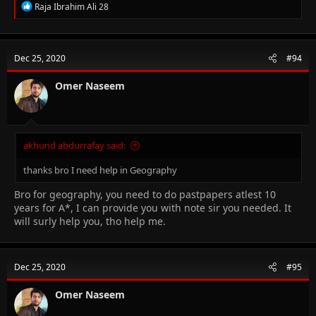
R
Raja Ibrahim Ali 28
e
a
c
t
Dec 25, 2020
#94
i
o
n
Omer Naseem
s
:
akhund abdurrafay said:
thanks bro I need help in Geography
Bro for geography, you need to do pastpapers atlest 10
years for A*, I can provide you with note sir you needed. It
will surly help you, tho help me.
Dec 25, 2020
#95
Omer Naseem