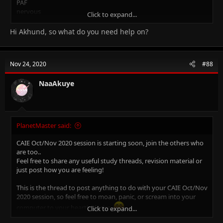
PAF
nervous
Click to expand...
please help me so i can live up to my teachers expectation
Hi Akhund, so what do you need help on?
Nov 24, 2020
#88
NaaAkuye
PlanetMaster said:
CAIE Oct/Nov 2020 session is starting soon, join the others who
are too..
Feel free to share any useful study threads, revision material or
just post how you are feeling!
This is the thread to post anything to do with your CAIE Oct/Nov
2020 session, so feel free to moan, panic, or scream into your
computer to your heart's desire.
Click to expand...