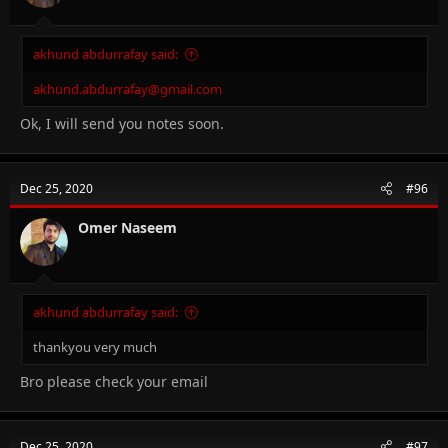
akhund abdurrafay said:
akhund.abdurrafay@gmail.com
Ok, I will send you notes soon.
Dec 25, 2020
#96
Omer Naseem
akhund abdurrafay said:
thankyou very much
Bro please check your email
Dec 25, 2020
#97