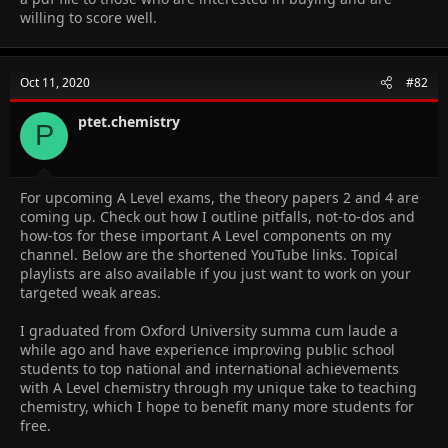
willing to score well.
Oct 11, 2020
#82
ptet.chemistry
P
For upcoming A Level exams, the theory papers 2 and 4 are
coming up. Check out how I outline pitfalls, not-to-dos and
how-tos for these important A Level components on my
channel. Below are the shortened YouTube links. Topical
playlists are also available if you just want to work on your
targeted weak areas.
I graduated from Oxford University summa cum laude a
while ago and have experience improving public school
students to top national and international achievements
with A Level chemistry through my unique take to teaching
chemistry, which I hope to benefit many more students for
free.