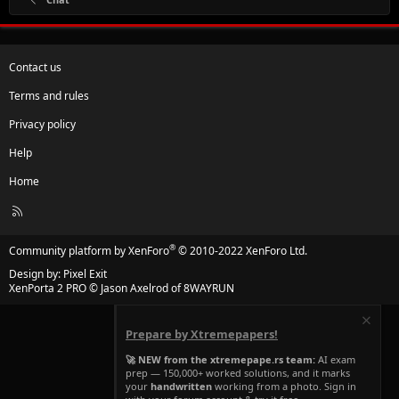
Contact us
Terms and rules
Privacy policy
Help
Home
R
S
S
®
Community platform by XenForo
© 2010-2022 XenForo Ltd.
Design by:
Pixel Exit
XenPorta 2 PRO
© Jason Axelrod of
8WAYRUN
Prepare by Xtremepapers!
🚀 NEW from the xtremepape.rs team:
AI exam
prep — 150,000+ worked solutions, and it marks
your
handwritten
working from a photo. Sign in