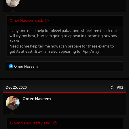
Omer Naseem said:
if any one need help for olevel pak.st and isl, feel free to ask me, i
will try my best, btw i am going to appear in upcoming oct/nov
exam
Need some help tell me how i can prepare for these exams to
get As atleast...Btw i am also appearing for April/may
R
Omer Naseem
e
a
c
t
Dec 25, 2020
#92
i
o
n
Omer Naseem
s
:
akhund abdurrafay said: