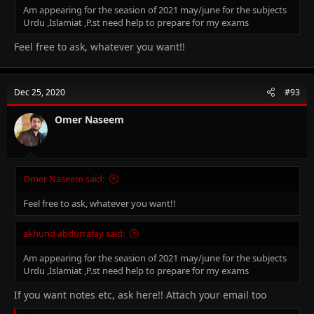
Am appearing for the seasion of 2021 may/june for the subjects
Urdu ,Islamiat ,P.st need help to prepare for my exams
Feel free to ask, whatever you want!!
Dec 25, 2020
#93
Omer Naseem
Omer Naseem said:
Feel free to ask, whatever you want!!
akhund abdurrafay said:
Am appearing for the seasion of 2021 may/june for the subjects
Urdu ,Islamiat ,P.st need help to prepare for my exams
If you want notes etc, ask here!! Attach your email too