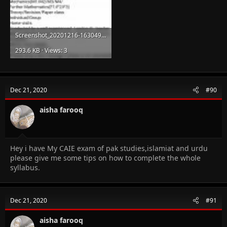
Screenshot_20201216-163049.jpg
293.6 KB · Views: 3
Dec 21, 2020
#90
aisha farooq
Hey i have My CAIE exam of pak studies,islamiat and urdu
please give me some tips on how to complete the whole
syllabus.
Dec 21, 2020
#91
aisha farooq