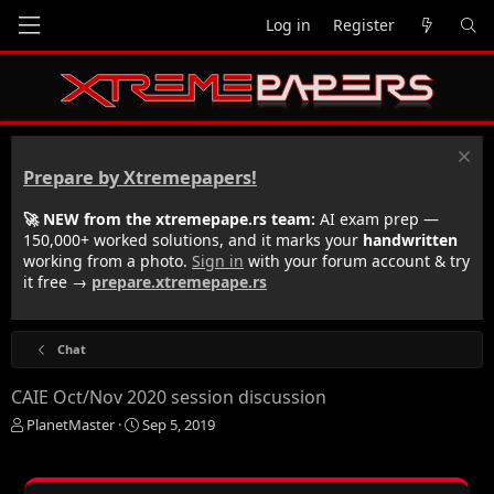
Log in
Register
Prepare by Xtremepapers!
🚀 NEW from the xtremepape.rs team:
AI exam prep —
150,000+ worked solutions, and it marks your
handwritten
working from a photo.
Sign in
with your forum account & try
it free →
prepare.xtremepape.rs
Chat
CAIE Oct/Nov 2020 session discussion
T
S
PlanetMaster
Sep 5, 2019
h
t
r
a
e
r