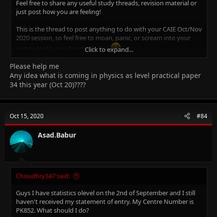
Feel free to share any useful study threads, revision material or
just post how you are feeling!
This is the thread to post anything to do with your CAIE Oct/Nov
2020 session, so feel free to moan, panic, or scream into your
computer to your heart's desire.
Click to expand...
Please help me
The important thing is, we're in this boat together, so this is the
place to post that question you were too afraid to ask a bunch
Any idea what is coming in physics as level practical paper
of strangers about or to vent at when something is getting you
34 this year (Oct 20)????
down, and maybe have some fun along the way!
Icebreakers
Oct 15, 2020
#84
Introduce yourself
Asad.Babur
What are your hobbies/interests?
What subjects are you studying?
What is/are your favourite and least favourite subject(s)?
What are the grades that you want this year?
What are your predicted grades?
Choudhry347 said:
What is your ideal future occupation?
How are you feeling about starting CAIE Oct/Nov 2019
Guys I have statistics olevel on the 2nd of September and I still
session?
haven't received my statement of entry. My Centre Number is
PK852. What should I do?