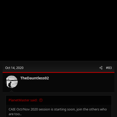
Oct 14, 2020
#83
TheDauntless02
PlanetMaster said:
CAIE Oct/Nov 2020 session is starting soon, join the others who
are too..