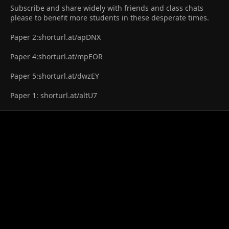
Subscribe and share widely with friends and class chats
please to benefit more students in these desperate times.
Paper 2:shorturl.at/apDNX
Paper 4:shorturl.at/mpEOR
Paper 5:shorturl.at/dwzEY
Paper 1: shorturl.at/altU7