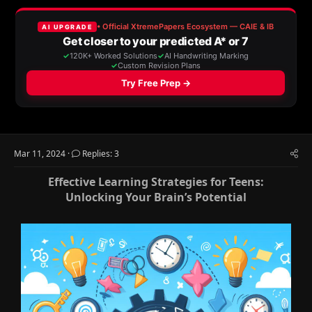
a
t
d
d
s
a
t
t
a
e
r
t
e
r
Mar 11, 2024
Replies: 3
Effective Learning Strategies for Teens:
Unlocking Your Brain’s Potential​