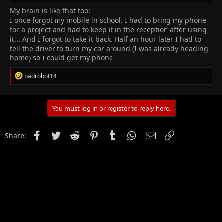
recharge your brain.
My brain is like that too:
I once forgot my mobile in school. I had to bring my phone
2.
Enter the Flow State
for a project and had to keep it in the reception after using
it... And I forgot to take it back. Half an hour later I had to
The
flow state
is when you’re fully immersed in an activity, and
tell the driver to turn my car around (I was already heading
time seems to fly. Achieving this state enhances learning. Here’s
home) so I could get my phone
how:
R
badrobot14
e
Choose engaging tasks
: Find activities that captivate
a
your interest. Whether it’s solving puzzles, writing stories,
c
or coding, immerse yourself.
t
You must log in or register to reply here.
Minimize distractions
: Create a quiet, focused
i
environment. Turn off notifications and put away your
o
phone during study sessions.
n
Facebook
Twitter
Reddit
Pinterest
Tumblr
WhatsApp
Email
Link
Share:
s
3.
Use Active Recall
:
Instead of passively rereading notes, try
active recall
:
Quiz yourself
: Cover your notes and try to recall key
points. It strengthens memory and understanding.
Flashcards
: Create flashcards with questions on one side
and answers on the other.