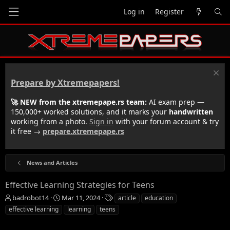
Log in
Register
Prepare by Xtremepapers!
🚀 NEW from the xtremepape.rs team:
AI exam prep —
150,000+ worked solutions, and it marks your
handwritten
working from a photo.
Sign in
with your forum account & try
it free →
prepare.xtremepape.rs
News and Articles
Effective Learning Strategies for Teens
T
S
T
badrobot14
Mar 11, 2024
article
education
h
t
a
effective learning
learning
teens
r
a
g
e
r
s