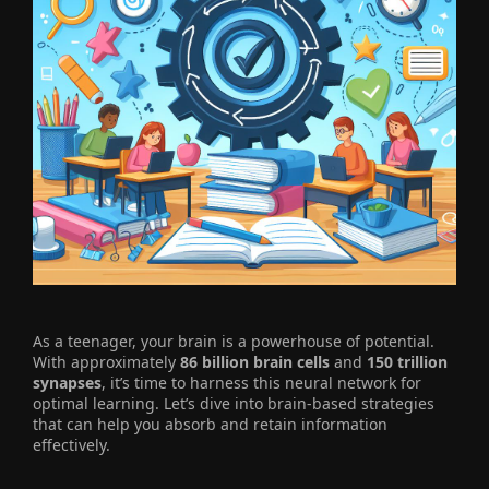
As a teenager, your brain is a powerhouse of potential.
With approximately
86 billion brain cells
and
150 trillion
synapses
, it’s time to harness this neural network for
optimal learning. Let’s dive into brain-based strategies
that can help you absorb and retain information
effectively.