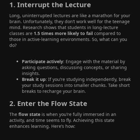
1.
Interrupt the Lecture
Long, uninterrupted lectures are like a marathon for your
brain. Unfortunately, they don’t work well for the teenage
mind. Research shows that students in long-lecture
classes are
1.5 times more likely to fail
compared to
those in active-learning environments. So, what can you
do?
Participate actively
: Engage with the material by
asking questions, discussing concepts, or sharing
insights.
Break it up
: If you’re studying independently, break
your study sessions into smaller chunks. Take short
breaks to recharge your brain.
2.
Enter the Flow State
The
flow state
is when you’re fully immersed in an
activity, and time seems to fly. Achieving this state
enhances learning. Here’s how: