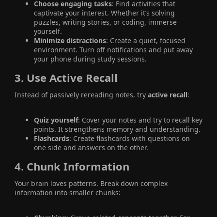
Choose engaging tasks
: Find activities that
captivate your interest. Whether it’s solving
puzzles, writing stories, or coding, immerse
yourself.
Minimize distractions
: Create a quiet, focused
environment. Turn off notifications and put away
your phone during study sessions.
3.
Use Active Recall
Instead of passively rereading notes, try
active recall
:
Quiz yourself
: Cover your notes and try to recall key
points. It strengthens memory and understanding.
Flashcards
: Create flashcards with questions on
one side and answers on the other.
4.
Chunk Information
Your brain loves patterns. Break down complex
information into smaller chunks: