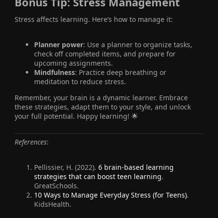
Bonus Tip:
Stress Management
Stress affects learning. Here’s how to manage it:
Planner power
: Use a planner to organize tasks,
check off completed items, and prepare for
upcoming assignments.
Mindfulness
: Practice deep breathing or
meditation to reduce stress.
Remember, your brain is a dynamic learner. Embrace
these strategies, adapt them to your style, and unlock
your full potential. Happy learning! 🌟
References
:
Pellissier, H. (2022).
6 brain-based learning
strategies that can boost teen learning
.
GreatSchools.
10 Ways to Manage Everyday Stress (for Teens)
.
KidsHealth.