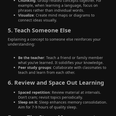
Chunking
: Group related concepts together. For
example, when learning a language, focus on
phrases rather than individual words.
Visualize
: Create mind maps or diagrams to
connect ideas visually.
5.
Teach Someone Else
Explaining a concept to someone else reinforces your
understanding:
Be the teacher
: Teach a friend or family member
what you’ve learned. It solidifies your knowledge.
Peer study groups
: Collaborate with classmates to
teach and learn from each other.
6.
Review and Space Out Learning
Spaced repetition
: Review material at intervals.
Don’t cram; revisit topics periodically.
Sleep on it
: Sleep enhances memory consolidation.
Aim for 7-9 hours of quality sleep.