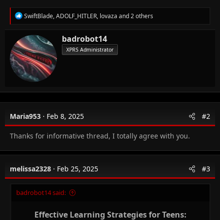
R
SwiftBlade
,
ADOLF_HITLER
,
lovaza
and 2 others
e
a
W
badrobot14
c
r
t
XPRS Administrator
i
i
o
t
n
t
s
e
:
n
b
y
Maria953
Feb 8, 2025
#2
Thanks for informative thread, I totally agree with you.
melissa2328
Feb 25, 2025
#3
badrobot14 said:
Effective Learning Strategies for Teens: