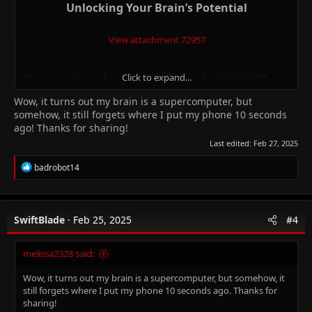
Unlocking Your Brain’s Potential​
View attachment 72957
As a teenager, your brain is a powerhouse of potential. With
Click to expand...
approximately
86 billion brain cells
and
150 trillion synapses
,
Wow, it turns out my brain is a supercomputer, but
it’s time to harness this neural network for optimal learning.
somehow, it still forgets where I put my phone 10 seconds
Let’s dive into brain-based strategies that can help you absorb
ago! Thanks for sharing!
and retain information effectively.
Last edited:
Feb 27, 2025
1.
Interrupt the Lecture
R
badrobot14
e
Long, uninterrupted lectures are like a marathon for your brain.
a
c
Unfortunately, they don’t work well for the teenage mind.
t
Research shows that students in long-lecture classes are
1.5
SwiftBlade
Feb 25, 2025
#4
i
times more likely to fail
compared to those in active-learning
o
environments. So, what can you do?
n
melissa2328 said:
s
:
Participate actively
: Engage with the material by asking
Wow, it turns out my brain is a supercomputer, but somehow, it
questions, discussing concepts, or sharing insights.
still forgets where I put my phone 10 seconds ago. Thanks for
Break it up
: If you’re studying independently, break your
sharing!
study sessions into smaller chunks. Take short breaks to