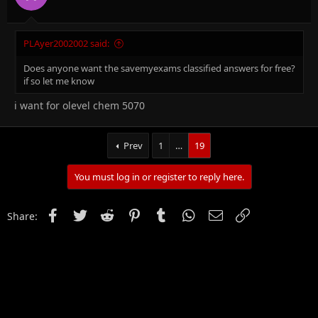
PLAyer2002002 said:
Does anyone want the savemyexams classified answers for free?
if so let me know
i want for olevel chem 5070
Prev
1
…
19
You must log in or register to reply here.
Facebook
Twitter
Reddit
Pinterest
Tumblr
WhatsApp
Email
Link
Share: