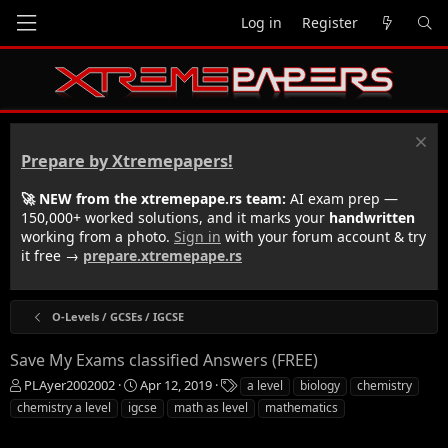
Log in
Register
Prepare by Xtremepapers!
🚀 NEW from the xtremepape.rs team:
AI exam prep —
150,000+ worked solutions, and it marks your
handwritten
working from a photo.
Sign in
with your forum account & try
it free →
prepare.xtremepape.rs
O-Levels / GCSEs / IGCSE
Save My Exams classified Answers (FREE)
T
S
T
PLAyer2002002
Apr 12, 2019
a level
biology
chemistry
h
t
a
chemistry a level
igcse
math as level
mathematics
r
a
g
e
r
s