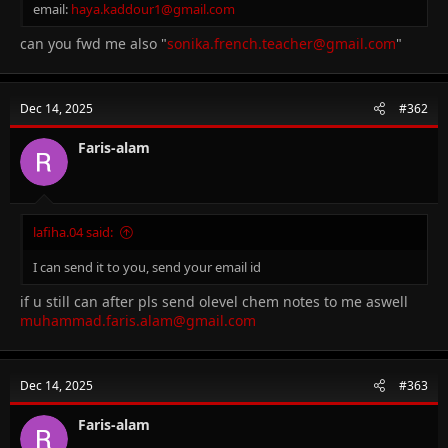
email:
haya.kaddour1@gmail.com
can you fwd me also "
sonika.french.teacher@gmail.com
"
Dec 14, 2025
#362
Faris-alam
lafiha.04 said:
I can send it to you, send your email id
if u still can after pls send olevel chem notes to me aswell
muhammad.faris.alam@gmail.com
Dec 14, 2025
#363
Faris-alam