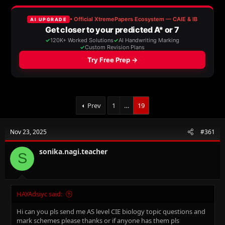
a
t
d
d
s
a
t
t
a
e
r
t
e
r
Prev
1
…
19
Nov 23, 2025
#361
sonika.nagi.teacher
S
HAYAdsiyc said:
Hi can you pls send me AS level CIE biology topic questions and
mark schemes please thanks or if anyone has them pls