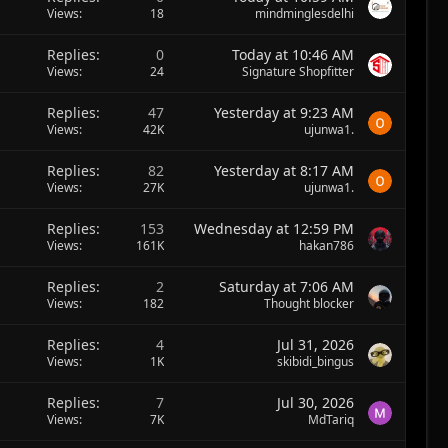
Views
18
mindminglesdelhi
Replies
0
Today at 10:46 AM
Views
24
Signature Shopfitter
Replies
47
Yesterday at 9:23 AM
Views
42K
ujunwa1.
Replies
82
Yesterday at 8:17 AM
Views
27K
ujunwa1.
Replies
153
Wednesday at 12:59 PM
Views
161K
hakan786
Replies
2
Saturday at 7:06 AM
Views
182
Thought blocker
Replies
4
Jul 31, 2026
Views
1K
skibidi_bingus
Replies
7
Jul 30, 2026
Views
7K
MdTariq