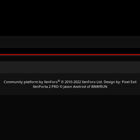
®
Community platform by XenForo
© 2010-2022 XenForo Ltd.
Design by:
Pixel Exit
XenPorta 2 PRO
© Jason Axelrod of
8WAYRUN