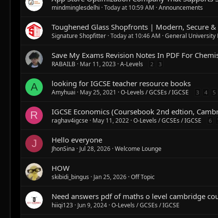
mindminglesdelhi
Today at 10:59 AM
Announcements
Toughened Glass Shopfronts | Modern, Secure & 
Signature Shopfitter
Today at 10:46 AM
General University
Save My Exams Revision Notes In PDF For Chemis
RABAILB
Mar 11, 2023
A-Levels
2
3
looking for IGCSE teacher resource books
A
Amyhuai
May 25, 2021
O-Levels / GCSEs / IGCSE
3
4
5
IGCSE Economics (Coursebook 2nd edtion, Cambr
R
raghav4igcse
May 11, 2022
O-Levels / GCSEs / IGCSE
6
Hello everyone
J
JhonSina
Jul 28, 2026
Welcome Lounge
HOW
skibidi_bingus
Jan 25, 2026
Off Topic
Need answers pdf of maths o level cambridge co
hiiqi123
Jun 9, 2024
O-Levels / GCSEs / IGCSE