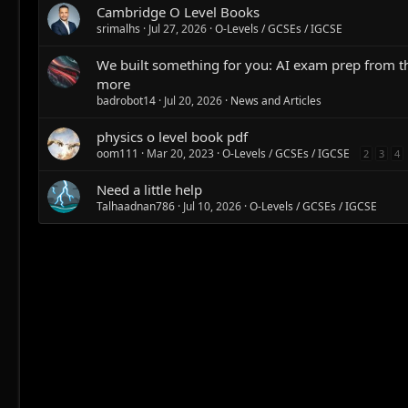
Cambridge O Level Books
srimalhs
Jul 27, 2026
O-Levels / GCSEs / IGCSE
We built something for you: AI exam prep from 
more
badrobot14
Jul 20, 2026
News and Articles
physics o level book pdf
oom111
Mar 20, 2023
O-Levels / GCSEs / IGCSE
2
3
4
Need a little help
Talhaadnan786
Jul 10, 2026
O-Levels / GCSEs / IGCSE