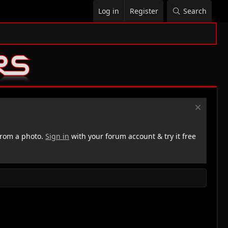
Log in
Register
Search
rom a photo.
Sign in
with your forum account & try it free