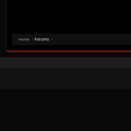
Home
Forums