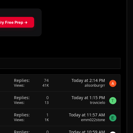
Replies
74
Today at 2:14 PM
Views
41K
alisonburgrr
Replies
0
Today at 1:15 PM
T
Views
13
trovicielo
Replies
1
Today at 11:57 AM
E
Views
1K
emm022stone
Replies
0
Today at 10:59 AM