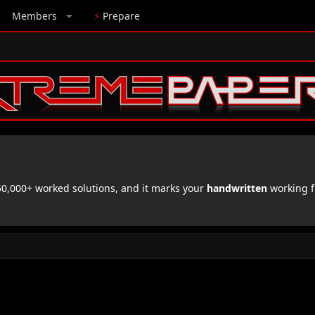
Members
⚡
Prepare
,000+ worked solutions, and it marks your
handwritten
working f