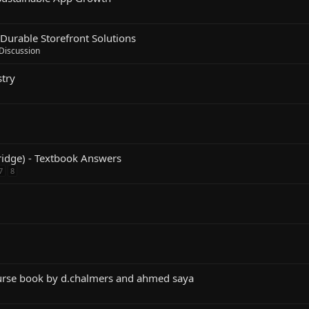
Durable Storefront Solutions
 Discussion
try
idge) - Textbook Answers
7
8
urse book by d.chalmers and ahmed saya