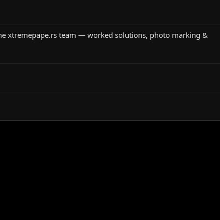
the xtremepape.rs team — worked solutions, photo marking &