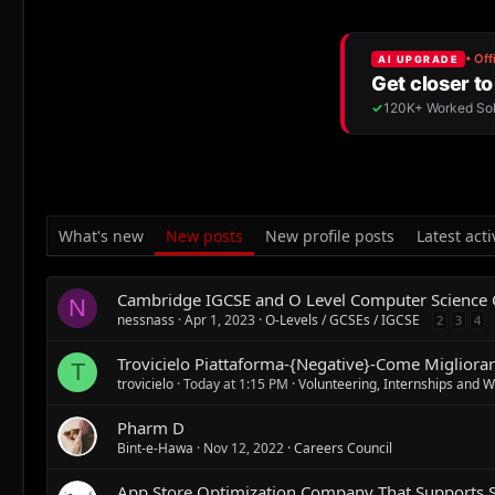
What's new
New posts
New profile posts
Latest acti
Cambridge IGCSE and O Level Computer Science
N
nessnass
Apr 1, 2023
O-Levels / GCSEs / IGCSE
2
3
4
Trovicielo Piattaforma-{Negative}-Come Migliorare
T
trovicielo
Today at 1:15 PM
Volunteering, Internships and 
Pharm D
Bint-e-Hawa
Nov 12, 2022
Careers Council
App Store Optimization Company That Supports 