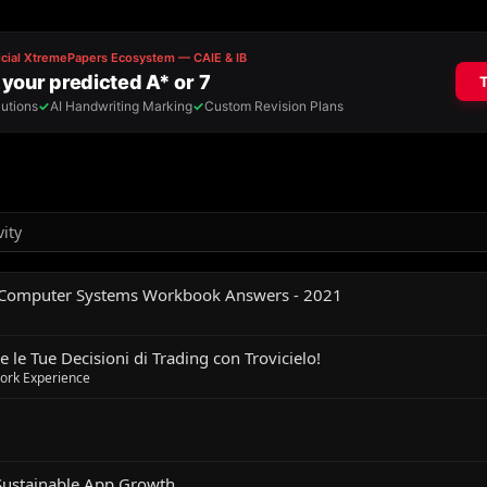
vity
 Computer Systems Workbook Answers - 2021
 le Tue Decisioni di Trading con Trovicielo!
Work Experience
Sustainable App Growth