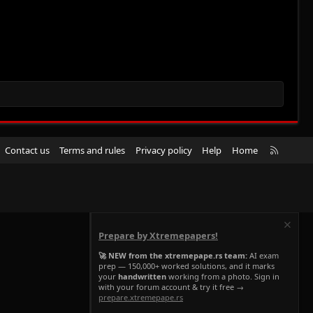
R
Contact us
Terms and rules
Privacy policy
Help
Home
S
S
Prepare by Xtremepapers!
🚀 NEW from the xtremepape.rs team:
AI exam
prep — 150,000+ worked solutions, and it marks
your
handwritten
working from a photo. Sign in
with your forum account & try it free →
prepare.xtremepape.rs