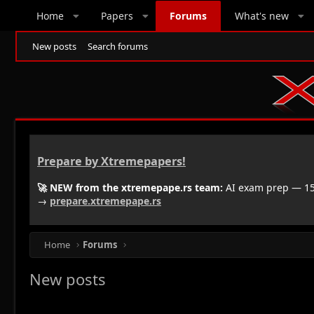
Home
Papers
Forums
What's new
New posts
Search forums
Prepare by Xtremepapers!
🚀 NEW from the xtremepape.rs team:
AI exam prep — 150
→
prepare.xtremepape.rs
Home
Forums
New posts