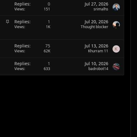
Replies
0
Jul 27, 2026
Views
151
srimalhs
S
Replies
1
Jul 20, 2026
t
Views
1K
Thought blocker
i
c
k
Replies
75
Jul 13, 2026
K
y
Views
62K
Khurram 11
Replies
1
Jul 10, 2026
Views
633
badrobot14