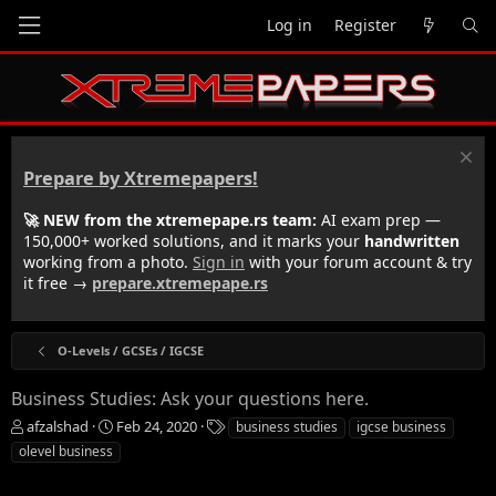
Log in
Register
Prepare by Xtremepapers!
🚀 NEW from the xtremepape.rs team:
AI exam prep —
150,000+ worked solutions, and it marks your
handwritten
working from a photo.
Sign in
with your forum account & try
it free →
prepare.xtremepape.rs
O-Levels / GCSEs / IGCSE
Business Studies: Ask your questions here.
T
S
T
afzalshad
Feb 24, 2020
business studies
igcse business
h
t
a
olevel business
r
a
g
e
r
s