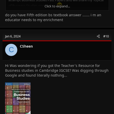
of Business Studies one by one.
Click to expand...
do you have Fifth edition bs textbook answer ....... i m an
Why Me?
I am Afzal Shad. I am Certified Cambridge Teacher & Online Tutor
educator needs to my enrichment
for IGCSE Business Studies (0450), O-Level Business Studies
(7115), IGCSE Accounting (0452), O-Level Principal of Accounts
(7110), O-Level Commerce (7100), AS/A Level Business Studies
Jan 6, 2024
#10
(9609) & AS/A Level Accounting (9706)
An MBA (Finance), CCMA (UK), Bachelors in Commerce.
CSheen
C
14+ years of experience in Teaching, Financial Management,
Project Accounts and Brand Management.
Where to get Notes for Business Studies? -
Click Here.
Hi Was wondering if you got the Teacher's Resource for
Business studies in Cambridge IGCSE? Was digging through
Google and found literally nothing...