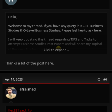
Project Accounts and Brand Management.
Where to get Notes for Business Studies? -
Click Here.
Hello,
Welcome to my thread. If you have any query in IGCSE Business
Studies & O-Level Business Studies. Please feel free to ask here.
I will keep updating this thread regarding TIPS and Tricks to
attempt Business Studies Past Papers and will share my Topical
of Business Studies one by one.
Click to expand...
Why Me?
I am Afzal Shad. I am Certified Cambridge Teacher & Online Tutor
Thanks a lot of the post here.
for IGCSE Business Studies (0450), O-Level Business Studies
(7115), IGCSE Accounting (0452), O-Level Principal of Accounts
(7110), O-Level Commerce (7100), AS/A Level Business Studies
Apr 14, 2023
#6
(9609) & AS/A Level Accounting (9706)
An MBA (Finance), CCMA (UK), Bachelors in Commerce.
afzalshad
14+ years of experience in Teaching, Financial Management,
Project Accounts and Brand Management.
Where to get Notes for Business Studies? - Click to play
papa's
flex321 said: