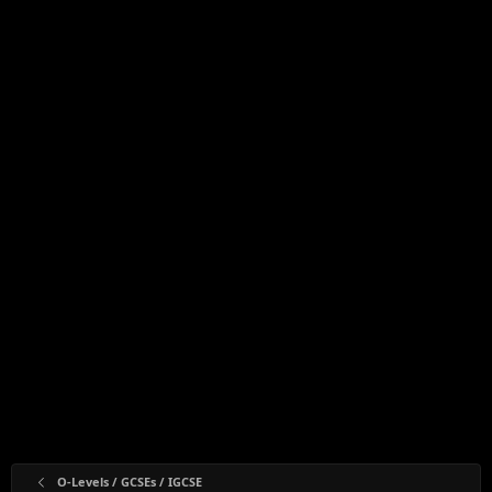
O-Levels / GCSEs / IGCSE