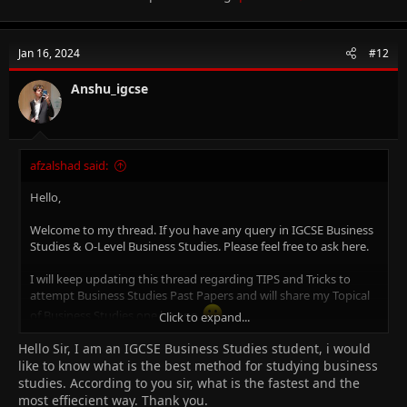
(7115), IGCSE Accounting (0452), O-Level Principal of Accounts
(7110), O-Level Commerce (7100), AS/A Level Business Studies
(9609) & AS/A Level Accounting (9706)
Jan 16, 2024
#12
An MBA (Finance), CCMA (UK), Bachelors in Commerce.
Anshu_igcse
14+ years of experience in Teaching, Financial Management,
Project Accounts and Brand Management.
Where to get Notes for Business Studies? -
Click Here.
afzalshad said:
Hello,
Welcome to my thread. If you have any query in IGCSE Business
Studies & O-Level Business Studies. Please feel free to ask here.
I will keep updating this thread regarding TIPS and Tricks to
attempt Business Studies Past Papers and will share my Topical
of Business Studies one by one.
Click to expand...
Hello Sir, I am an IGCSE Business Studies student, i would
Why Me?
I am Afzal Shad. I am Certified Cambridge Teacher & Online Tutor
like to know what is the best method for studying business
for IGCSE Business Studies (0450), O-Level Business Studies
studies. According to you sir, what is the fastest and the
(7115), IGCSE Accounting (0452), O-Level Principal of Accounts
most effiecient way. Thank you.