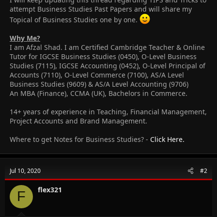
attempt Business Studies Past Papers and will share my
Topical of Business Studies one by one.
Why Me?
I am Afzal Shad. I am Certified Cambridge Teacher & Online
Tutor for IGCSE Business Studies (0450), O-Level Business
Studies (7115), IGCSE Accounting (0452), O-Level Principal of
Accounts (7110), O-Level Commerce (7100), AS/A Level
Business Studies (9609) & AS/A Level Accounting (9706)
An MBA (Finance), CCMA (UK), Bachelors in Commerce.
14+ years of experience in Teaching, Financial Management,
Project Accounts and Brand Management.
Where to get Notes for Business Studies? -
Click Here.
Jul 10, 2020
#2
flex321
F