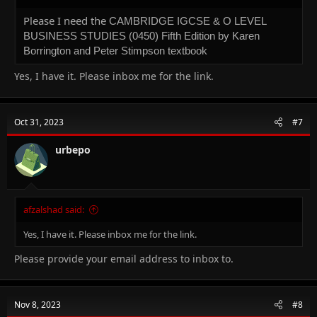
pizzeria
.
Please I need the
CAMBRIDGE IGCSE & O LEVEL
BUSINESS STUDIES (0450) Fifth Edition by Karen
Borrington and Peter Stimpson textbook
Yes, I have it. Please inbox me for the link.
Oct 31, 2023
#7
urbepo
afzalshad said:
Yes, I have it. Please inbox me for the link.
Please provide your email address to inbox to.
Nov 8, 2023
#8