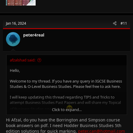
Jan 16, 2024
#11
peter4real
afzalshad said:
Hello,
Welcome to my thread. If you have any query in IGCSE Business
Studies & O-Level Business Studies. Please feel free to ask here.
I will keep updating this thread regarding TIPS and Tricks to
attempt Business Studies Past Papers and will share my Topical
of Business Studies one by one.
Click to expand...
Hi Afzal, do you have the Borrington and Simpson course
Why Me?
I am Afzal Shad. I am Certified Cambridge Teacher & Online Tutor
book answers on pdf. I need Hodder Business Studies 5th
for IGCSE Business Studies (0450), O-Level Business Studies
edition solutions for quick marking.
peter.can@hotmail.com