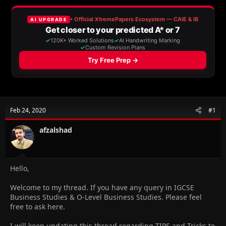
a
t
d
d
s
a
t
t
a
e
r
t
e
r
Feb 24, 2020
#1
afzalshad
Hello,
Welcome to my thread. If you have any query in IGCSE
Business Studies & O-Level Business Studies. Please feel
free to ask here.
I will keep updating this thread regarding TIPS and Tricks to