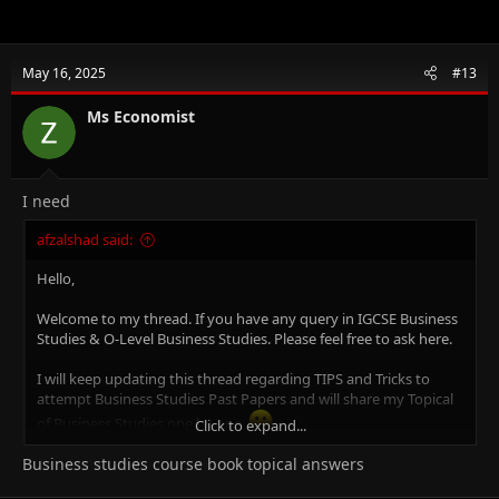
May 16, 2025
#13
Ms Economist
I need
afzalshad said:
Hello,
Welcome to my thread. If you have any query in IGCSE Business
Studies & O-Level Business Studies. Please feel free to ask here.
I will keep updating this thread regarding TIPS and Tricks to
attempt Business Studies Past Papers and will share my Topical
of Business Studies one by one.
Click to expand...
Business studies course book topical answers
Why Me?
I am Afzal Shad. I am Certified Cambridge Teacher & Online Tutor