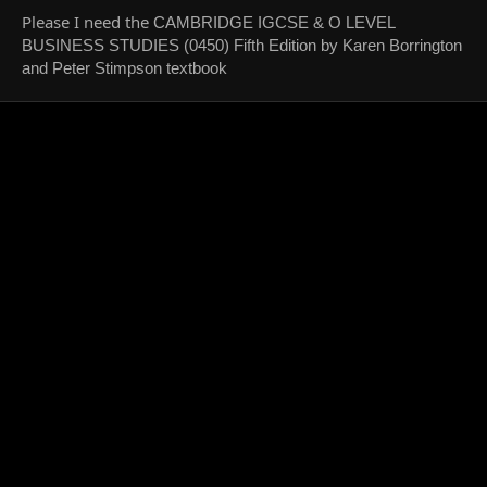
Please I need the
CAMBRIDGE IGCSE & O LEVEL
BUSINESS STUDIES (0450) Fifth Edition by Karen Borrington
and Peter Stimpson textbook