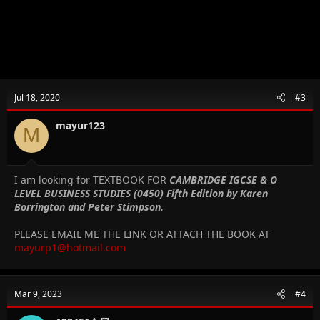
Jul 18, 2020
#3
mayur123
M
I am looking for TEXTBOOK FOR
CAMBRIDGE IGCSE & O
LEVEL BUSINESS STUDIES (0450) Fifth Edition by Karen
Borrington and Peter Stimpson.
PLEASE EMAIL ME THE LINK OR ATTACH THE BOOK AT
mayurp1@hotmail.com
Mar 9, 2023
#4