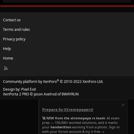
Contact us
Terms and rules
Privacy policy
Help
Home
R
S
S
®
Community platform by XenForo
© 2010-2022 XenForo Ltd.
Design by:
Pixel Exit
XenPorta 2 PRO
© Jason Axelrod of
8WAYRUN
Prepare by Xtremepapers!
🚀 NEW from the xtremepape.rs team:
AI exam
prep — 150,000+ worked solutions, and it marks
your
handwritten
working from a photo. Sign in
with your forum account & try it free →