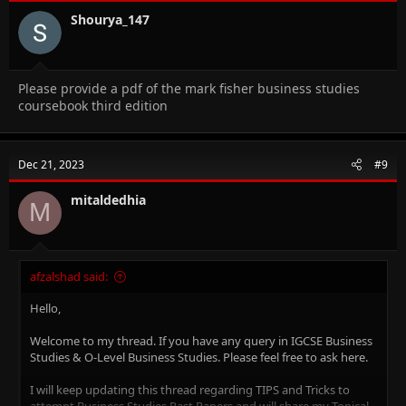
Shourya_147
Please provide a pdf of the mark fisher business studies
coursebook third edition
Dec 21, 2023
#9
mitaldedhia
M
afzalshad said:
Hello,
Welcome to my thread. If you have any query in IGCSE Business
Studies & O-Level Business Studies. Please feel free to ask here.
I will keep updating this thread regarding TIPS and Tricks to
attempt Business Studies Past Papers and will share my Topical