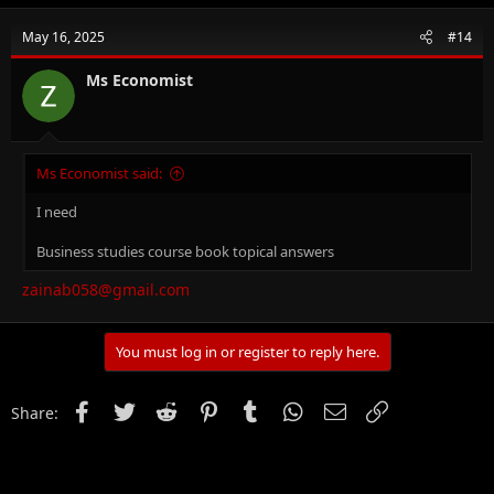
for IGCSE Business Studies (0450), O-Level Business Studies
(7115), IGCSE Accounting (0452), O-Level Principal of Accounts
May 16, 2025
#14
(7110), O-Level Commerce (7100), AS/A Level Business Studies
(9609) & AS/A Level Accounting (9706)
Ms Economist
An MBA (Finance), CCMA (UK), Bachelors in Commerce.
14+ years of experience in Teaching, Financial Management,
Project Accounts and Brand Management.
Ms Economist said:
Where to get Notes for Business Studies? -
Click Here.
I need
Business studies course book topical answers
zainab058@gmail.com
You must log in or register to reply here.
Facebook
Twitter
Reddit
Pinterest
Tumblr
WhatsApp
Email
Link
Share: