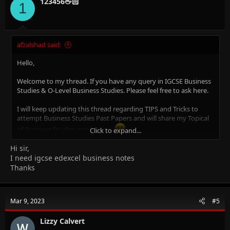
123456🖕🏻
1
afzalshad said:
Hello,
Welcome to my thread. If you have any query in IGCSE Business
Studies & O-Level Business Studies. Please feel free to ask here.
I will keep updating this thread regarding TIPS and Tricks to
attempt Business Studies Past Papers and will share my Topical
of Business Studies one by one.
Click to expand...
Hi sir,
Why Me?
I am Afzal Shad. I am Certified Cambridge Teacher & Online Tutor
I need igcse edexcel business notes
for IGCSE Business Studies (0450), O-Level Business Studies
Thanks
(7115), IGCSE Accounting (0452), O-Level Principal of Accounts
(7110), O-Level Commerce (7100), AS/A Level Business Studies
(9609) & AS/A Level Accounting (9706)
Mar 9, 2023
#5
An MBA (Finance), CCMA (UK), Bachelors in Commerce.
Lizzy Calvert
14+ years of experience in Teaching, Financial Management,