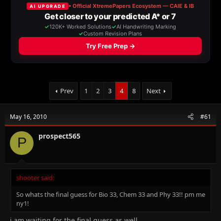
a
t
d
d
s
a
t
t
a
e
r
t
e
r
Prev
1
2
3
4
8
Next
May 16, 2010
#61
prospect565
P
shooter said:
So whats the final guess for Bio 33, Chem 33 and Phy 33!! pm me
ny1!
i am waiting for the final guess as well