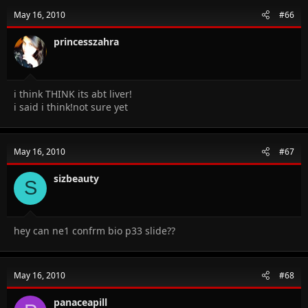
May 16, 2010
#66
princesszahra
i think THINK its abt liver!
i said i think!not sure yet
May 16, 2010
#67
sizbeauty
S
hey can ne1 confrm bio p33 slide??
May 16, 2010
#68
panaceapill