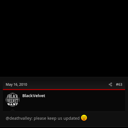
May 16, 2010
#63
BlackVelvet
@deathvalley: please keep us updated