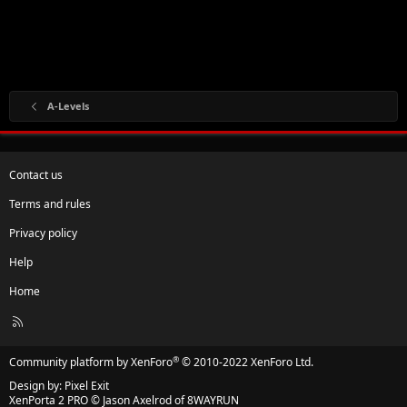
A-Levels
Contact us
Terms and rules
Privacy policy
Help
Home
R
S
S
®
Community platform by XenForo
© 2010-2022 XenForo Ltd.
Design by:
Pixel Exit
XenPorta 2 PRO
© Jason Axelrod of
8WAYRUN