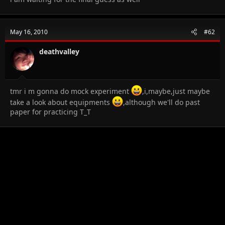
May 16, 2010
#62
deathvalley
tmr i m gonna do mock experiment
,i,maybe,just maybe
take a look about equipments
,although we'll do past
paper for practicing T_T