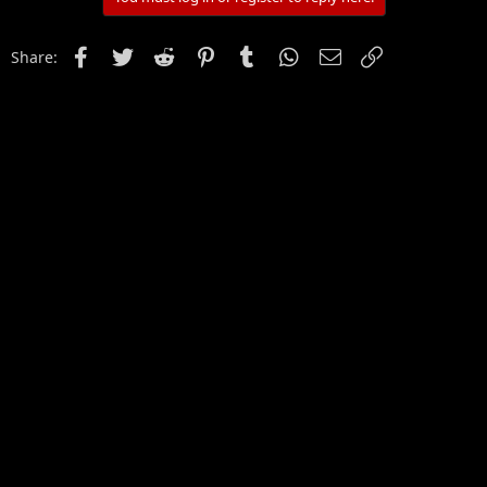
Facebook
Twitter
Reddit
Pinterest
Tumblr
WhatsApp
Email
Link
Share: