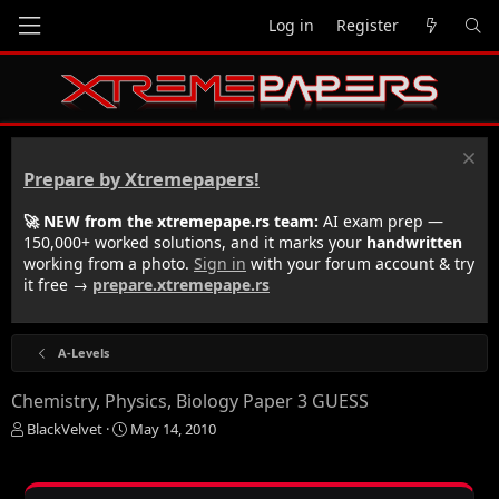
Log in
Register
Prepare by Xtremepapers!
🚀 NEW from the xtremepape.rs team:
AI exam prep —
150,000+ worked solutions, and it marks your
handwritten
working from a photo.
Sign in
with your forum account & try
it free →
prepare.xtremepape.rs
A-Levels
Chemistry, Physics, Biology Paper 3 GUESS
T
S
BlackVelvet
May 14, 2010
h
t
r
a
e
r