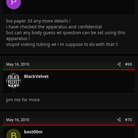
P
bio paper 33 any more details !
i have checked the apparatus and confidential
but can any body guess wt question can be set using this
apparatus !
stupid visking tubing wt i m suppose to do with that !!
May 16, 2010
#69
BlackVelvet
pm me for more
May 16, 2010
#70
best00m
B