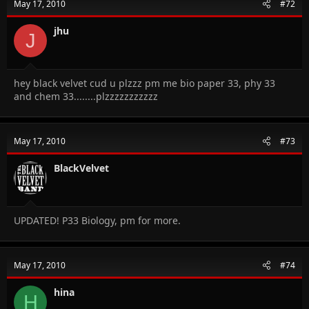
May 17, 2010
#72
jhu
J
hey black velvet cud u plzzz pm me bio paper 33, phy 33
and chem 33........plzzzzzzzzzzz
May 17, 2010
#73
BlackVelvet
UPDATED! P33 Biology, pm for more.
May 17, 2010
#74
hina
H