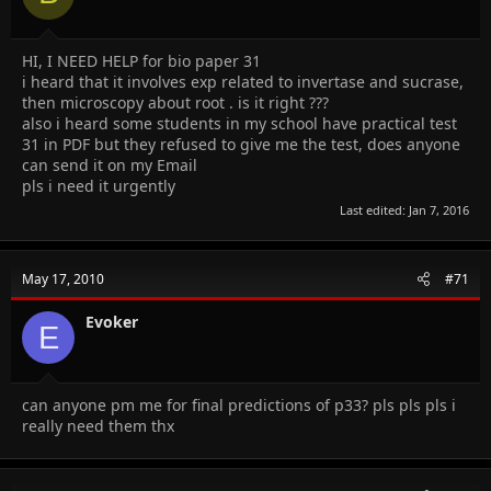
HI, I NEED HELP for bio paper 31
i heard that it involves exp related to invertase and sucrase,
then microscopy about root . is it right ???
also i heard some students in my school have practical test
31 in PDF but they refused to give me the test, does anyone
can send it on my Email
pls i need it urgently
Last edited:
Jan 7, 2016
May 17, 2010
#71
Evoker
E
can anyone pm me for final predictions of p33? pls pls pls i
really need them thx