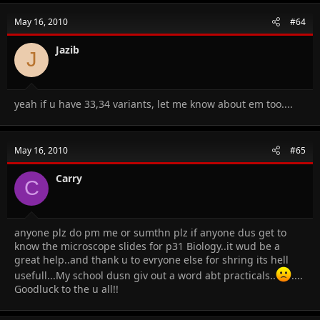
May 16, 2010
#64
Jazib
J
yeah if u have 33,34 variants, let me know about em too....
May 16, 2010
#65
Carry
C
anyone plz do pm me or sumthn plz if anyone dus get to
know the microscope slides for p31 Biology..it wud be a
great help..and thank u to evryone else for shring its hell
usefull...My school dusn giv out a word abt practicals..
....
Goodluck to the u all!!