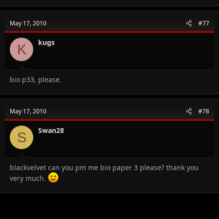
May 17, 2010
#77
kugs
K
bio p33, please.
May 17, 2010
#78
Swan28
S
blackvelvet can you pm me bio paper 3 please? thank you
very much.