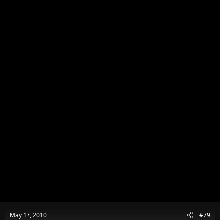
May 17, 2010
#79