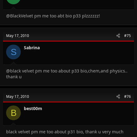
@BlackVelvet pm me too abt bio p33 plzzzzzz!
May 17, 2010
#75
Sabrina
S
@black velvet pm me too about p33 bio,chem,and physics..
thank u
May 17, 2010
#76
best00m
B
black velvet pm me too about p31 bio, thank u very much