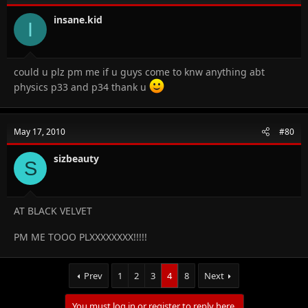
insane.kid
I
could u plz pm me if u guys come to knw anything abt
physics p33 and p34 thank u
May 17, 2010
#80
sizbeauty
S
AT BLACK VELVET
PM ME TOOO PLXXXXXXXX!!!!!
Prev
1
2
3
4
8
Next
You must log in or register to reply here.