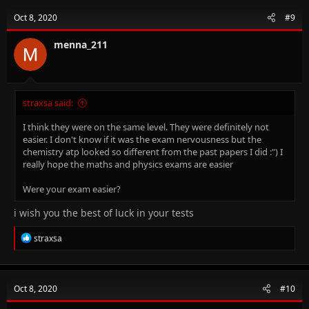
Oct 8, 2020
#9
menna_211
straxsa said:
I think they were on the same level. They were definitely not
easier. I don't know if it was the exam nervousness but the
chemistry atp looked so different from the past papers I did :") I
really hope the maths and physics exams are easier
Were your exam easier?
i wish you the best of luck in your tests
R
straxsa
e
a
c
t
Oct 8, 2020
#10
i
o