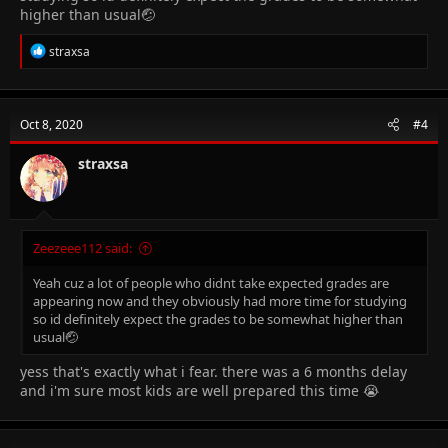
higher than usual🤕
R
straxsa
e
a
c
t
Oct 8, 2020
#4
i
o
n
straxsa
s
:
Zeezeee112 said:
Yeah cuz a lot of people who didnt take expected grades are
appearing now and they obviously had more time for studying
so id definitely expect the grades to be somewhat higher than
usual🤕
yess that's exactly what i fear. there was a 6 months delay
and i'm sure most kids are well prepared this time 😭