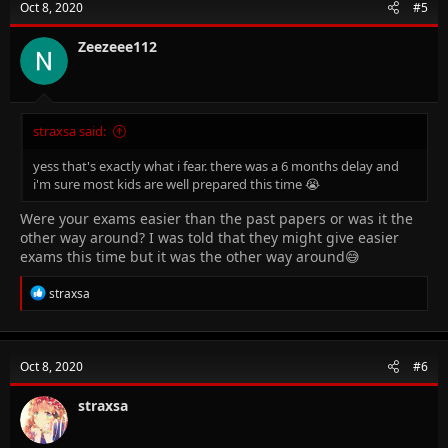
Oct 8, 2020
#5
Zeezeee112
straxsa said:
yess that's exactly what i fear. there was a 6 months delay and
i'm sure most kids are well prepared this time 😭
Were your exams easier than the past papers or was it the
other way around? I was told that they might give easier
exams this time but it was the other way around😅
R
straxsa
e
a
c
t
Oct 8, 2020
#6
i
o
n
straxsa
s
: