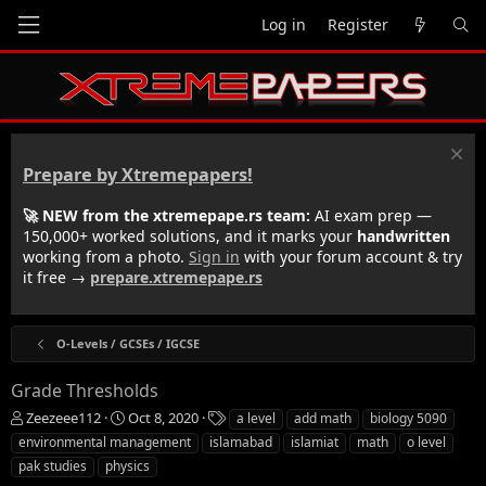
Log in
Register
Prepare by Xtremepapers!
🚀 NEW from the xtremepape.rs team:
AI exam prep —
150,000+ worked solutions, and it marks your
handwritten
working from a photo.
Sign in
with your forum account & try
it free →
prepare.xtremepape.rs
O-Levels / GCSEs / IGCSE
Grade Thresholds
T
S
T
Zeezeee112
Oct 8, 2020
a level
add math
biology 5090
h
t
a
environmental management
islamabad
islamiat
math
o level
r
a
g
pak studies
physics
e
r
s