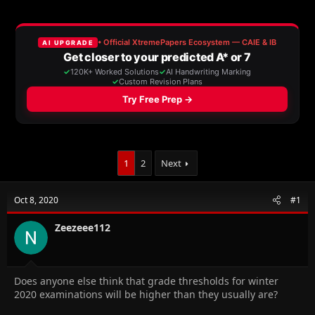
a
t
d
d
s
a
t
t
a
e
r
t
e
r
1
2
Next
Oct 8, 2020
#1
Zeezeee112
Does anyone else think that grade thresholds for winter
2020 examinations will be higher than they usually are?