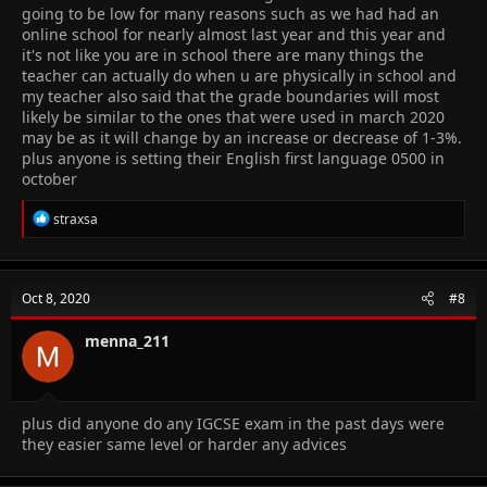
going to be low for many reasons such as we had had an
online school for nearly almost last year and this year and
it's not like you are in school there are many things the
teacher can actually do when u are physically in school and
my teacher also said that the grade boundaries will most
likely be similar to the ones that were used in march 2020
may be as it will change by an increase or decrease of 1-3%.
plus anyone is setting their English first language 0500 in
october
R
straxsa
e
a
c
t
Oct 8, 2020
#8
i
o
n
menna_211
s
:
plus did anyone do any IGCSE exam in the past days were
they easier same level or harder any advices