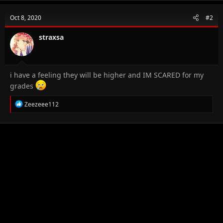
Oct 8, 2020
#2
straxsa
i have a feeling they will be higher and IM SCARED for my
grades
R
Zeezeee112
e
a
c
t
i
o
n
s
: