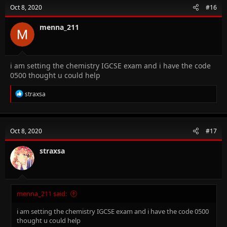
Oct 8, 2020
#16
menna_211
i am setting the chemistry IGCSE exam and i have the code
0500 thought u could help
R
straxsa
e
a
c
t
Oct 8, 2020
#17
i
o
n
straxsa
s
:
menna_211 said:
i am setting the chemistry IGCSE exam and i have the code 0500
thought u could help