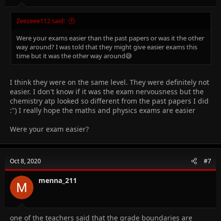
Zeezeee112 said:
Were your exams easier than the past papers or was it the other
way around? I was told that they might give easier exams this
time but it was the other way around😅
I think they were on the same level. They were definitely not
easier. I don't know if it was the exam nervousness but the
chemistry atp looked so different from the past papers I did
:") I really hope the maths and physics exams are easier
Were your exam easier?
Oct 8, 2020
#7
menna_211
one of the teachers said that the grade boundaries are