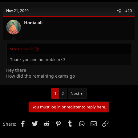
c
t
Nov 21, 2020
#20
i
o
n
Hania ali
s
:
straxsa said:
Thank you and no problem <3
Hey there
How did the remaining exams go
1
2
Next
You must log in or register to reply here.
Facebook
Twitter
Reddit
Pinterest
Tumblr
WhatsApp
Email
Link
Share: