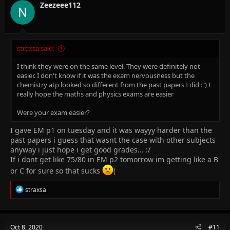
n
Zeezeee112
s
:
straxsa said:
I think they were on the same level. They were definitely not
easier. I don't know if it was the exam nervousness but the
chemistry atp looked so different from the past papers I did :") I
really hope the maths and physics exams are easier
Were your exam easier?
I gave EM p1 on tuesday and it was wayyy harder than the
past papers i guess that wasnt the case with other subjects
anyway i just hope i get good grades... :/
If i dont get like 75/80 in EM p2 tomorrow im getting like a B
or C for sure so that sucks
(
R
straxsa
e
a
c
t
Oct 8, 2020
#11
i