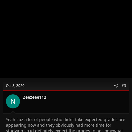
Oct 8, 2020
#3
Zeezeee112
Yeah cuz a lot of people who didnt take expected grades are
appearing now and they obviously had more time for
studying so id definitely expect the grades to be somewhat