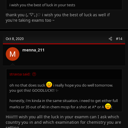
i wish you the best of luck in your tests
thank you (｡’▽’｡)♡ i wish you the best of luck as well if
you're taking exams too ~
Oct 8, 2020
#14
menna_211
straxsa said:
oh no that does suck
i really hope you do well tomorrow.
you got this! GOODLUCK!! ✨
honestly, i'm kinda in the same situation. i need to get either full
marks or 35 out of 40 in chem mcqs for a shot at A* or A
(
Hiiii!!!! wish you alll the luck in your examm can I ask which
country you in and which examination for chemistry you are
setting