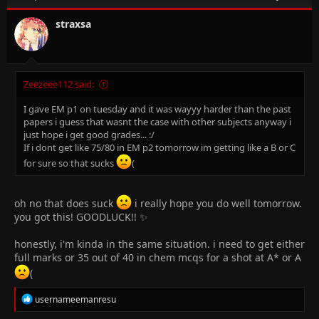
o
n
straxsa
s
:
Zeezeee112 said:
I gave EM p1 on tuesday and it was wayyy harder than the past
papers i guess that wasnt the case with other subjects anyway i
just hope i get good grades... :/
If i dont get like 75/80 in EM p2 tomorrow im getting like a B or C
for sure so that sucks
(
oh no that does suck
i really hope you do well tomorrow.
you got this! GOODLUCK!! ✨
honestly, i'm kinda in the same situation. i need to get either
full marks or 35 out of 40 in chem mcqs for a shot at A* or A
(
R
usernameemanresu
e