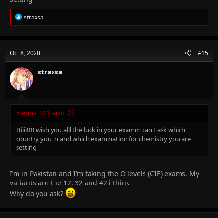
R
straxsa
e
a
c
t
Oct 8, 2020
#15
i
o
n
straxsa
s
:
menna_211 said:
Hiiii!!!! wish you alll the luck in your examm can I ask which
country you in and which examination for chemistry you are
setting
I’m in Pakistan and I’m taking the O levels (CIE) exams. My
variants are the 12, 32 and 42 i think
Why do you ask?