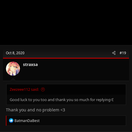
Oct 8, 2020
#19
straxsa
Zeezeee112 said:
Good luck to you too and thank you so much for replying🤙
Thank you and no problem <3
R
BatmanDaBest
e
a