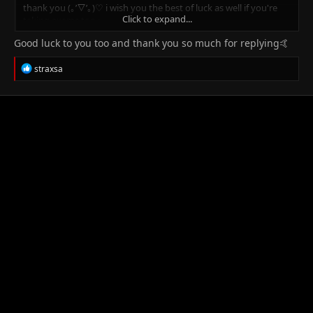
thank you (｡’▽’｡)♡ i wish you the best of luck as well if you're
Click to expand...
taking exams too ~
Good luck to you too and thank you so much for replying🤙
R
straxsa
e
a
c
t
i
o
n
s
: