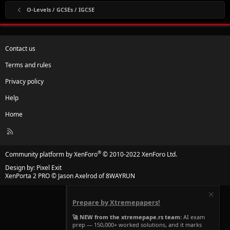
O-Levels / GCSEs / IGCSE
Contact us
Terms and rules
Privacy policy
Help
Home
R
S
S
®
Community platform by XenForo
© 2010-2022 XenForo Ltd.
Design by:
Pixel Exit
XenPorta 2 PRO
© Jason Axelrod of
8WAYRUN
Prepare by Xtremepapers!
🚀 NEW from the xtremepape.rs team:
AI exam
prep — 150,000+ worked solutions, and it marks