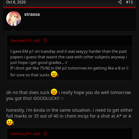
Oct 8, 2020
#13
straxsa
Zeezeee112 said:
I gave EM p1 on tuesday and it was wayyy harder than the past
papers i guess that wasnt the case with other subjects anyway i
just hope i get good grades... :/
If i dont get like 75/80 in EM p2 tomorrow im getting like a B or C
for sure so that sucks
(
oh no that does suck
i really hope you do well tomorrow.
you got this! GOODLUCK!! ✨
honestly, i'm kinda in the same situation. i need to get either
full marks or 35 out of 40 in chem mcqs for a shot at A* or A
(
menna_211 said: