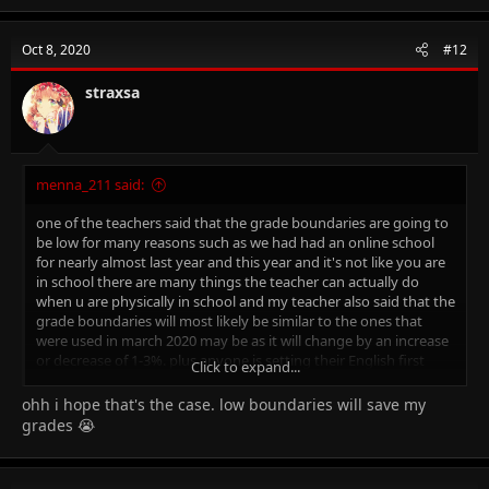
a
c
t
Oct 8, 2020
#12
i
o
n
straxsa
s
:
menna_211 said:
one of the teachers said that the grade boundaries are going to
be low for many reasons such as we had had an online school
for nearly almost last year and this year and it's not like you are
in school there are many things the teacher can actually do
when u are physically in school and my teacher also said that the
grade boundaries will most likely be similar to the ones that
were used in march 2020 may be as it will change by an increase
or decrease of 1-3%. plus anyone is setting their English first
Click to expand...
language 0500 in october
ohh i hope that's the case. low boundaries will save my
grades 😭