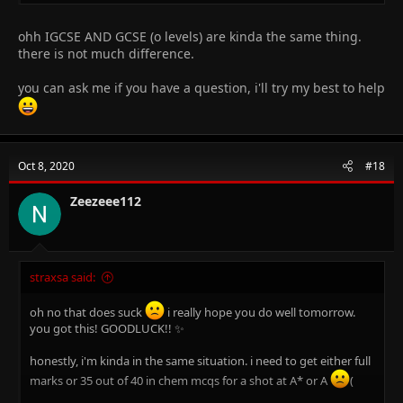
ohh IGCSE AND GCSE (o levels) are kinda the same thing.
there is not much difference.
you can ask me if you have a question, i'll try my best to help
Oct 8, 2020
#18
Zeezeee112
straxsa said:
oh no that does suck
i really hope you do well tomorrow.
you got this! GOODLUCK!! ✨
honestly, i'm kinda in the same situation. i need to get either full
marks or 35 out of 40 in chem mcqs for a shot at A* or A
(