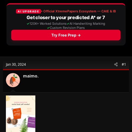
a
t
d
d
s
a
t
t
a
e
r
t
e
r
Jan 30, 2024
#1
maimo.