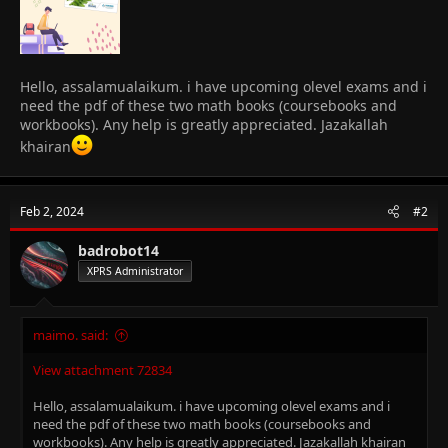
Hello, assalamualaikum. i have upcoming olevel exams and i
need the pdf of these two math books (coursebooks and
workbooks). Any help is greatly appreciated. Jazakallah
khairan
Feb 2, 2024
#2
badrobot14
XPRS Administrator
maimo. said:
View attachment 72834
Hello, assalamualaikum. i have upcoming olevel exams and i
need the pdf of these two math books (coursebooks and
workbooks). Any help is greatly appreciated. Jazakallah khairan