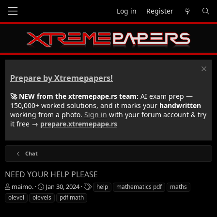
Log in
Register
Prepare by Xtremepapers!
🚀 NEW from the xtremepape.rs team:
AI exam prep —
150,000+ worked solutions, and it marks your
handwritten
working from a photo.
Sign in
with your forum account & try
it free →
prepare.xtremepape.rs
Chat
NEED YOUR HELP PLEASE
T
S
T
maimo.
Jan 30, 2024
help
mathematics pdf
maths
h
t
a
olevel
olevels
pdf math
r
a
g
e
r
s