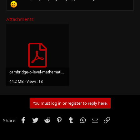
Attachments
cambridge-o-level-mathematics-second-edition-2nbsped-1398373877-9781398373877.pdf
44.2 MB · Views: 18
You must log in or register to reply here.
Facebook
Twitter
Reddit
Pinterest
Tumblr
WhatsApp
Email
Link
Share: