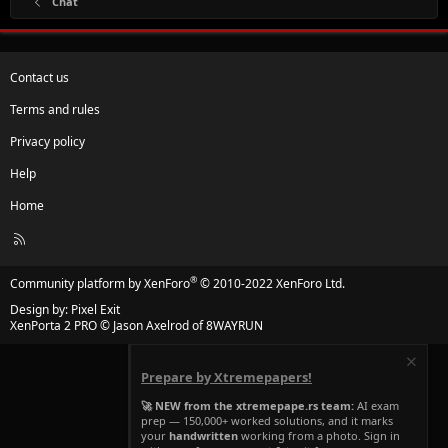
Chat
Contact us
Terms and rules
Privacy policy
Help
Home
R
S
S
®
Community platform by XenForo
© 2010-2022 XenForo Ltd.
Design by:
Pixel Exit
XenPorta 2 PRO
© Jason Axelrod of
8WAYRUN
Prepare by Xtremepapers!
🚀 NEW from the xtremepape.rs team:
AI exam
prep — 150,000+ worked solutions, and it marks
your
handwritten
working from a photo. Sign in