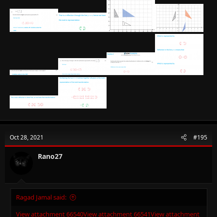
Oct 28, 2021
#195
Rano27
Ragad Jamal said:
View attachment 66540
View attachment 66541
View attachment