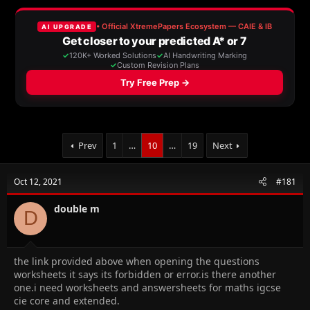
a
t
d
d
s
a
t
t
a
e
r
t
e
r
Prev
1
…
10
…
19
Next
Oct 12, 2021
#181
double m
D
the link provided above when opening the questions
worksheets it says its forbidden or error.is there another
one.i need worksheets and answersheets for maths igcse
cie core and extended.