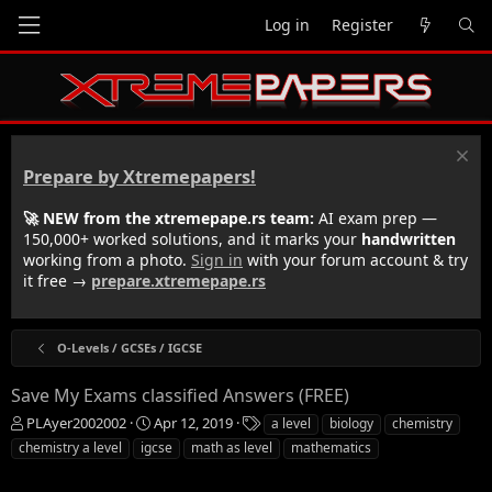
Log in
Register
Prepare by Xtremepapers!
🚀 NEW from the xtremepape.rs team:
AI exam prep —
150,000+ worked solutions, and it marks your
handwritten
working from a photo.
Sign in
with your forum account & try
it free →
prepare.xtremepape.rs
O-Levels / GCSEs / IGCSE
Save My Exams classified Answers (FREE)
T
S
T
PLAyer2002002
Apr 12, 2019
a level
biology
chemistry
h
t
a
chemistry a level
igcse
math as level
mathematics
r
a
g
e
r
s