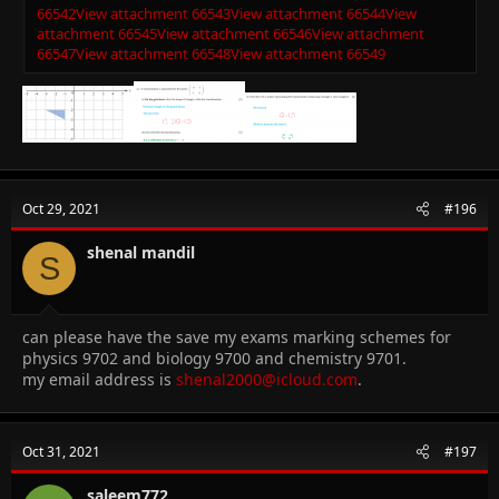
66542
View attachment 66543
View attachment 66544
View
attachment 66545
View attachment 66546
View attachment
66547
View attachment 66548
View attachment 66549
Oct 29, 2021
#196
shenal mandil
S
can please have the save my exams marking schemes for
physics 9702 and biology 9700 and chemistry 9701.
my email address is
shenal2000@icloud.com
.
Oct 31, 2021
#197
saleem772