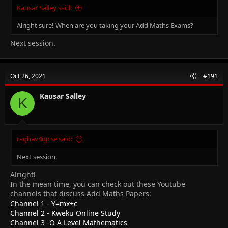
Kausar Salley said:
Alright sure! When are you taking your Add Maths Exams?
Next session.
Oct 26, 2021
#191
Kausar Salley
K
raghav4igcse said:
Next session.
Alright!
In the mean time, you can check out these Youtube
channels that discuss Add Maths Papers:
Channel 1 - Y=mx+c
Channel 2 - Kweku Online Study
Channel 3 -O A Level Mathematics