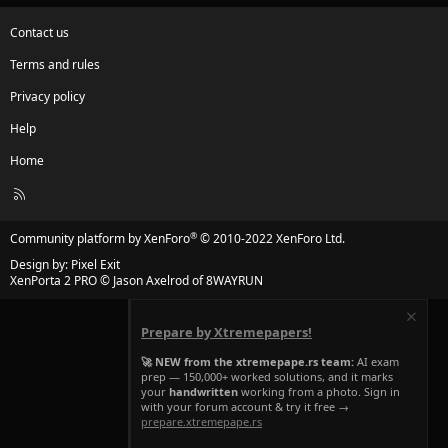
Contact us
Terms and rules
Privacy policy
Help
Home
R
S
S
®
Community platform by XenForo
© 2010-2022 XenForo Ltd.
Design by:
Pixel Exit
XenPorta 2 PRO
© Jason Axelrod of
8WAYRUN
Prepare by Xtremepapers!
🚀 NEW from the xtremepape.rs team:
AI exam
prep — 150,000+ worked solutions, and it marks
your
handwritten
working from a photo. Sign in
with your forum account & try it free →
prepare.xtremepape.rs