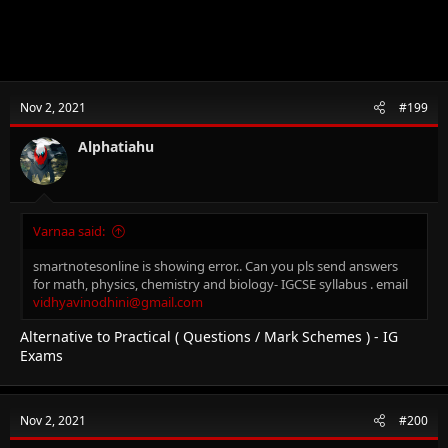
Nov 2, 2021
#199
Alphatiahu
Varnaa said:
smartnotesonline is showing error.. Can you pls send answers
for math, physics, chemistry and biology- IGCSE syllabus . email
vidhyavinodhini@gmail.com
Alternative to Practical ( Questions / Mark Schemes ) - IG
Exams
Nov 2, 2021
#200