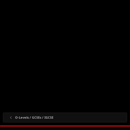
O-Levels / GCSEs / IGCSE