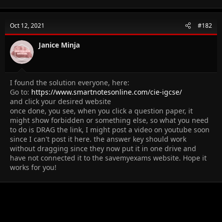
Oct 12, 2021
#182
Janice Minja
I found the solution everyone, here:
Go to:
https://www.smartnotesonline.com/cie-igcse/
and click your desired website
once done, you see, when you click a question paper, it
might show forbidden or something else, so what you need
to do is DRAG the link, I might post a video on youtube soon
since I can't post it here. the answer key should work
without dragging since they now put it in one drive and
have not connected it to the savemyexams website. Hope it
works for you!