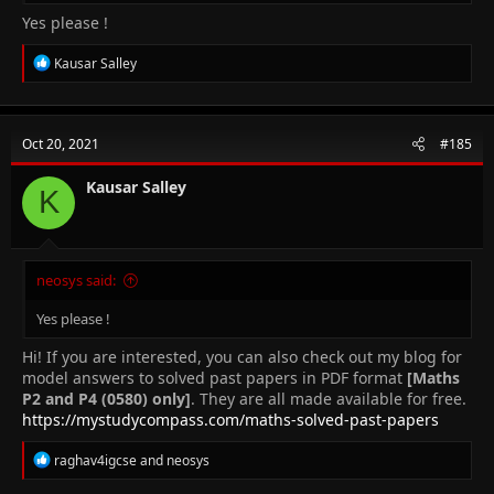
Yes please !
R
Kausar Salley
e
a
c
t
Oct 20, 2021
#185
i
o
n
Kausar Salley
K
s
:
neosys said:
Yes please !
Hi! If you are interested, you can also check out my blog for
model answers to solved past papers in PDF format
[Maths
P2 and P4 (0580) only]
. They are all made available for free.
https://mystudycompass.com/maths-solved-past-papers
R
raghav4igcse
and
neosys
e
a