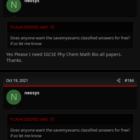
neosys
N
PLAyer2002002 said:
Does anyone want the savemyexams classified answers for free?
if so let me know
Yes Please I need IGCSE Phy Chem Math Bio all papers.
Thanks.
Oct 19, 2021
#184
neosys
N
PLAyer2002002 said:
Does anyone want the savemyexams classified answers for free?
if so let me know