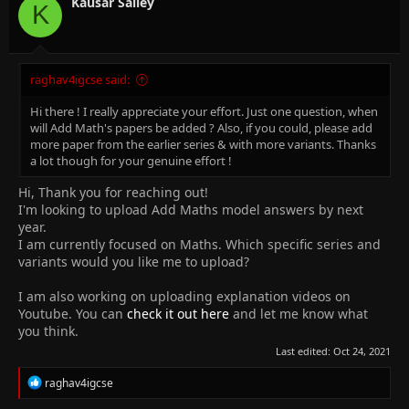
Kausar Salley
K
raghav4igcse said:
Hi there ! I really appreciate your effort. Just one question, when
will Add Math's papers be added ? Also, if you could, please add
more paper from the earlier series & with more variants. Thanks
a lot though for your genuine effort !
Hi, Thank you for reaching out!
I'm looking to upload Add Maths model answers by next
year.
I am currently focused on Maths. Which specific series and
variants would you like me to upload?
I am also working on uploading explanation videos on
Youtube. You can
check it out here
and let me know what
you think.
Last edited:
Oct 24, 2021
R
raghav4igcse
e