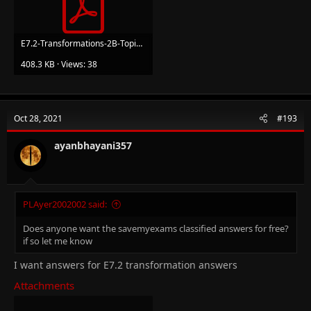
E7.2-Transformations-2B-Topic-Booklet-1_1.pdf
408.3 KB · Views: 38
Oct 28, 2021
#193
ayanbhayani357
PLAyer2002002 said:
Does anyone want the savemyexams classified answers for free?
if so let me know
I want answers for E7.2 transformation answers
Attachments