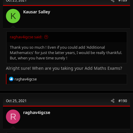
Oct 25, 2021
#189
Kausar Salley
K
raghav4igcse said:
Thank you so much ! Even if you could add 'Additional
Mathematics' for just the latter years, I would be really thankful.
But, when you have time surely !
Alright sure! When are you taking your Add Maths Exams?
R
raghav4igcse
e
a
c
t
Oct 25, 2021
#190
i
o
n
raghav4igcse
R
s
: