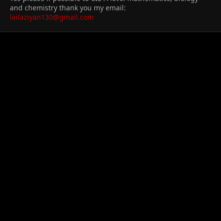
and chemistry thank you my email:
lailaziyan130@gmail.com