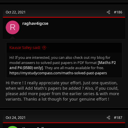
c
t
Oct 22, 2021
#186
i
o
n
raghav4igcse
R
s
:
Kausar Salley said:
Hi! If you are interested, you can also check out my blog for
model answers to solved past papers in PDF format
[Maths P2
and P4 (0580) only]
. They are all made available for free.
https://mystudycompass.com/maths-solved-past-papers
Hi there ! I really appreciate your effort. Just one question,
when will Add Math's papers be added ? Also, if you could,
please add more paper from the earlier series & with more
variants. Thanks a lot though for your genuine effort !
Oct 24, 2021
#187