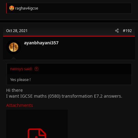
R
raghav4igcse
e
a
c
t
Oct 28, 2021
#192
i
o
n
ayanbhayani357
s
:
neosys said:
Yes please !
Hi there
I want IGCSE maths (0580) transformation E7.2 answers.
Attachments