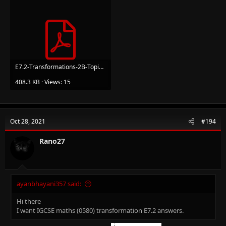
E7.2-Transformations-2B-Topic-Booklet-1_1.pdf
408.3 KB · Views: 15
Oct 28, 2021
#194
Rano27
ayanbhayani357 said:
Hi there
I want IGCSE maths (0580) transformation E7.2 answers.