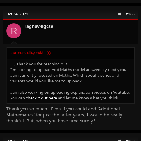
a
c
t
Oct 24, 2021
#188
i
o
n
raghav4igcse
R
s
:
Kausar Salley said:
Hi, Thank you for reaching out!
I'm looking to upload Add Maths model answers by next year.
I am currently focused on Maths. Which specific series and
variants would you like me to upload?
I am also working on uploading explanation videos on Youtube.
You can
check it out here
and let me know what you think.
Thank you so much ! Even if you could add 'Additional
Mathematics' for just the latter years, I would be really
thankful. But, when you have time surely !