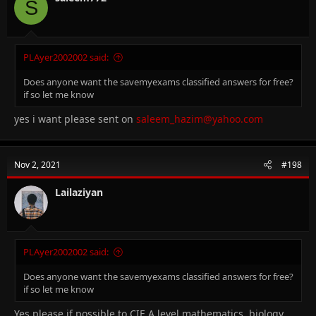
S
PLAyer2002002 said:
Does anyone want the savemyexams classified answers for free?
if so let me know
yes i want please sent on
saleem_hazim@yahoo.com
Nov 2, 2021
#198
Lailaziyan
PLAyer2002002 said:
Does anyone want the savemyexams classified answers for free?
if so let me know
Yes please if possible to CIE A level mathematics, biology