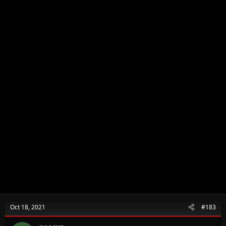
Oct 18, 2021
#183