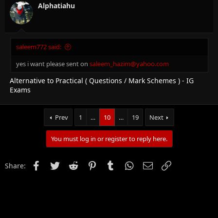
Alphatiahu
saleem772 said:
yes i want please sent on
saleem_hazim@yahoo.com
Alternative to Practical ( Questions / Mark Schemes ) - IG
Exams
Prev
1
…
10
…
19
Next
You must log in or register to reply here.
Facebook
Twitter
Reddit
Pinterest
Tumblr
WhatsApp
Email
Link
Share: