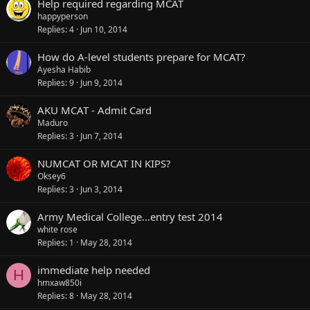
Help required regarding MCAT
happyperson
Replies
4
Jun 10, 2014
How do A-level students prepare for MCAT?
Ayesha Habib
Replies
9
Jun 9, 2014
AKU MCAT - Admit Card
Maduro
Replies
3
Jun 7, 2014
NUMCAT OR MCAT IN KIPS?
Oksey6
Replies
3
Jun 3, 2014
Army Medical College...entry test 2014
white rose
Replies
1
May 28, 2014
immediate help needed
H
hmxaw850i
Replies
8
May 28, 2014