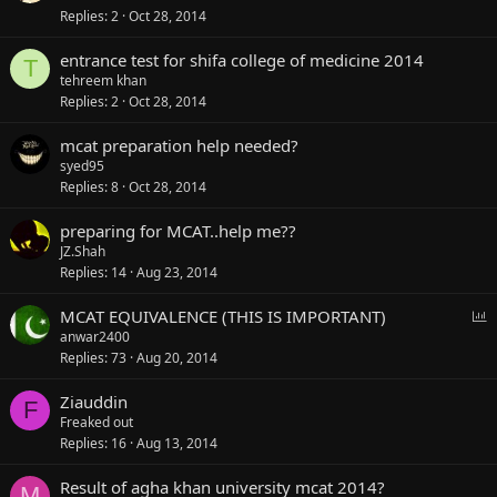
Replies
2
Oct 28, 2014
entrance test for shifa college of medicine 2014
T
tehreem khan
Replies
2
Oct 28, 2014
mcat preparation help needed?
syed95
Replies
8
Oct 28, 2014
preparing for MCAT..help me??
JZ.Shah
Replies
14
Aug 23, 2014
P
MCAT EQUIVALENCE (THIS IS IMPORTANT)
o
anwar2400
l
Replies
73
Aug 20, 2014
l
Ziauddin
F
Freaked out
Replies
16
Aug 13, 2014
Result of agha khan university mcat 2014?
M