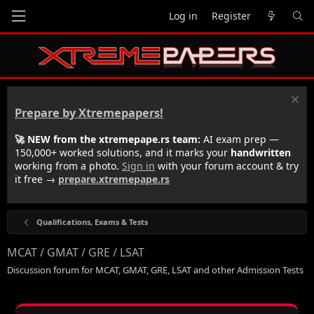
Log in
Register
Prepare by Xtremepapers!
🚀 NEW from the xtremepape.rs team:
AI exam prep —
150,000+ worked solutions, and it marks your
handwritten
working from a photo.
Sign in
with your forum account & try
it free →
prepare.xtremepape.rs
Qualifications, Exams & Tests
MCAT / GMAT / GRE / LSAT
Discussion forum for MCAT, GMAT, GRE, LSAT and other Admission Tests