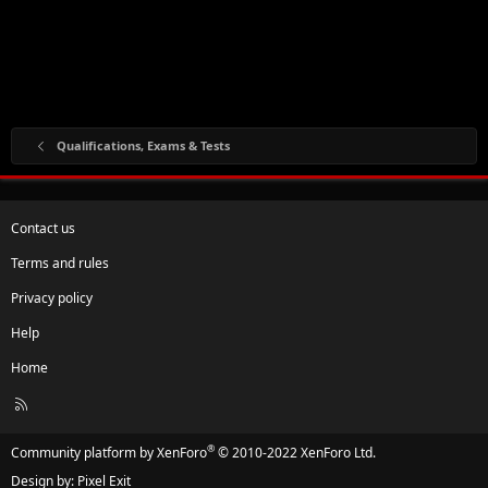
Qualifications, Exams & Tests
Contact us
Terms and rules
Privacy policy
Help
Home
R
S
S
®
Community platform by XenForo
© 2010-2022 XenForo Ltd.
Design by:
Pixel Exit