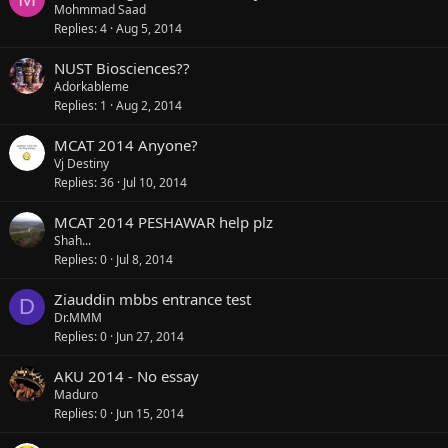
Mohmmad Saad
Replies
4
Aug 5, 2014
NUST Biosciences??
Adorkableme
Replies
1
Aug 2, 2014
MCAT 2014 Anyone?
Vj Destiny
Replies
36
Jul 10, 2014
MCAT 2014 PESHAWAR help plz
Shah...
Replies
0
Jul 8, 2014
Ziauddin mbbs entrance test
D
Dr.MMM
Replies
0
Jun 27, 2014
AKU 2014 - No essay
Maduro
Replies
0
Jun 15, 2014