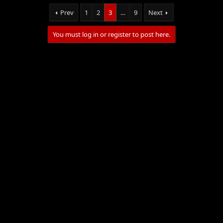
Prev
1
2
3
…
9
Next
You must log in or register to post here.