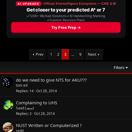
Prev
1
2
3
…
9
Next
Filters
do we need to give NTS for AKU???
tom ed
Replies
14
Oct 28, 2014
Complaining to UHS
Saad (سعد)
Replies
3
Oct 28, 2014
NUST Written or Computerized ?
redd